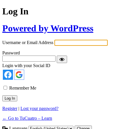
Log In
Powered by WordPress
Username or Email Address
Password
Login with your Social ID
Remember Me
Register
|
Lost your password?
← Go to TuCuatro – Learn
Language