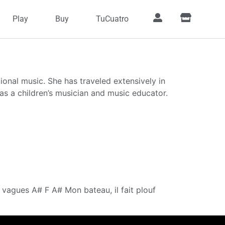
Play
Buy
TuCuatro
onal music. She has traveled extensively in
s a children’s musician and music educator.
vagues A# F A# Mon bateau, il fait plouf