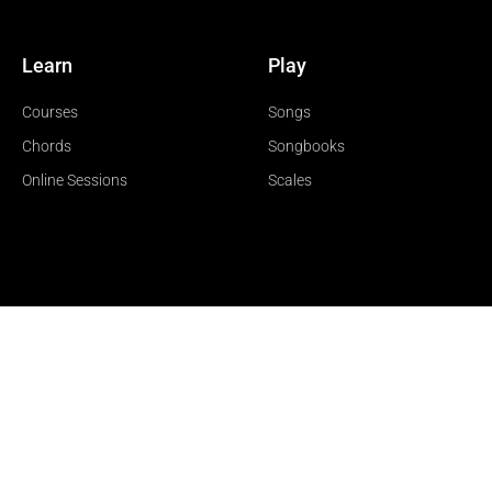
Learn
Play
Courses
Songs
Chords
Songbooks
Online Sessions
Scales