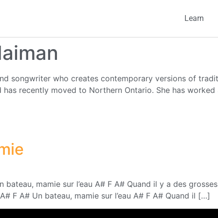
Learn
Naiman
nd songwriter who creates contemporary versions of traditi
has recently moved to Northern Ontario. She has worked a
mie
bateau, mamie sur l’eau A# F A# Quand il y a des grosses 
A# F A# Un bateau, mamie sur l’eau A# F A# Quand il […]