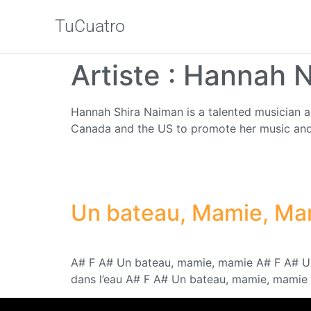
TuCuatro
Artiste :
Hannah 
Hannah Shira Naiman is a talented musician a
Canada and the US to promote her music and 
Un bateau, Mamie, Ma
A# F A# Un bateau, mamie, mamie A# F A# Un 
dans l’eau A# F A# Un bateau, mamie, mamie 