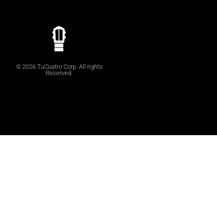
© 2026 TuCuatro Corp. All rights
Reserved.