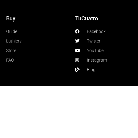
Buy
TuCuatro
Guide
Facebook
Luthiers
Twitter
Store
YouTube
FAQ
Instagram
Blog