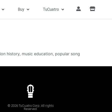
Buy
TuCuatro
ion history, music education, popular song
© 2026 TuCuatro Corp. All rights
Reserved.