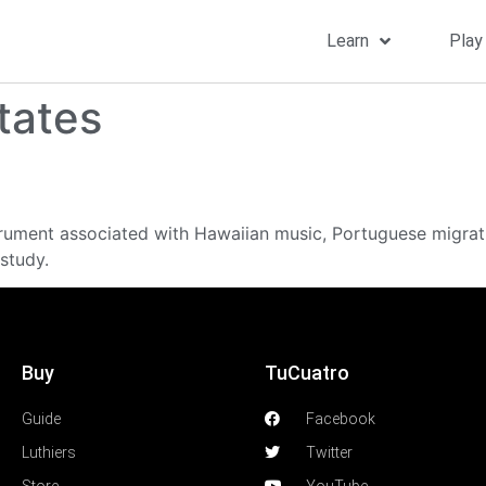
Learn
Play
tates
strument associated with Hawaiian music, Portuguese migrat
study.
Buy
TuCuatro
Guide
Facebook
Luthiers
Twitter