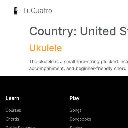
TuCuatro
Country:
United S
Ukulele
The ukulele is a small four-string plucked in
accompaniment, and beginner-friendly chord 
Learn
Play
Courses
Songs
Chords
Songbooks