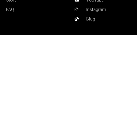
Store
YouTube
FAQ
Instagram
Blog