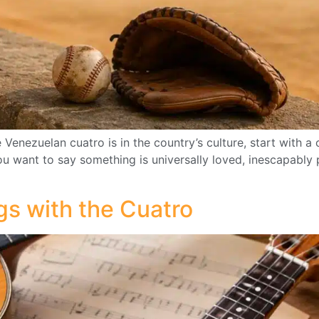
nezuelan cuatro is in the country’s culture, start with a 
ou want to say something is universally loved, inescapably p
gs with the Cuatro