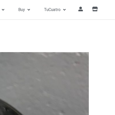
Buy
TuCuatro