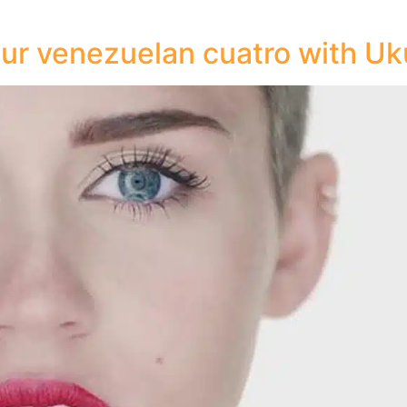
ur venezuelan cuatro with Uk