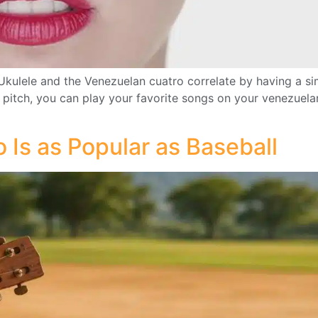
lele and the Venezuelan cuatro correlate by having a simi
r pitch, you can play your favorite songs on your venezuela
Is as Popular as Baseball