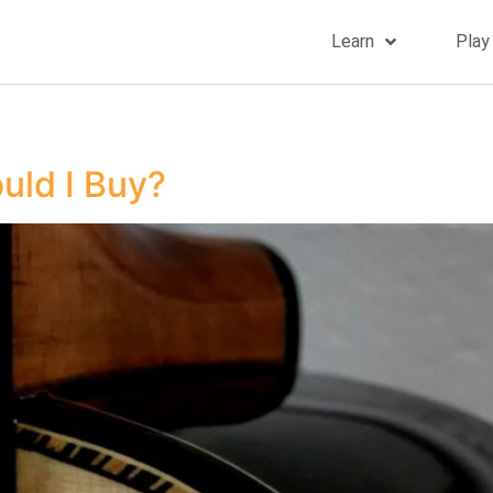
Learn
Play
uld I Buy?