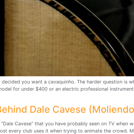
dy decided you want a cavaquinho. The harder question is wh
model for under $400 or an electric professional instrument
 Behind Dale Cavese (Moliendo
d “Dale Cavese” that you have probably seen on TV when wa
ost every club uses it when trying to animate the crowd. M