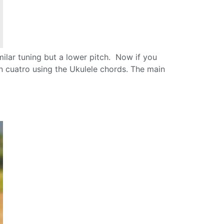
lar tuning but a lower pitch. Now if you
n cuatro using the Ukulele chords. The main