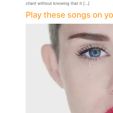
chant without knowing that it […]
Play these songs on yo