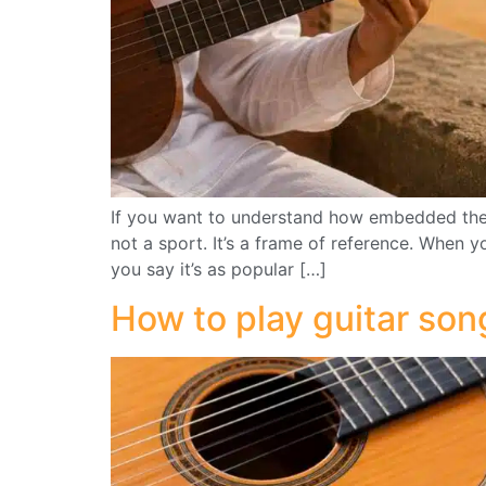
If you want to understand how embedded the Ve
not a sport. It’s a frame of reference. When y
you say it’s as popular […]
How to play guitar son