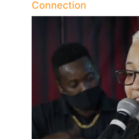
Connection