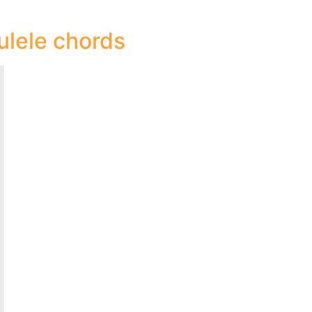
ulele chords