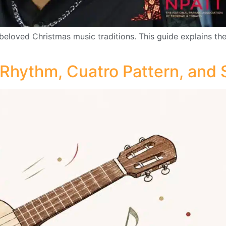
beloved Christmas music traditions. This guide explains the
 Rhythm, Cuatro Pattern, and