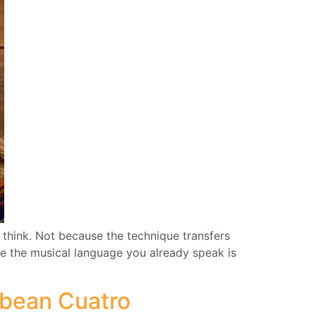
u think. Not because the technique transfers
ause the musical language you already speak is
bbean Cuatro