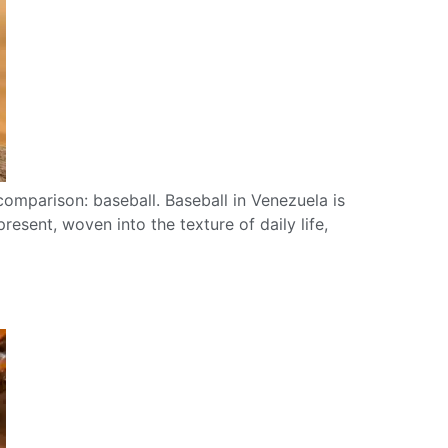
comparison: baseball. Baseball in Venezuela is
resent, woven into the texture of daily life,