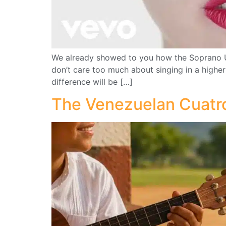
We already showed to you how the Soprano Uku
don’t care too much about singing in a highe
difference will be […]
The Venezuelan Cuatro 