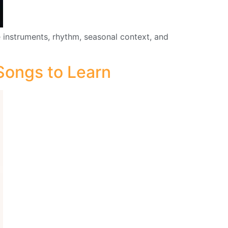
 instruments, rhythm, seasonal context, and
 Songs to Learn