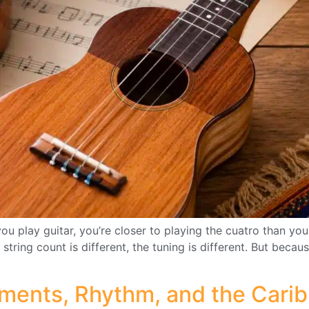
ou play guitar, you’re closer to playing the cuatro than yo
 string count is different, the tuning is different. But bec
uments, Rhythm, and the Cari