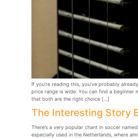
If you’re reading this, you’ve probably alrea
price range is wide. You can find a beginner 
that both are the right choice […]
The Interesting Story
There’s a very popular chant in soccer name
especially used in the Netherlands, where alm