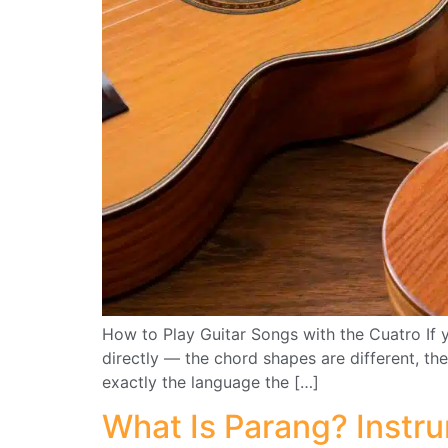
How to Play Guitar Songs with the Cuatro If y
directly — the chord shapes are different, the
exactly the language the […]
What Is Parang? Instr