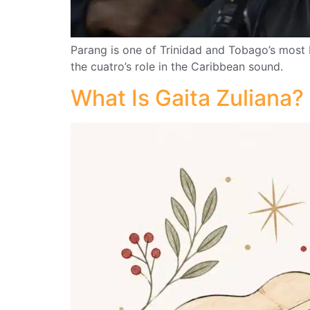
Parang is one of Trinidad and Tobago’s most 
the cuatro’s role in the Caribbean sound.
What Is Gaita Zuliana?