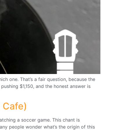
ich one. That’s a fair question, because the
 pushing $1,150, and the honest answer is
 Cafe)
tching a soccer game. This chant is
any people wonder what’s the origin of this