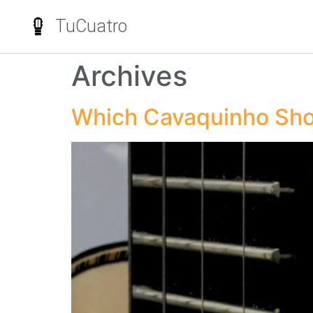
TuCuatro
Archives
Which Cavaquinho Sho