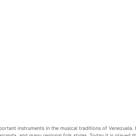
rtant instruments in the musical traditions of Venezuela. 
arranda, and many regional folk styles. Today it is played