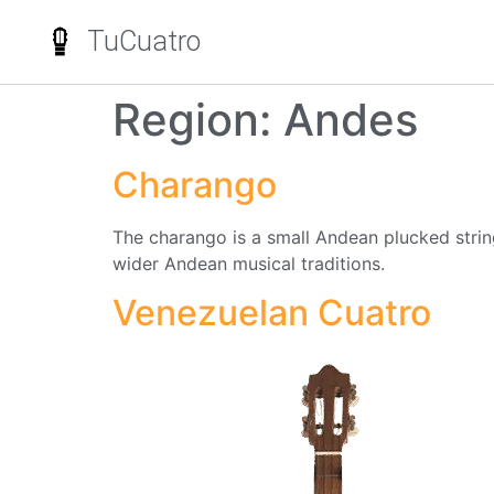
TuCuatro
Region:
Andes
Charango
The charango is a small Andean plucked string 
wider Andean musical traditions.
Venezuelan Cuatro