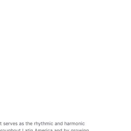
It serves as the rhythmic and harmonic
 throughout Latin America and by growing