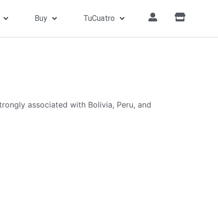
Buy
TuCuatro
trongly associated with Bolivia, Peru, and