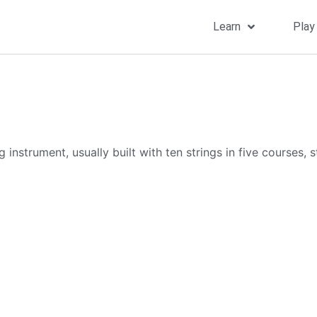
Learn
Play
instrument, usually built with ten strings in five courses, s