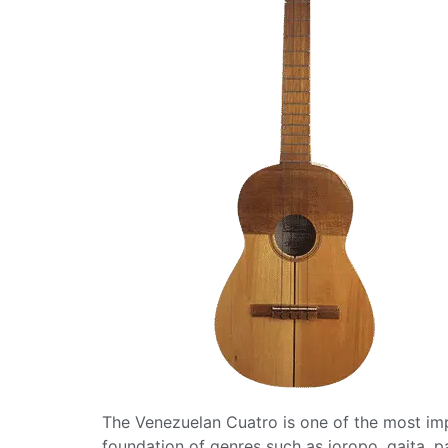
The Venezuelan Cuatro is one of the most impo
foundation of genres such as joropo, gaita, p