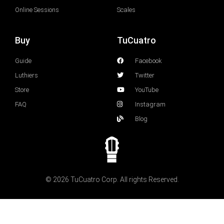
Online Sessions
Scales
Buy
TuCuatro
Guide
Facebook
Luthiers
Twitter
Store
YouTube
FAQ
Instagram
Blog
© 2026 TuCuatro Corp. All rights Reserved.