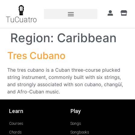
TuCuatro
Region:
Caribbean
Tres Cubano
The tres cubano is a Cuban three-course plucked
string instrument, commonly built with six strings,
and strongly associated with son cubano, changüí,
and Afro-Cuban music.
Learn
Play
Courses
Songs
Chords
Songbooks