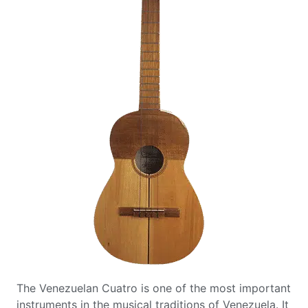
The Venezuelan Cuatro is one of the most important
instruments in the musical traditions of Venezuela. It