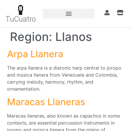
TuCuatro
Region:
Llanos
Arpa Llanera
The arpa llanera is a diatonic harp central to joropo
and música llanera from Venezuela and Colombia,
carrying melody, harmony, rhythm, and
ornamentation.
Maracas Llaneras
Maracas llaneras, also known as capachos in some
contexts, are essential percussion instruments in
joropo and música llanera from the plains of