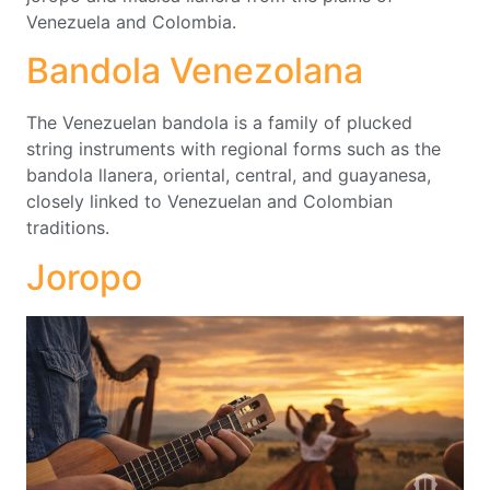
Venezuela and Colombia.
Bandola Venezolana
The Venezuelan bandola is a family of plucked
string instruments with regional forms such as the
bandola llanera, oriental, central, and guayanesa,
closely linked to Venezuelan and Colombian
traditions.
Joropo