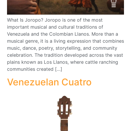
What Is Joropo? Joropo is one of the most
important musical and cultural traditions of
Venezuela and the Colombian Llanos. More than a
musical genre, it is a living expression that combines
music, dance, poetry, storytelling, and community
celebration. The tradition developed across the vast
plains known as Los Llanos, where cattle ranching
communities created […]
Venezuelan Cuatro