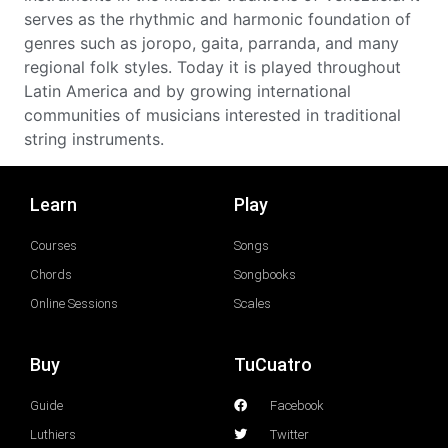
serves as the rhythmic and harmonic foundation of
genres such as joropo, gaita, parranda, and many
regional folk styles. Today it is played throughout
Latin America and by growing international
communities of musicians interested in traditional
string instruments.
Learn
Play
Courses
Songs
Chords
Songbooks
Online Sessions
Scales
Buy
TuCuatro
Guide
Facebook
Luthiers
Twitter