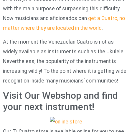
with the main purpose of surpassing this difficulty.
Now musicians and aficionados can
get a Cuatro, no
matter where they are located in the world
.
At the moment the Venezuelan Cuatro is not as
widely available as instruments such as the Ukulele.
Nevertheless, the popularity of the instrument is
increasing wildly! To the point where it is getting wide
recognition inside many musicians’ communities!
Visit Our Webshop and find
your next instrument!
Our TuCuatro store is available online for you to see