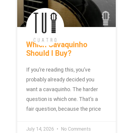
Which Cavaquinho
Should I Buy?
If you’re reading this, you’ve
probably already decided you
want a cavaquinho. The harder
question is which one. That’s a
fair question, because the price
July 14, 2026
No Comments