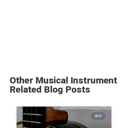
Other Musical Instrument
Related Blog Posts
BUY