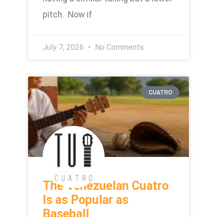
pitch. Now if
July 7, 2026
No Comments
CUATRO
The Venezuelan Cuatro
Is as Popular as
Baseball