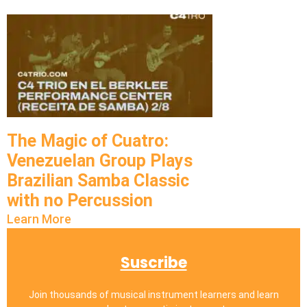
The Magic of Cuatro:
Venezuelan Group Plays
Brazilian Samba Classic
with no Percussion
Learn More
Suscribe
Join thousands of musical instrument learners and learn