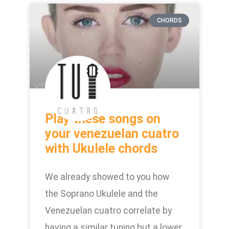
CHORDS
Play these songs on
your venezuelan cuatro
with Ukulele chords
We already showed to you how
the Soprano Ukulele and the
Venezuelan cuatro correlate by
having a similar tuning but a lower