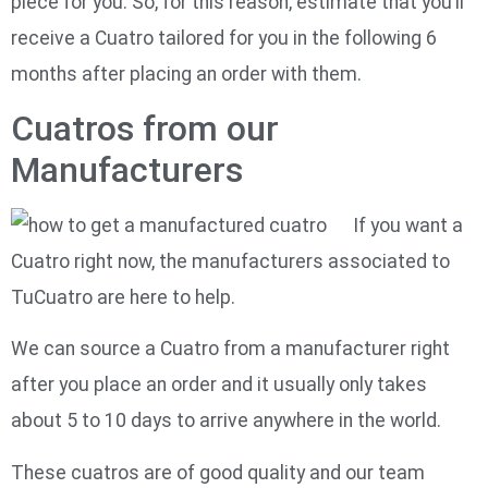
piece for you. So, for this reason, estimate that you’ll
receive a Cuatro tailored for you in the following 6
months after placing an order with them.
Cuatros from our
Manufacturers
If you want a
Cuatro right now, the manufacturers associated to
TuCuatro are here to help.
We can source a Cuatro from a manufacturer right
after you place an order and it usually only takes
about 5 to 10 days to arrive anywhere in the world.
These cuatros are of good quality and our team