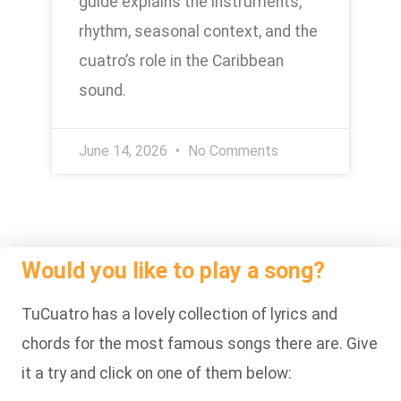
guide explains the instruments,
rhythm, seasonal context, and the
cuatro’s role in the Caribbean
sound.
June 14, 2026
No Comments
Would you like to play a song?
TuCuatro has a lovely collection of lyrics and
chords for the most famous songs there are. Give
it a try and click on one of them below: