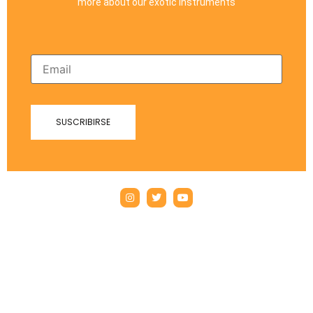
more about our exotic instruments