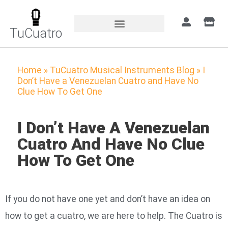
TuCuatro
Home
»
TuCuatro Musical Instruments Blog
»
I
Don’t Have a Venezuelan Cuatro and Have No
Clue How To Get One
I Don’t Have A Venezuelan
Cuatro And Have No Clue
How To Get One
If you do not have one yet and don’t have an idea on
how to get a cuatro, we are here to help. The Cuatro is