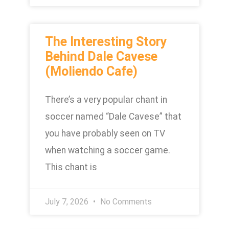
The Interesting Story
Behind Dale Cavese
(Moliendo Cafe)
There’s a very popular chant in
soccer named “Dale Cavese” that
you have probably seen on TV
when watching a soccer game.
This chant is
July 7, 2026
No Comments