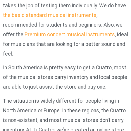
takes the job of testing them individually. We do have
the basic standard musical instruments
,
recommended for students and beginners. Also, we
offer the
Premium concert musical instruments
, ideal
for musicians that are looking for a better sound and
feel.
In South America is pretty easy to get a Cuatro, most
of the musical stores carry inventory and local people
are able to just assist the store and buy one.
The situation is widely different for people living in
North America or Europe. In these regions, the Cuatro
is non-existent, and most musical stores don’t carry
inventory. At TuCuatro, we’ve created an online store