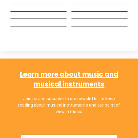
Big Guy
English (Bilingual
Wake me up when
versión)
Alguien como tú
september ends
Hakuna Matata
Ayer y Hoy
(Español)
Chop Suey!
Chachachá
Learn more about music and
musical instruments
Join us and suscribe to our newsletter to keep
reading about musical instruments and our point of
view in music