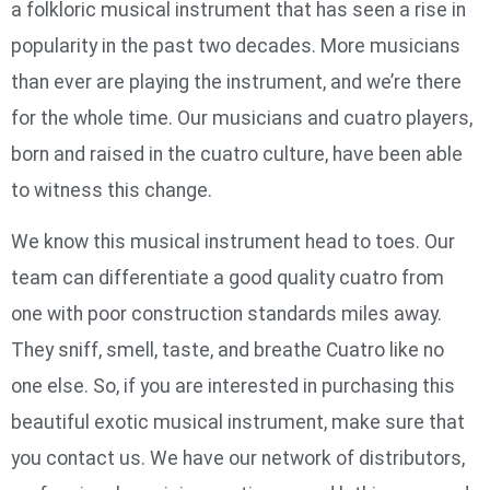
a folkloric musical instrument that has seen a rise in
popularity in the past two decades. More musicians
than ever are playing the instrument, and we’re there
for the whole time. Our musicians and cuatro players,
born and raised in the cuatro culture, have been able
to witness this change.
We know this musical instrument head to toes. Our
team can differentiate a good quality cuatro from
one with poor construction standards miles away.
They sniff, smell, taste, and breathe Cuatro like no
one else. So, if you are interested in purchasing this
beautiful exotic musical instrument, make sure that
you contact us. We have our network of distributors,