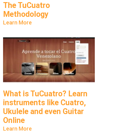
The TuCuatro
Methodology
Learn More
What is TuCuatro? Learn
instruments like Cuatro,
Ukulele and even Guitar
Online
Learn More