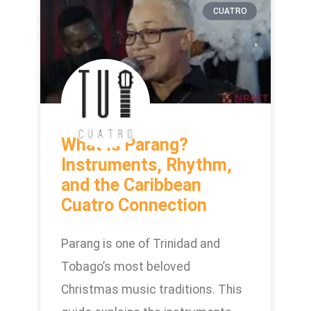
CUATRO
What Is Parang?
Instruments, Rhythm,
and the Caribbean
Cuatro Connection
Parang is one of Trinidad and
Tobago’s most beloved
Christmas music traditions. This