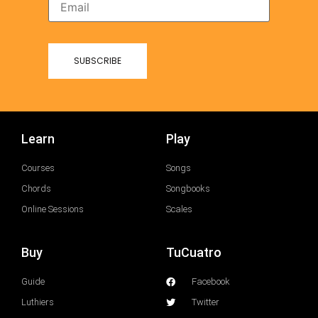
Learn
Play
Courses
Songs
Chords
Songbooks
Online Sessions
Scales
Buy
TuCuatro
Guide
Facebook
Luthiers
Twitter