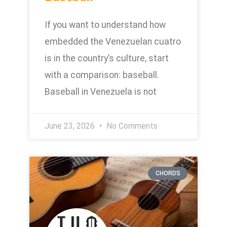
If you want to understand how
embedded the Venezuelan cuatro
is in the country’s culture, start
with a comparison: baseball.
Baseball in Venezuela is not
June 23, 2026
No Comments
CHORDS