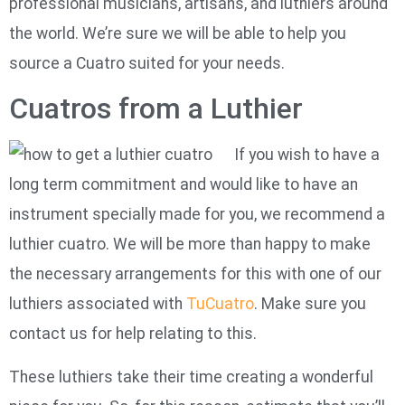
professional musicians, artisans, and luthiers around
the world. We’re sure we will be able to help you
source a Cuatro suited for your needs.
Cuatros from a Luthier
If you wish to have a
long term commitment and would like to have an
instrument specially made for you, we recommend a
luthier cuatro. We will be more than happy to make
the necessary arrangements for this with one of our
luthiers associated with
TuCuatro
. Make sure you
contact us for help relating to this.
These luthiers take their time creating a wonderful