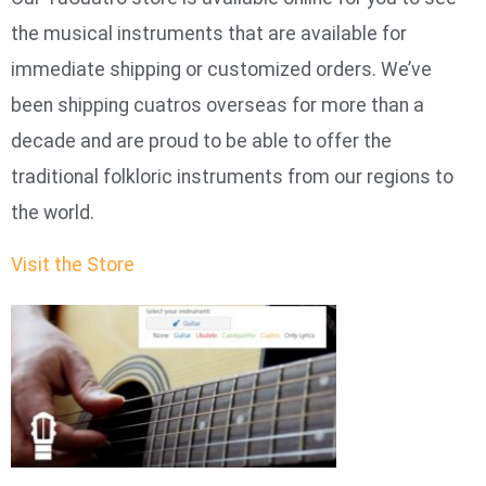
the musical instruments that are available for
immediate shipping or customized orders. We’ve
been shipping cuatros overseas for more than a
decade and are proud to be able to offer the
traditional folkloric instruments from our regions to
the world.
Visit the Store