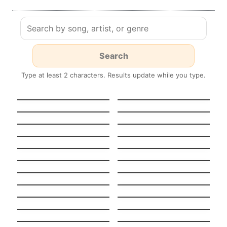
Type at least 2 characters. Results update while you type.
HEAVENLY
GUT GENUG
JUMPSTYLE
Stereo Hearts
Turn Me On
Tempted To Touch
Midnight Sun
Stateside + Zara
Night in Paris
Larsson
(Version française)
Pool
K.O.
Boulevard Of Broken
Stay
Dreams
Light On
Never Ever
When I Was Your Man
Beggin’
Stitches
Chandelier
Nightmare Critters
SCARE Everynight!
Before Christmas
Fake Nightmares
Lush Life
Tattoo Spanish +