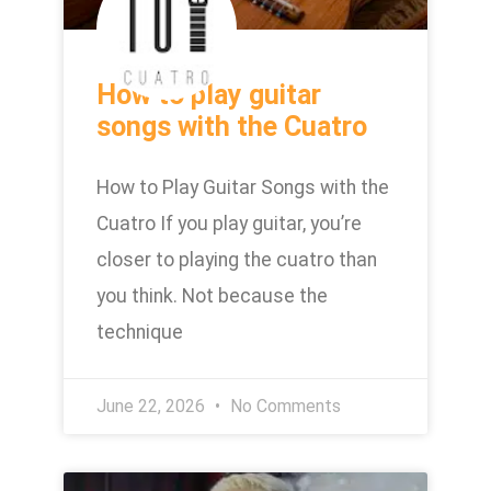
How to play guitar
songs with the Cuatro
How to Play Guitar Songs with the
Cuatro If you play guitar, you’re
closer to playing the cuatro than
you think. Not because the
technique
June 22, 2026
No Comments