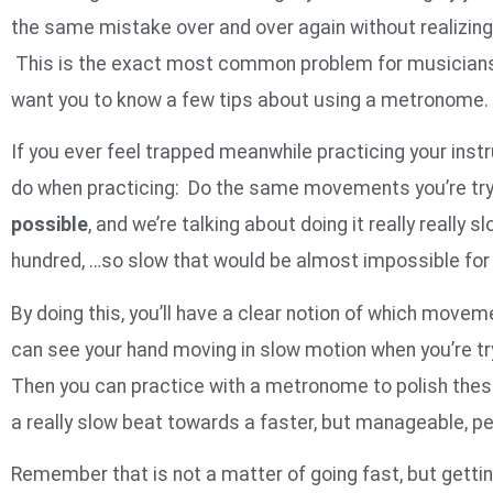
the same mistake over and over again without realizing 
This is the exact most common problem for musicians
want you to know a few tips about using a metronome.
If you ever feel trapped meanwhile practicing your instr
do when practicing: Do the same movements you’re tryin
possible
, and we’re talking about doing it really really sl
hundred, …so slow that would be almost impossible for 
By doing this, you’ll have a clear notion of which movem
can see your hand moving in slow motion when you’re tr
Then you can practice with a metronome to polish the
a really slow beat towards a faster, but manageable, 
Remember that is not a matter of going fast, but getting