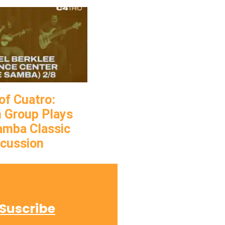
of Cuatro:
 Group Plays
Samba Classic
rcussion
Suscribe