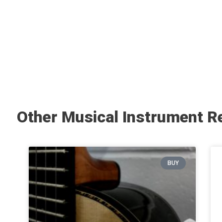
Other Musical Instrument R
BUY