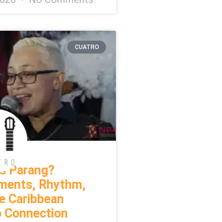
CUATRO
s Parang?
uments, Rhythm,
e Caribbean
o Connection