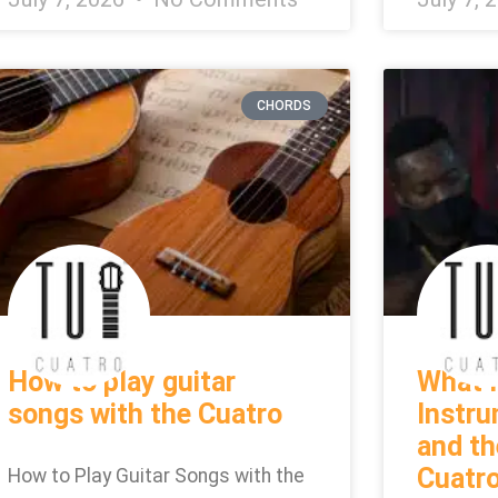
CHORDS
How to play guitar
What I
songs with the Cuatro
Instr
and th
Cuatr
How to Play Guitar Songs with the