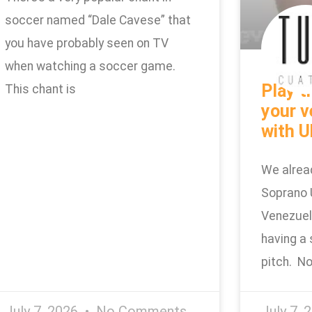
soccer named “Dale Cavese” that
you have probably seen on TV
when watching a soccer game.
Play t
This chant is
your v
with U
We alrea
Soprano 
Venezuel
having a 
pitch. No
July 7, 2026
No Comments
July 7, 