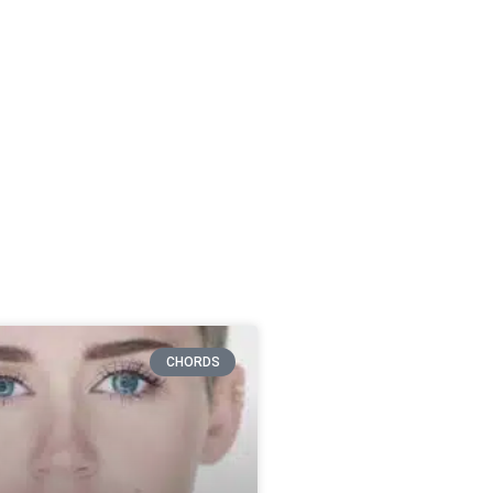
CHORDS