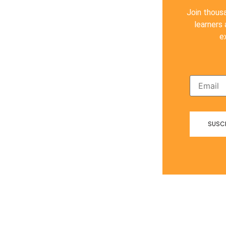
Join thous
learners
e