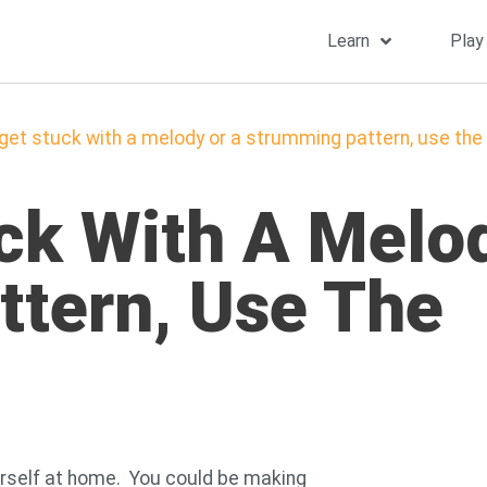
Learn
Play
 get stuck with a melody or a strumming pattern, use t
uck With A Melo
tern, Use The
yourself at home. You could be making