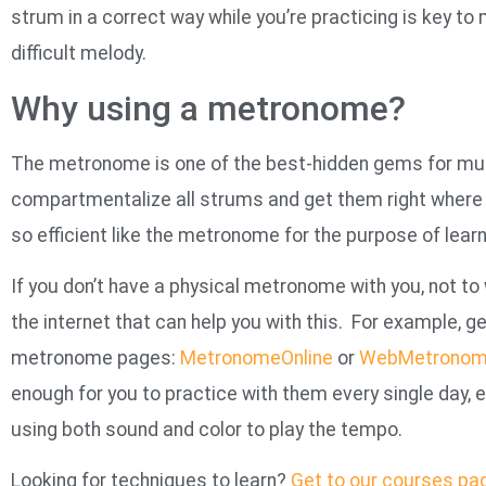
strum in a correct way while you’re practicing is key t
difficult melody.
Why using a metronome?
The metronome is one of the best-hidden gems for music
compartmentalize all strums and get them right where t
so efficient like the metronome for the purpose of learn
If you don’t have a physical metronome with you, not to
the internet that can help you with this. For example, g
metronome pages:
MetronomeOnline
or
WebMetrono
enough for you to practice with them every single day,
using both sound and color to play the tempo.
Looking for techniques to learn?
Get to our courses pa