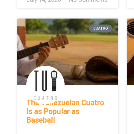
CUATRO
The Venezuelan Cuatro
Is as Popular as
Baseball