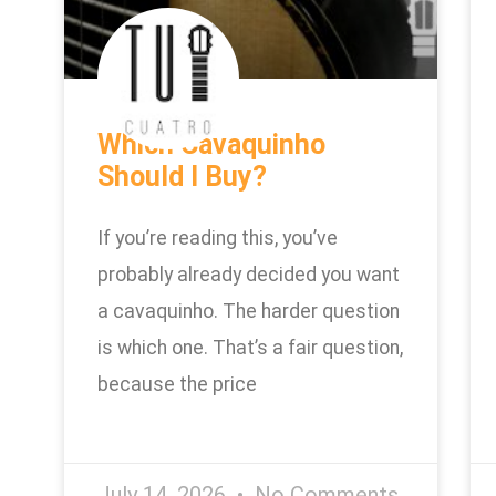
Which Cavaquinho
Should I Buy?
If you’re reading this, you’ve
probably already decided you want
a cavaquinho. The harder question
is which one. That’s a fair question,
because the price
July 14, 2026
No Comments