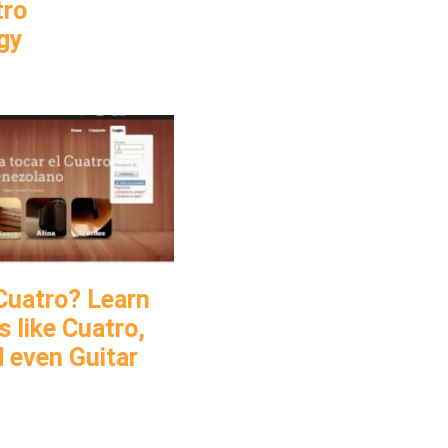
tro
gy
Cuatro? Learn
 like Cuatro,
d even Guitar