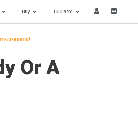
Buy
TuCuatro
he metronome!
dy Or A