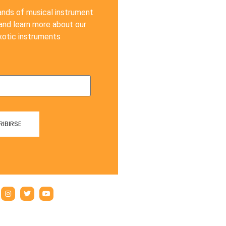
ands of musical instrument
 and learn more about our
xotic instruments