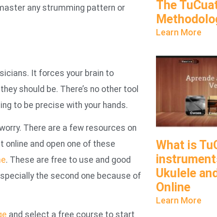
The TuCua
o master any strumming pattern or
Methodolo
Learn More
ians. It forces your brain to
hey should be. There’s no other tool
ing to be precise with your hands.
 worry. There are a few resources on
What is Tu
et online and open one of these
instruments
me
. These are free to use and good
Ukulele an
 especially the second one because of
Online
Learn More
ge
and select a free course to start