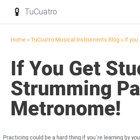
TuCuatro
Home
»
TuCuatro Musical Instruments Blog
»
If you
If You Get St
Strumming Pat
Metronome!
Practicing could be a hard thing if you´re learning by 