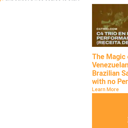
The Magic 
Venezuelan
Brazilian 
with no Pe
Learn More