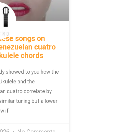
hese songs on
enezuelan cuatro
kulele chords
dy showed to you how the
Ukulele and the
an cuatro correlate by
similar tuning but a lower
w if
2026
No Comments