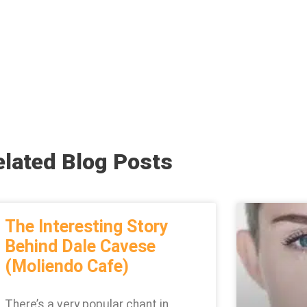
elated Blog Posts
The Interesting Story
Behind Dale Cavese
(Moliendo Cafe)
There’s a very popular chant in