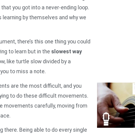
that you got into a never-ending loop.
 learning by themselves and why we
ument, there’s this one thing you could
g to learn but in the
slowest way
ow, like turtle slow divided by a
you to miss a note.
ents are the most difficult, and you
ying to do these difficult movements.
se movements carefully, moving from
peace.
 there. Being able to do every single