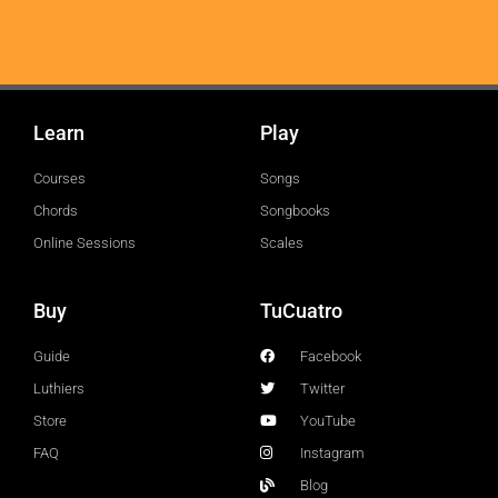
Learn
Play
Courses
Songs
Chords
Songbooks
Online Sessions
Scales
Buy
TuCuatro
Guide
Facebook
Luthiers
Twitter
Store
YouTube
FAQ
Instagram
Blog