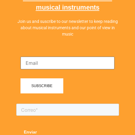
musical instruments
Join us and suscribe to our newsletter to keep reading
about musical instruments and our point of view in
music