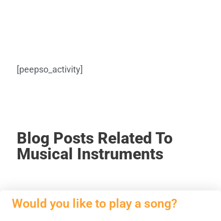
[peepso_activity]
Blog Posts Related To
Musical Instruments
Would you like to play a song?