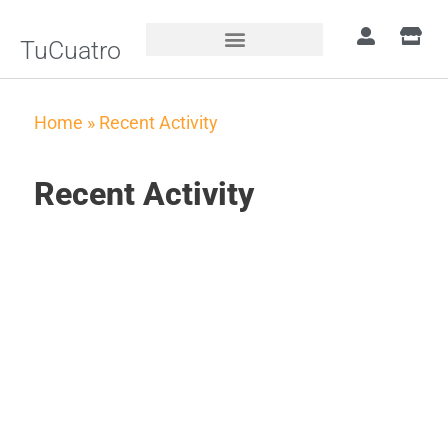
TuCuatro
Home
»
Recent Activity
Recent Activity