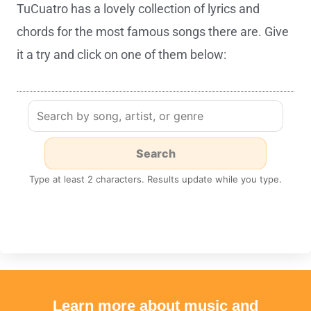
TuCuatro has a lovely collection of lyrics and
chords for the most famous songs there are. Give
it a try and click on one of them below:
Type at least 2 characters. Results update while you type.
Learn more about music and