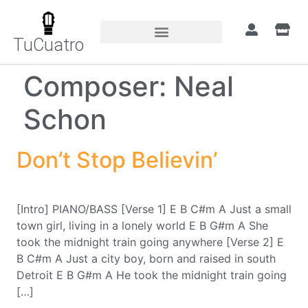
TuCuatro
Composer:
Neal
Schon
Don’t Stop Believin’
[Intro] PIANO/BASS [Verse 1] E B C#m A Just a small
town girl, living in a lonely world E B G#m A She
took the midnight train going anywhere [Verse 2] E
B C#m A Just a city boy, born and raised in south
Detroit E B G#m A He took the midnight train going
[…]