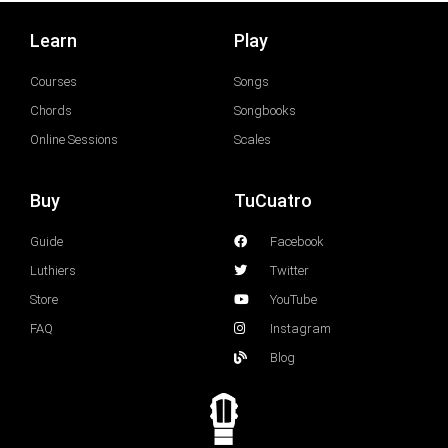
Learn
Play
Courses
Songs
Chords
Songbooks
Online Sessions
Scales
Buy
TuCuatro
Guide
Facebook
Luthiers
Twitter
Store
YouTube
FAQ
Instagram
Blog