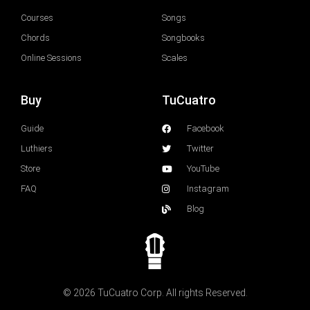
Courses
Songs
Chords
Songbooks
Online Sessions
Scales
Buy
TuCuatro
Guide
Facebook
Luthiers
Twitter
Store
YouTube
FAQ
Instagram
Blog
© 2026 TuCuatro Corp. All rights Reserved.