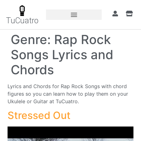
TuCuatro
Genre:
Rap Rock
Songs Lyrics and
Chords
Lyrics and Chords for Rap Rock Songs with chord
figures so you can learn how to play them on your
Ukulele or Guitar at TuCuatro.
Stressed Out