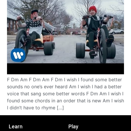
F Dm Am F Dm Am F Dm I wish I found some better
sounds no one’s ever heard Am I wish I had a better
voice that sang some better words F Dm Am I wish I
found some chords in an order that is new Am I wish
I didn’t have to rhyme […]
Learn
Play