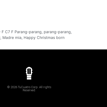
 – F C7 F Parang-parang, parang-parang,
ay, Madre mia, Happy Christmas born
© 2026 TuCuatro Corp. All rights
Reserved.