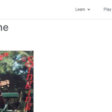
Learn
Play
ne