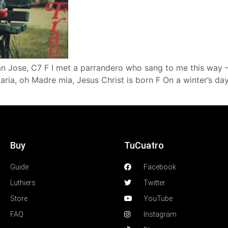
San Jose, C7 F I met a parrandero who sang to me this way
ria, oh Madre mia, Jesus Christ is born F On a winter’s d
Buy
TuCuatro
Guide
Facebook
Luthiers
Twitter
Store
YouTube
FAQ
Instagram