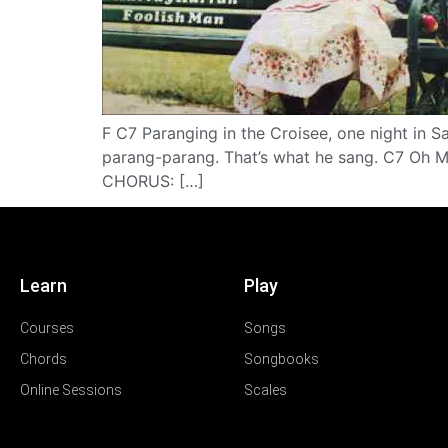
F C7 Paranging in the Croisee, one night in 
parang-parang. That’s what he sang. C7 Oh Ma
CHORUS: […]
Learn
Play
Courses
Songs
Chords
Songbooks
Online Sessions
Scales