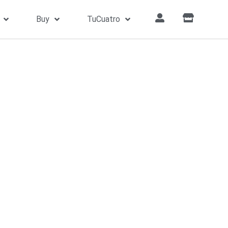
Buy
TuCuatro