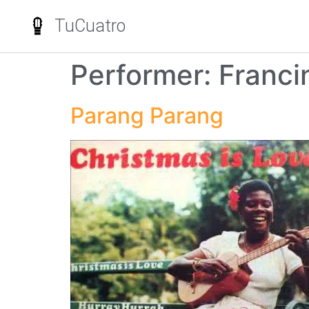
TuCuatro
Performer:
Franci
Parang Parang