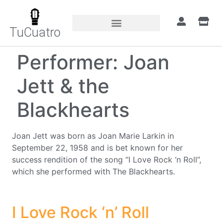
TuCuatro
Performer:
Joan
Jett & the
Blackhearts
Joan Jett was born as Joan Marie Larkin in
September 22, 1958 and is bet known for her
success rendition of the song “I Love Rock ‘n Roll”,
which she performed with The Blackhearts.
I Love Rock ‘n’ Roll