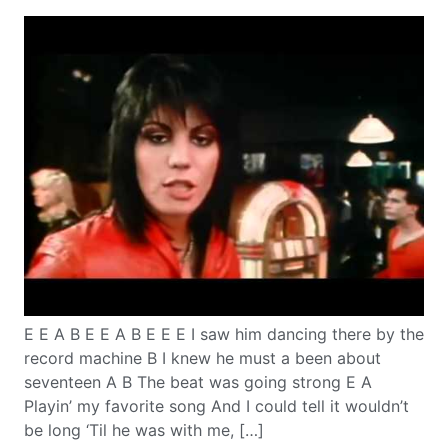
E E A B E E A B E E E I saw him dancing there by the
record machine B I knew he must a been about
seventeen A B The beat was going strong E A
Playin’ my favorite song And I could tell it wouldn’t
be long ‘Til he was with me, […]