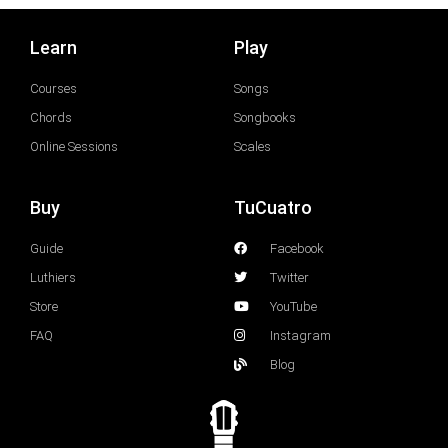
Learn
Play
Courses
Songs
Chords
Songbooks
Online Sessions
Scales
Buy
TuCuatro
Guide
Facebook
Luthiers
Twitter
Store
YouTube
FAQ
Instagram
Blog