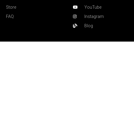
Store
YouTube
FAQ
Instagram
Blog