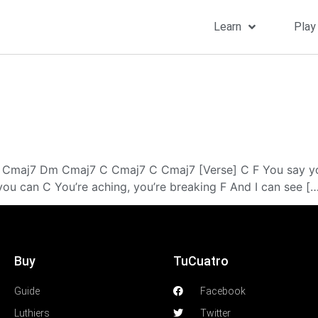
Learn
Play
 Cmaj7 Dm Cmaj7 C Cmaj7 C Cmaj7 [Verse] C F You say yo
ou can C You’re aching, you’re breaking F And I can see [
Buy
TuCuatro
Guide
Facebook
Luthiers
Twitter