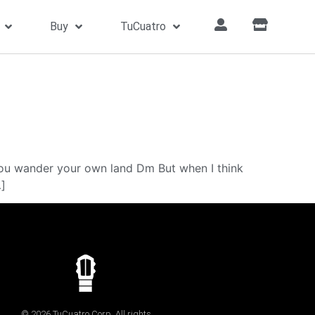
Buy
TuCuatro
u wander your own land Dm But when I think
…]
© 2026 TuCuatro Corp. All rights