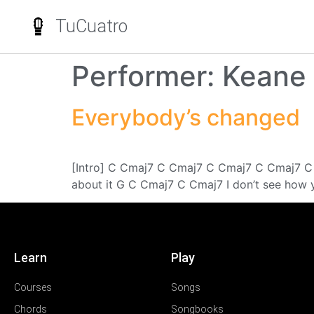
TuCuatro
Performer:
Keane
Everybody’s changed
[Intro] C Cmaj7 C Cmaj7 C Cmaj7 C Cmaj7 C
about it G C Cmaj7 C Cmaj7 I don’t see how y
Learn
Play
Courses
Songs
Chords
Songbooks