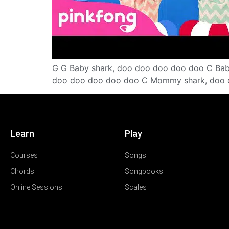
G G Baby shark, doo doo doo doo doo C Ba
doo doo doo doo doo C Mommy shark, doo 
Learn
Play
Courses
Songs
Chords
Songbooks
Online Sessions
Scales