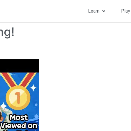
Learn
Play
ng!