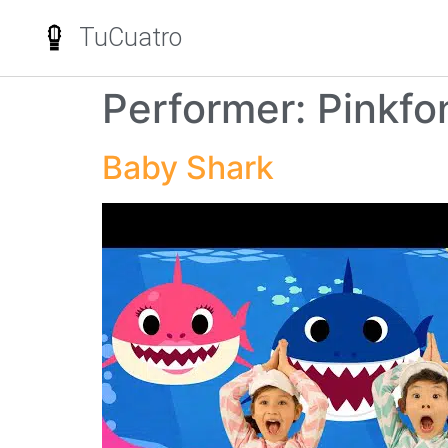
TuCuatro
Performer:
Pinkfo
Baby Shark