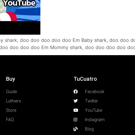
by shark, doo doo doo doo doo Em Baby shark, doo doo d
doo doo doo doo Em Mommy shark, doo doo doo doo doo
Buy
TuCuatro
Guide
Facebook
Luthiers
Twitter
Store
YouTube
FAQ
Instagram
Blog