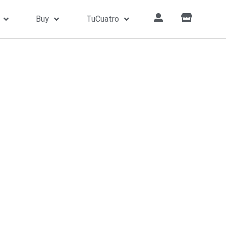
Buy
TuCuatro