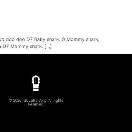
oo doo doo D7 Baby shark. G Mommy shark,
 D7 Mommy shark. […]
© 2026 TuCuatro Corp. All rights
Reserved.