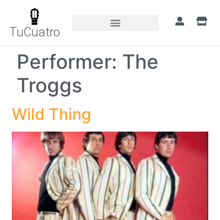
TuCuatro
Performer:
The
Troggs
Wild Thing