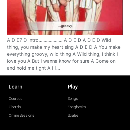
A D E7 D Intro………………. A D E D A D E D Wild
thing, you make my heart sing A D E D A You make
everything groovy, wild thing A Wild thing, I think I
love you A But I wanna know for sure A Come on
and hold me tight A I […]
Learn
Play
Courses
Songs
Chords
Songbooks
Online Sessions
Scales