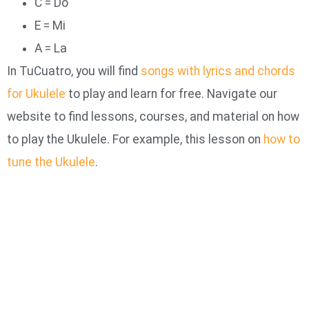
C = Do
E = Mi
A = La
In TuCuatro, you will find
songs with lyrics and chords
for Ukulele
to play and learn for free. Navigate our
website to find lessons, courses, and material on how
to play the Ukulele. For example, this lesson on
how to
tune the Ukulele
.