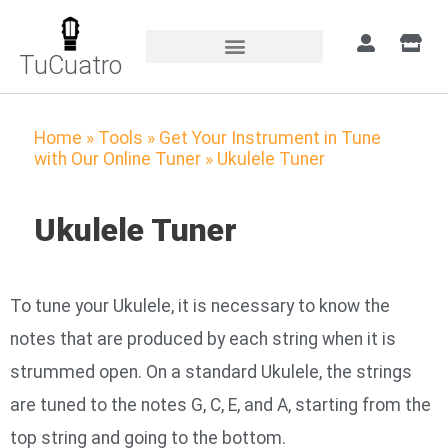
TuCuatro
Home
»
Tools
»
Get Your Instrument in Tune
with Our Online Tuner
»
Ukulele Tuner
Ukulele Tuner
To tune your Ukulele, it is necessary to know the
notes that are produced by each string when it is
strummed open. On a standard Ukulele, the strings
are tuned to the notes G, C, E, and A, starting from the
top string and going to the bottom.