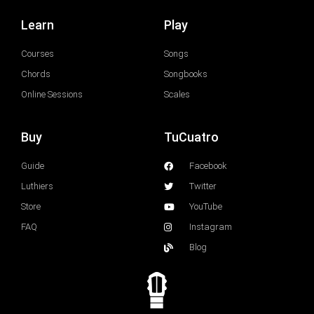
Learn
Play
Courses
Songs
Chords
Songbooks
Online Sessions
Scales
Buy
TuCuatro
Guide
Facebook
Luthiers
Twitter
Store
YouTube
FAQ
Instagram
Blog