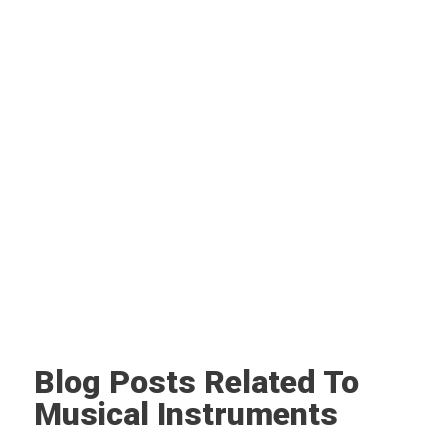
Blog Posts Related To
Musical Instruments