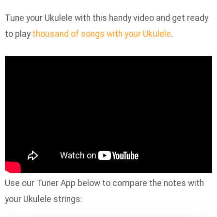
Tune your Ukulele with this handy video and get ready
to play
thousand of songs with your Ukulele
.
Use our Tuner App below to compare the notes with
your Ukulele strings: