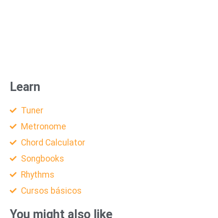
Learn
Tuner
Metronome
Chord Calculator
Songbooks
Rhythms
Cursos básicos
You might also like