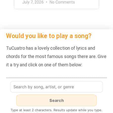
July 7, 2026
No Comments
Would you like to play a song?
TuCuatro has a lovely collection of lyrics and
chords for the most famous songs there are. Give
it a try and click on one of them below:
Type at least 2 characters. Results update while you type.