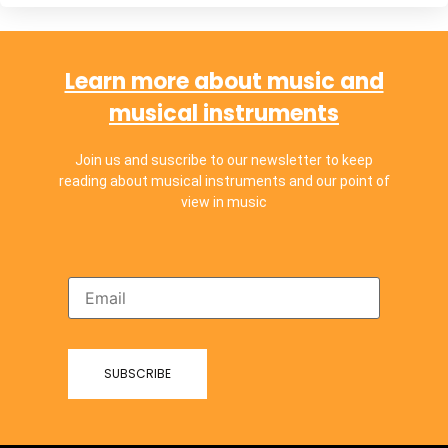
Learn more about music and
musical instruments
Join us and suscribe to our newsletter to keep
reading about musical instruments and our point of
view in music