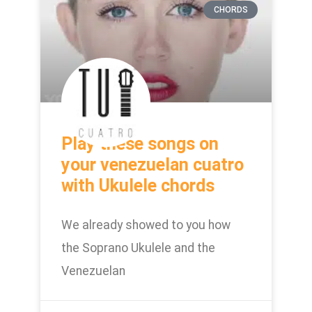
CHORDS
Play these songs on
your venezuelan cuatro
with Ukulele chords
We already showed to you how
the Soprano Ukulele and the
Venezuelan