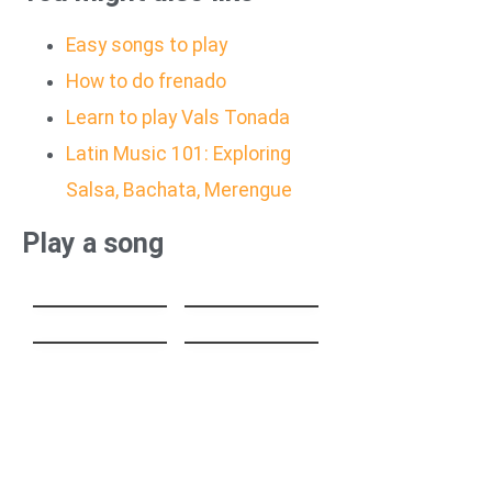
Easy songs to play
How to do frenado
Learn to play Vals Tonada
Latin Music 101: Exploring
Salsa, Bachata, Merengue
Play a song
HEAVENLY
GUT GENUG
JUMPSTYLE
Stereo Hearts
Turn Me On