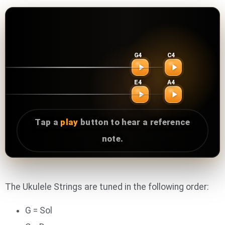
Reference tuner
Ukulele Tuner
G4
C4
Tap a play button to hear the tuning note.
First string
Second string
E4
A4
Third string
Fourth string
Tap a
play
button to hear a reference
note.
The Ukulele Strings are tuned in the following order:
G = Sol