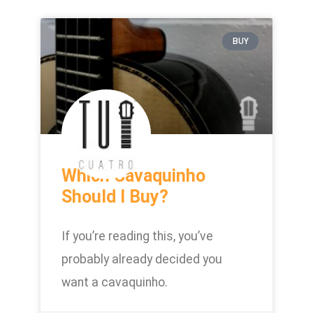
BUY
Which Cavaquinho
Should I Buy?
If you’re reading this, you’ve
probably already decided you
want a cavaquinho.