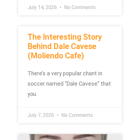
July 14, 2026
No Comments
The Interesting Story
Behind Dale Cavese
(Moliendo Cafe)
There’s a very popular chant in
soccer named “Dale Cavese” that
you
July 7, 2026
No Comments