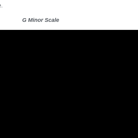
e.
G Minor Scale