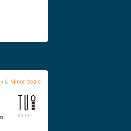
»
G Minor Scale
l
es