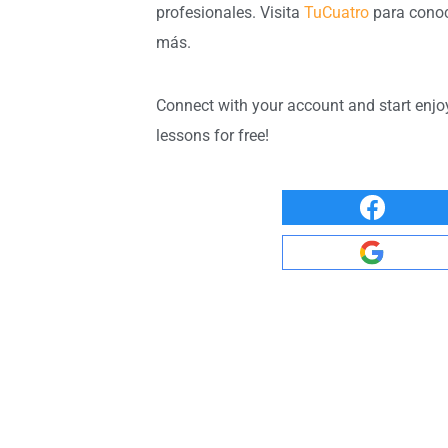
profesionales. Visita
TuCuatro
para cono
más.
Connect with your account and start enjo
lessons for free!