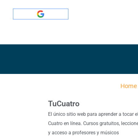
Home
TuCuatro
El único sitio web para aprender a tocar e
Cuatro en línea. Cursos gratuitos, leccion
y acceso a profesores y músicos