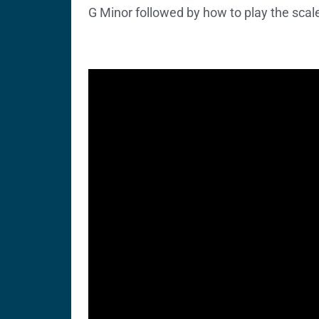
G Minor followed by how to play the scal