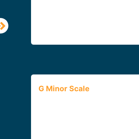
G Minor Scale