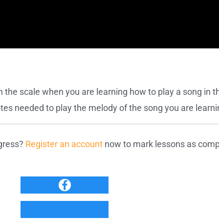
h the scale when you are learning how to play a song in t
notes needed to play the melody of the song you are learni
ogress?
Register an account
now to mark lessons as compl