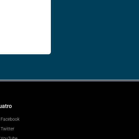
uatro
Facebook
Twitter
YouTube