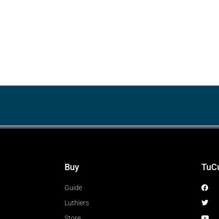
Buy
TuC
Guide
Luthiers
Store