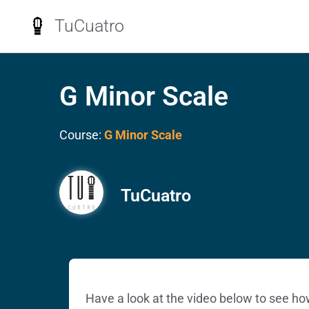
TuCuatro
G Minor Scale
Course:
G Minor Scale
TuCuatro
Have a look at the video below to see ho