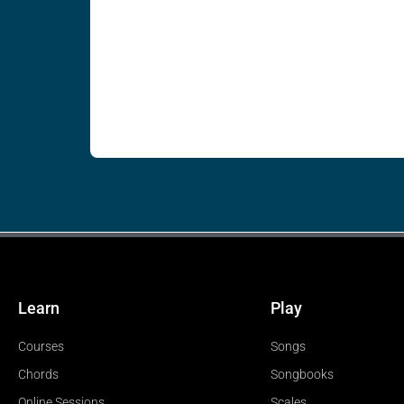
Learn
Play
Courses
Songs
Chords
Songbooks
Online Sessions
Scales