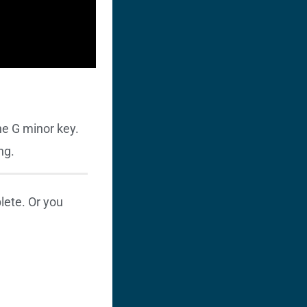
he G minor key.
ng.
ete. Or you