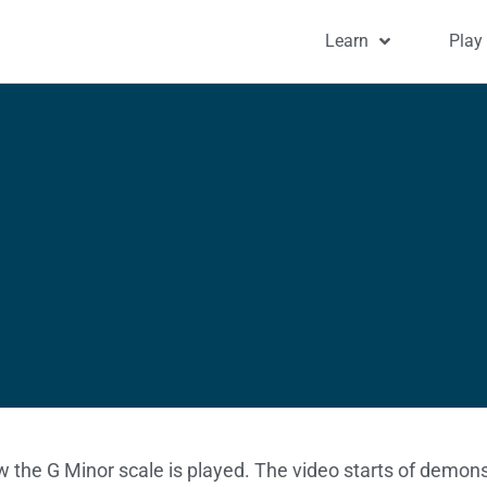
Learn
Play
w the G Minor scale is played. The video starts of demons