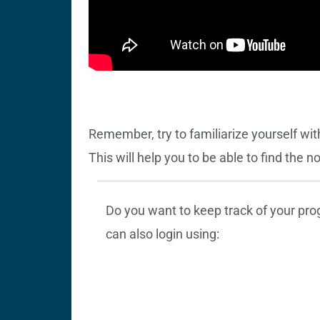
Remember, try to familiarize yourself wit
This will help you to be able to find the 
Do you want to keep track of your pr
can also login using: