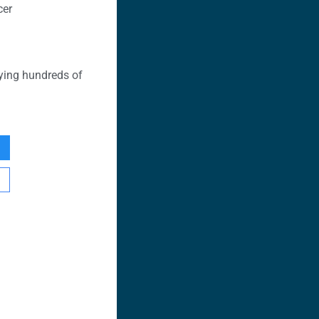
cer
ying hundreds of