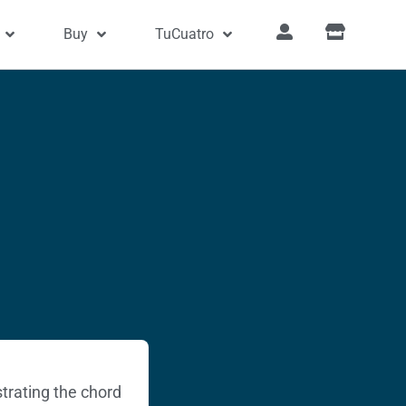
Buy
TuCuatro
trating the chord