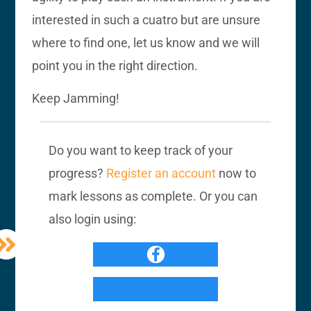
interested in such a cuatro but are unsure
where to find one, let us know and we will
point you in the right direction.
Keep Jamming!
Do you want to keep track of your
progress?
Register an account
now to
mark lessons as complete. Or you can
also login using: