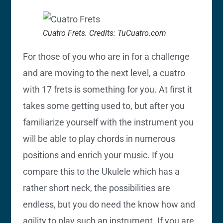
Cuatro Frets. Credits: TuCuatro.com
For those of you who are in for a challenge
and are moving to the next level, a cuatro
with 17 frets is something for you. At first it
takes some getting used to, but after you
familiarize yourself with the instrument you
will be able to play chords in numerous
positions and enrich your music. If you
compare this to the Ukulele which has a
rather short neck, the possibilities are
endless, but you do need the know how and
agility to play such an instrument. If you are