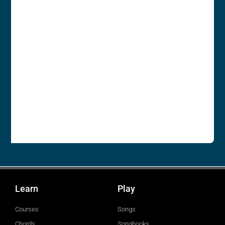
Learn
Play
Courses
Songs
Chords
Songbooks