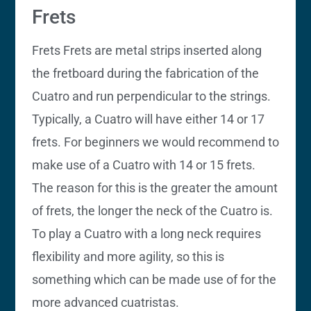
Frets
Frets Frets are metal strips inserted along
the fretboard during the fabrication of the
Cuatro and run perpendicular to the strings.
Typically, a Cuatro will have either 14 or 17
frets. For beginners we would recommend to
make use of a Cuatro with 14 or 15 frets.
The reason for this is the greater the amount
of frets, the longer the neck of the Cuatro is.
To play a Cuatro with a long neck requires
flexibility and more agility, so this is
something which can be made use of for the
more advanced cuatristas.