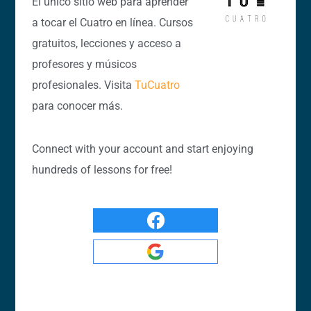
El único sitio web para aprender
a tocar el Cuatro en línea. Cursos
gratuitos, lecciones y acceso a
profesores y músicos
profesionales. Visita
TuCuatro
para conocer más.
Connect with your account and start enjoying
hundreds of lessons for free!