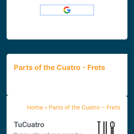
Parts of the Cuatro - Frets
Home
»
Parts of the Cuatro – Frets
TuCuatro