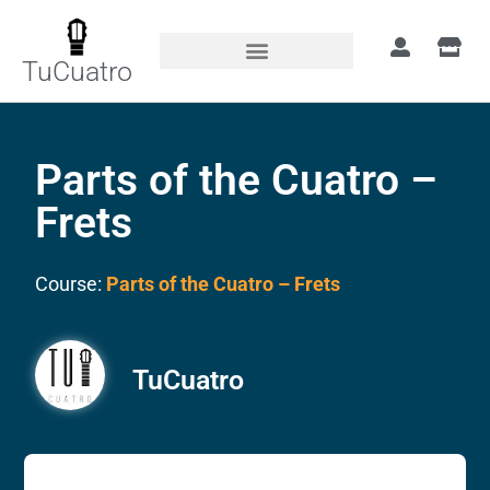
TuCuatro
Parts of the Cuatro –
Frets
Course:
Parts of the Cuatro – Frets
TuCuatro