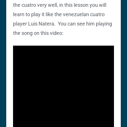
the cuatro very well, in this lesson you will
learn to play it like the venezuelan cuatro
player Luis Natera. You can see him playing
the song on this video: