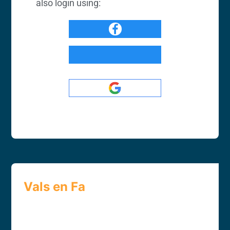
also login using:
Vals en Fa