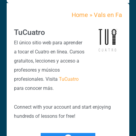
Home
»
Vals en Fa
TuCuatro
El único sitio web para aprender
a tocar el Cuatro en línea. Cursos
gratuitos, lecciones y acceso a
profesores y músicos
profesionales. Visita
TuCuatro
para conocer más.
Connect with your account and start enjoying
hundreds of lessons for free!