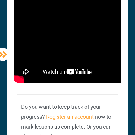
Do you want to keep track of your
progress?
Register an account
now to
mark lessons as complete. Or you can