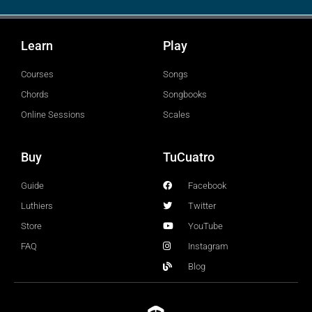
Learn
Play
Courses
Songs
Chords
Songbooks
Online Sessions
Scales
Buy
TuCuatro
Guide
Facebook
Luthiers
Twitter
Store
YouTube
FAQ
Instagram
Blog