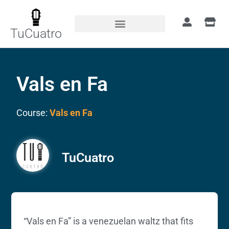
TuCuatro
Vals en Fa
Course:
Vals en Fa
TuCuatro
“Vals en Fa” is a venezuelan waltz that fits