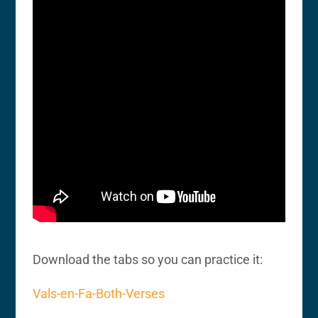
Download the tabs so you can practice it:
Vals-en-Fa-Both-Verses