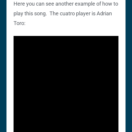
Here you can see another example of how to
play this song. The cuatro player is Adrian
Toro: