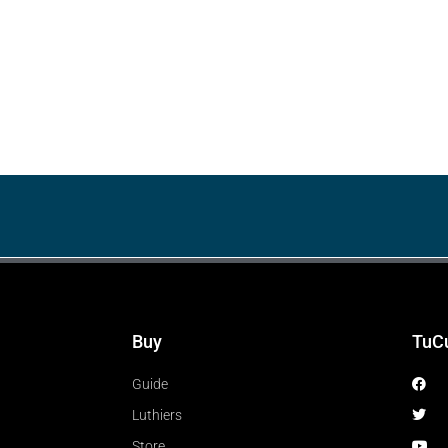
Buy
TuC
Guide
Luthiers
Store