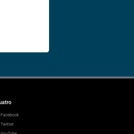
uatro
Facebook
Twitter
YouTube