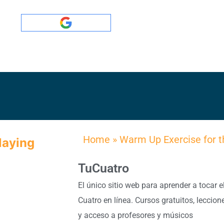
Home
»
Warm Up Exercise for t
laying
TuCuatro
El único sitio web para aprender a tocar e
Cuatro en línea. Cursos gratuitos, leccion
y acceso a profesores y músicos