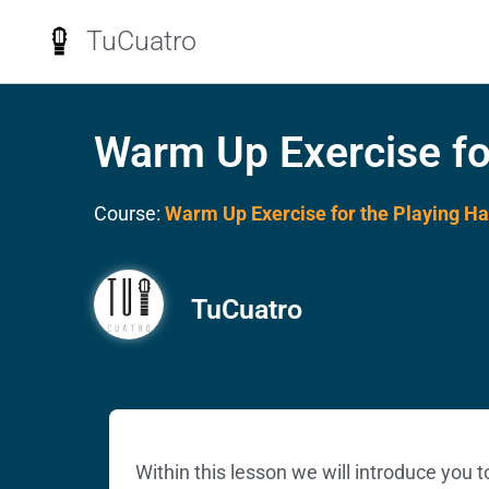
TuCuatro
Warm Up Exercise fo
Course:
Warm Up Exercise for the Playing H
TuCuatro
Within this lesson we will introduce you 