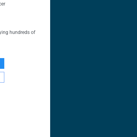
cer
ying hundreds of