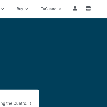
Buy
TuCuatro
ng the Cuatro. It