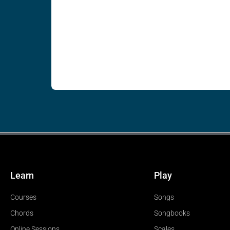
Learn
Play
Courses
Songs
Chords
Songbooks
Online Sessions
Scales