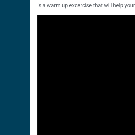
is a warm up excercise that will help your