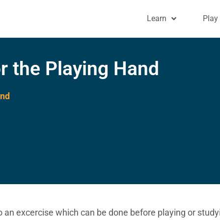
Learn
Play
r the Playing Hand
and
to an excercise which can be done before playing or studyi