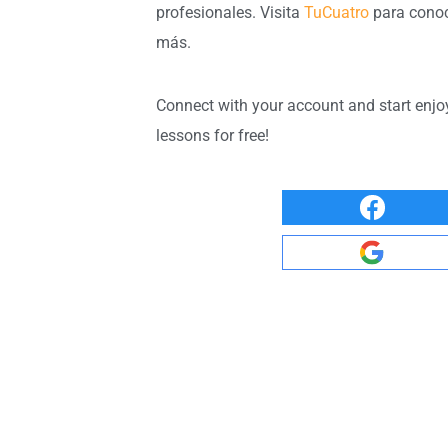
profesionales. Visita
TuCuatro
para cono
más.
Connect with your account and start enjo
lessons for free!