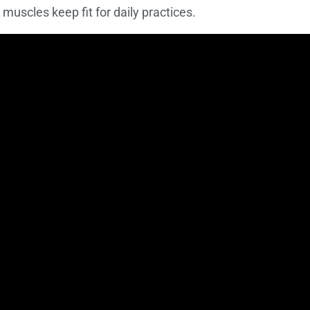
 muscles keep fit for daily practices.