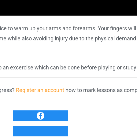
tice to warm up your arms and forearms. Your fingers wil
ime while also avoiding injury due to the physical demand 
to an excercise which can be done before playing or study
ogress?
Register an account
now to mark lessons as compl