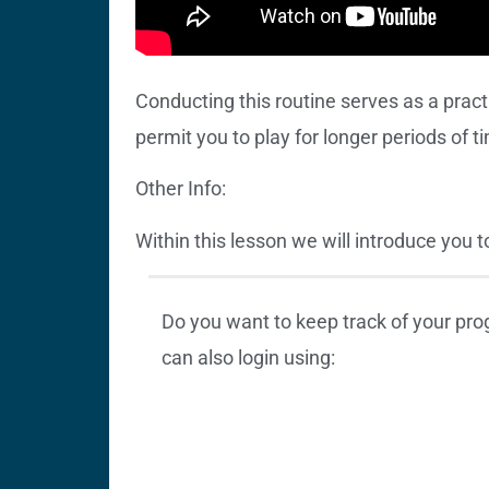
Conducting this routine serves as a prac
permit you to play for longer periods of t
Other Info:
Within this lesson we will introduce you 
Do you want to keep track of your pr
can also login using: