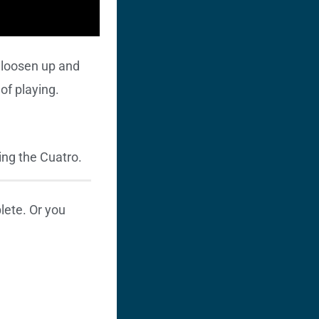
l loosen up and
of playing.
ing the Cuatro.
ete. Or you