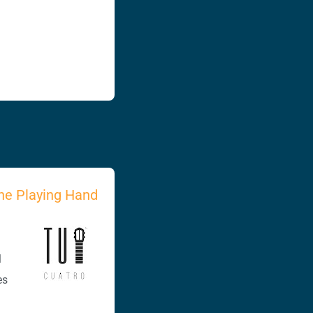
he Playing Hand
l
es