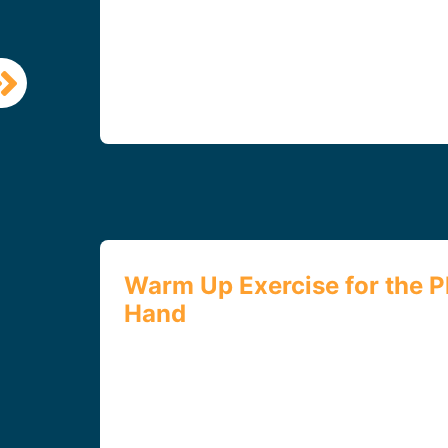
Warm Up Exercise for the P
Hand