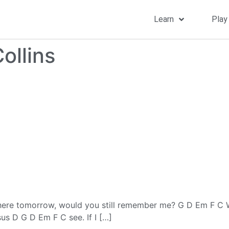
Learn
Play
ollins
ere tomorrow, would you still remember me? G D Em F C Wel
s D G D Em F C see. If I […]