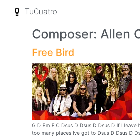
TuCuatro
Composer:
Allen C
Free Bird
G D Em F C Dsus D Dsus D Dsus D If I leave h
too many places Ive got to Dsus D Dsus D Dsu