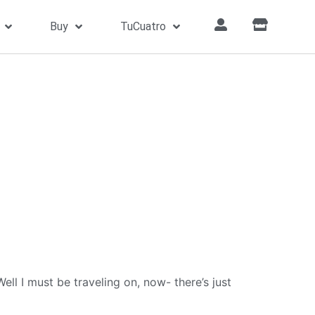
Buy
TuCuatro
l I must be traveling on, now- there’s just