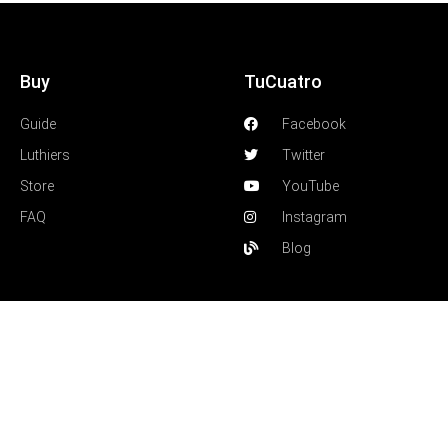
Buy
TuCuatro
Guide
Facebook
Luthiers
Twitter
Store
YouTube
FAQ
Instagram
Blog