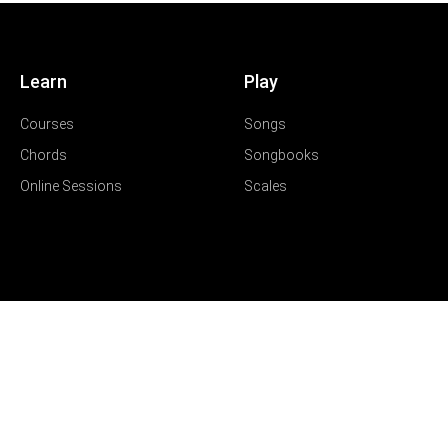
Learn
Play
Courses
Songs
Chords
Songbooks
Online Sessions
Scales