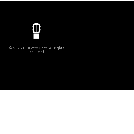
© 2026 TuCuatro Corp. All rights
Reserved.