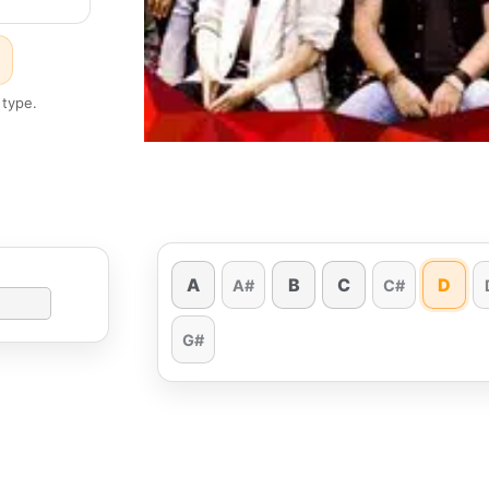
 type.
A
B
C
D
A#
C#
G#