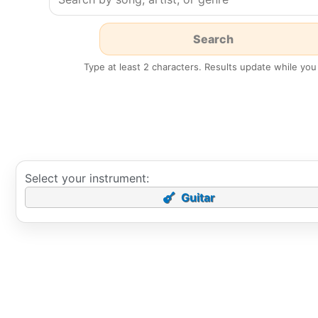
Type at least 2 characters. Results update while you
Select your instrument:
Guitar