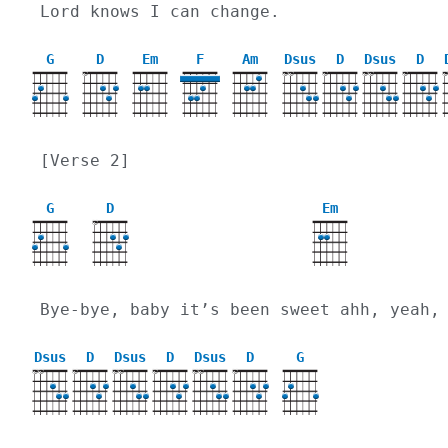
Lord knows I can change.
G
D
Em
F
Am
Dsus
D
Dsus
D
X
X
X
X
X
X
X
[Verse 2]
G
D
Em
X
Bye-bye, baby it’s been sweet ahh, yeah,
Dsus
D
Dsus
D
Dsus
D
G
X
X
X
X
X
X
X
X
X