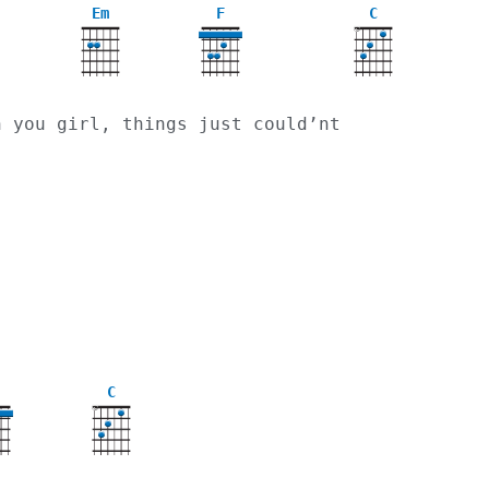
Em
F
C
X
h you girl, things just could’nt
C
X