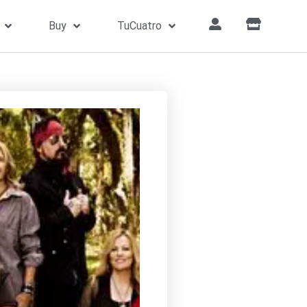
Buy
TuCuatro
Home
»
Songs
»
Free Bird