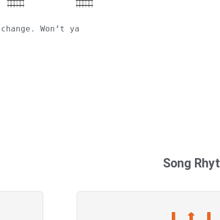
 change. Won’t ya
Song Rhy