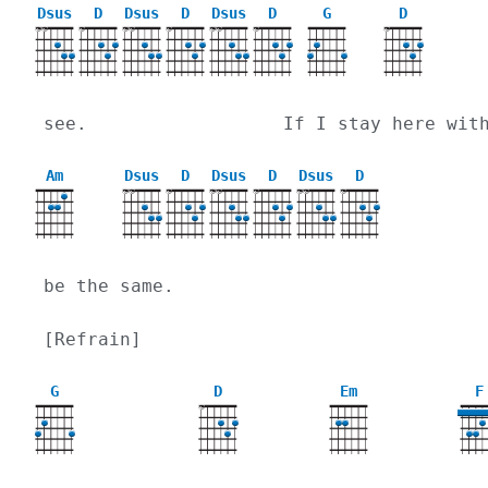
Dsus
D
Dsus
D
Dsus
D
G
D
X
X
X
X
X
X
X
X
X
X
see.                  If I stay here wit
Am
Dsus
D
Dsus
D
Dsus
D
X
X
X
X
X
X
X
X
X
be the same.
[Refrain]
G
D
Em
F
X