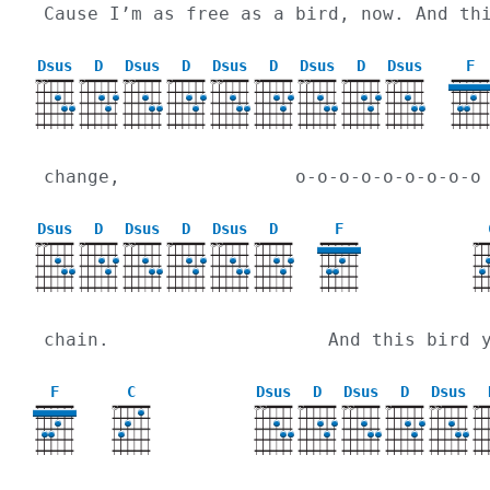
Cause I’m as free as a bird, now. And th
Dsus
D
Dsus
D
Dsus
D
Dsus
D
Dsus
F
X
X
X
X
X
X
X
X
X
X
X
X
X
X
change,                o-o-o-o-o-o-o-o-o
Dsus
D
Dsus
D
Dsus
D
F
X
X
X
X
X
X
X
X
X
X
chain.                    And this bird 
F
C
Dsus
D
Dsus
D
Dsus
X
X
X
X
X
X
X
X
X
X