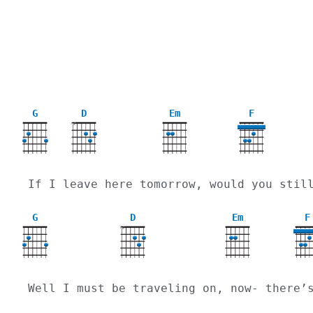
G
D
Em
F
X
If I leave here tomorrow, would you stil
G
D
Em
F
X
Well I must be traveling on, now- there’