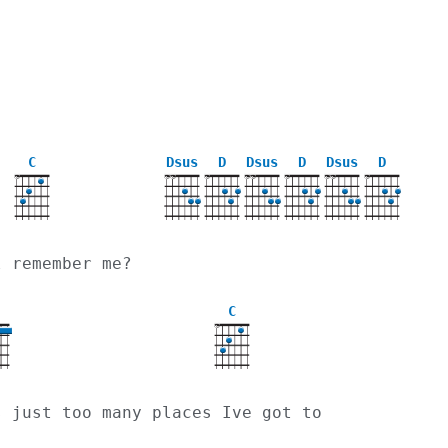
C
Dsus
D
Dsus
D
Dsus
D
X
X
X
X
X
X
X
X
X
X
l remember me?
C
X
s just too many places Ive got to