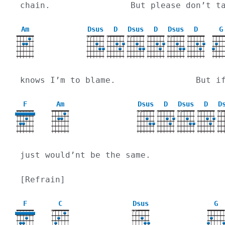
chain.                But please don’t t
Am
Dsus
D
Dsus
D
Dsus
D
G
X
X
X
X
X
X
X
X
X
knows I’m to blame.                But i
F
Am
Dsus
D
Dsus
D
D
X
X
X
X
X
X
X
X
just would’nt be the same.
[Refrain]
F
C
Dsus
G
X
X
X