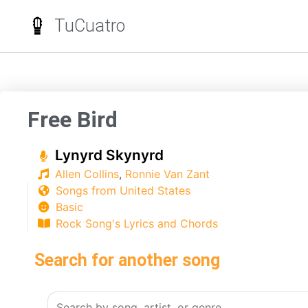
TuCuatro
Free Bird
Lynyrd Skynyrd
Allen Collins
,
Ronnie Van Zant
Songs from United States
Basic
Rock Song's Lyrics and Chords
Search for another song