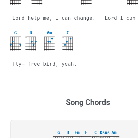
Lord help me, I can change.   Lord I can
G
D
Am
C
X
X
fly— free bird, yeah.
Song Chords
G
D
Em
F
C
Dsus
Am