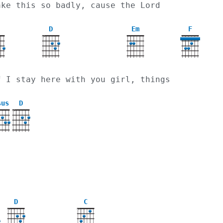
ake this so badly, cause the Lord
D
Em
F
X
f I stay here with you girl, things
sus
D
X
D
C
X
X