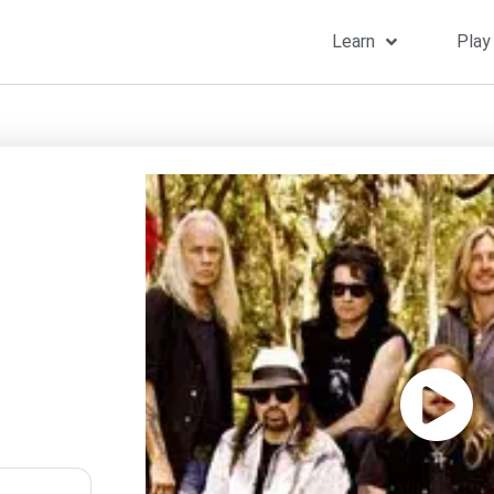
Learn
Play