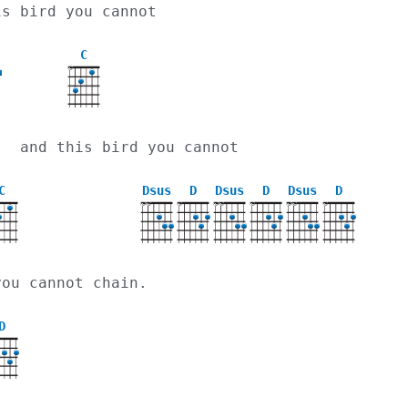
is bird you cannot
C
X
   and this bird you cannot
C
Dsus
D
Dsus
D
Dsus
D
X
X
X
X
X
X
X
X
X
you cannot chain.
D