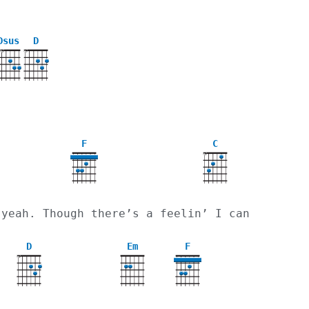
Dsus
D
X
X
X
F
C
X
 yeah. Though there’s a feelin’ I can
D
Em
F
X