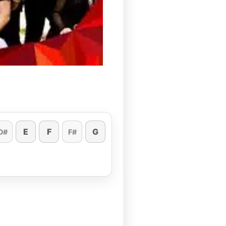
E
F
G
D#
F#