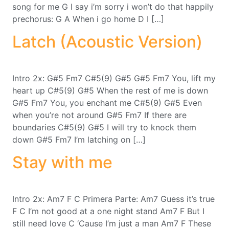
song for me G I say i’m sorry i won’t do that happily
prechorus: G A When i go home D I […]
Latch (Acoustic Version)
Intro 2x: G#5 Fm7 C#5(9) G#5 G#5 Fm7 You, lift my
heart up C#5(9) G#5 When the rest of me is down
G#5 Fm7 You, you enchant me C#5(9) G#5 Even
when you’re not around G#5 Fm7 If there are
boundaries C#5(9) G#5 I will try to knock them
down G#5 Fm7 I’m latching on […]
Stay with me
Intro 2x: Am7 F C Primera Parte: Am7 Guess it’s true
F C I’m not good at a one night stand Am7 F But I
still need love C ‘Cause I’m just a man Am7 F These