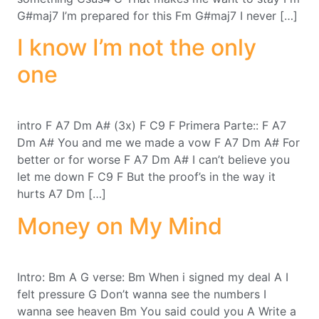
G#maj7 I’m prepared for this Fm G#maj7 I never […]
I know I’m not the only
one
intro F A7 Dm A# (3x) F C9 F Primera Parte:: F A7
Dm A# You and me we made a vow F A7 Dm A# For
better or for worse F A7 Dm A# I can’t believe you
let me down F C9 F But the proof’s in the way it
hurts A7 Dm […]
Money on My Mind
Intro: Bm A G verse: Bm When i signed my deal A I
felt pressure G Don’t wanna see the numbers I
wanna see heaven Bm You said could you A Write a