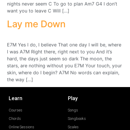
nights never seem C To go to plan Am7 G4 I don’t
want you to leave C Will […]
Lay me Down
E7M Yes I do, I believe That one day I will be, where
I was A7M Right there, right next to you And it’s
hard, the days just seem so dark The moon, the
stars, are nothing without you E7M Your touch, your
skin, where do I begin? A7M No words can explain,
the way […]
Learn
Play
Courses
Songs
Chords
Songbooks
Online Sessions
Scales