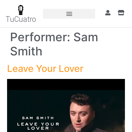
TuCuatro
Performer:
Sam
Smith
Leave Your Lover