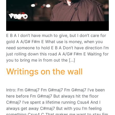
E B A I don’t have much to give, but I don’t care for
gold A A/G# F#m E What use is money, when you
need someone to hold E B A Don’t have direction I’m
just rolling down this road A A/G# F#m E Waiting for
you to bring me in from out the […]
Writings on the wall
Intro: Fm G#maj7 Fm G#maj7 Fm G#maj7 I’ve been
here before Fm G#maj7 But always hit the floor
C#maj7 I’ve spent a lifetime running Csus4 And I
always get away C#maj7 But with you I’m feeling
something Csus4 C That makes me want to stay Fm