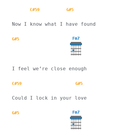
C#59
G#5
Now I know what I have found
Fm7
G#5
I feel we’re close enough
C#59
G#5
Could I lock in your love
Fm7
G#5