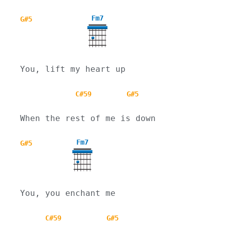
Fm7
G#5
You, lift my heart up
C#59
G#5
When the rest of me is down
Fm7
G#5
You, you enchant me
C#59
G#5