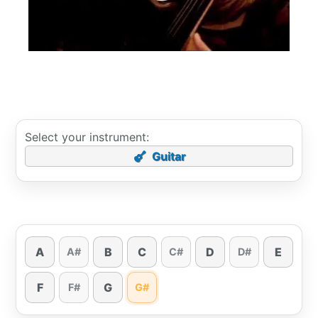
Select your instrument:
Guitar
A
B
C
D
E
A#
C#
D#
F
G
F#
G#