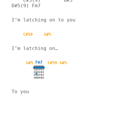
    C#5(9)        G#5      
D#5(9) Fm7
I’m latching on to you
C#59
G#5
I’m latching on…
Fm7
G#5
C#59
G#5
To you