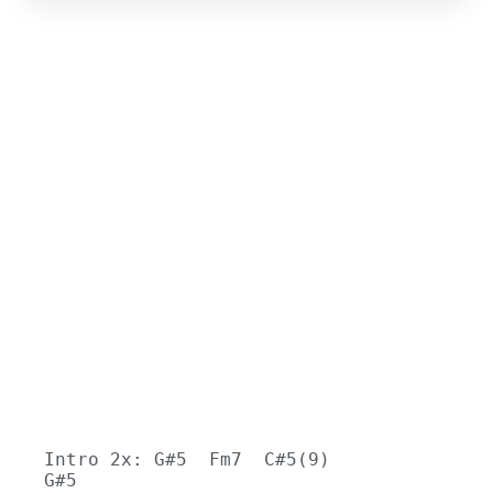
Intro 2x: G#5  Fm7  C#5(9)  
G#5