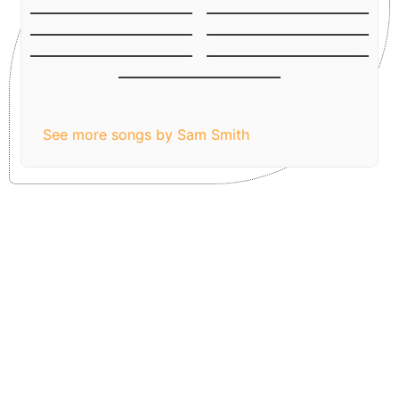
Lay me Down
Stay with me
Latch (Acoustic
Money on My Mind
Version)
I know I’m not the
Writings on the wall
only one
Leave Your Lover
See more songs by Sam Smith