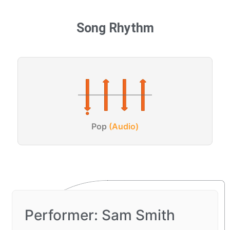
Song Rhythm
Pop
(Audio)
Performer: Sam Smith