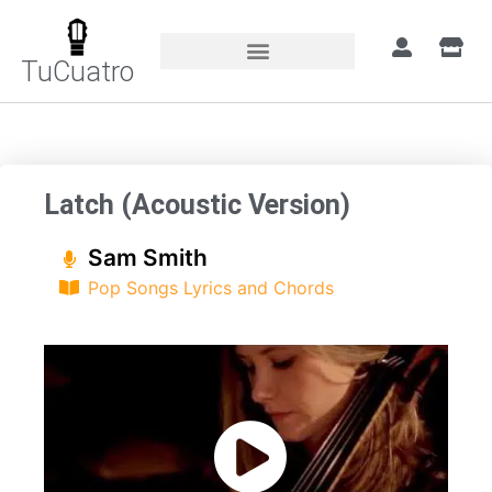
TuCuatro
Home
»
Songs
»
Latch (Acoustic Version)
Latch (Acoustic Version)
Sam Smith
Pop Songs Lyrics and Chords