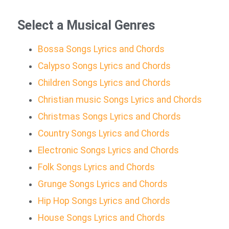
Select a Musical Genres
Bossa Songs Lyrics and Chords
Calypso Songs Lyrics and Chords
Children Songs Lyrics and Chords
Christian music Songs Lyrics and Chords
Christmas Songs Lyrics and Chords
Country Songs Lyrics and Chords
Electronic Songs Lyrics and Chords
Folk Songs Lyrics and Chords
Grunge Songs Lyrics and Chords
Hip Hop Songs Lyrics and Chords
House Songs Lyrics and Chords