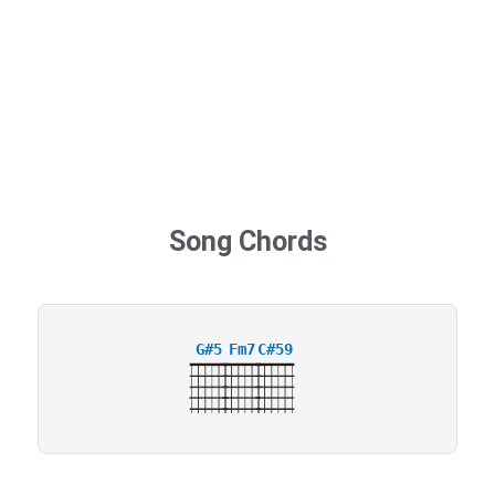
Song Chords
G#5
Fm7
C#59