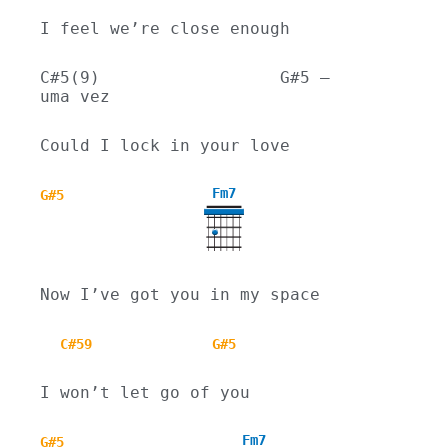
I feel we’re close enough
C#5(9)                  G#5 – 
uma vez
Could I lock in your love
Fm7
G#5
Now I’ve got you in my space
C#59
G#5
I won’t let go of you
Fm7
G#5