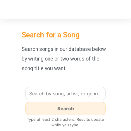
Search for a Song
Search songs in our database below
by writing one or two words of the
song title you want:
Type at least 2 characters. Results update
while you type.