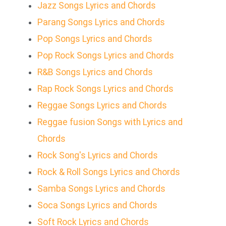
Jazz Songs Lyrics and Chords
Parang Songs Lyrics and Chords
Pop Songs Lyrics and Chords
Pop Rock Songs Lyrics and Chords
R&B Songs Lyrics and Chords
Rap Rock Songs Lyrics and Chords
Reggae Songs Lyrics and Chords
Reggae fusion Songs with Lyrics and
Chords
Rock Song's Lyrics and Chords
Rock & Roll Songs Lyrics and Chords
Samba Songs Lyrics and Chords
Soca Songs Lyrics and Chords
Soft Rock Lyrics and Chords