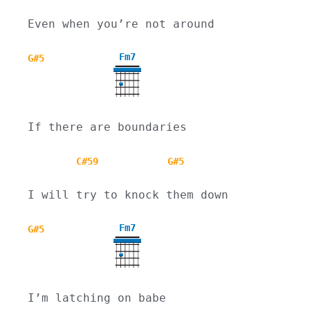
Even when you’re not around
Fm7
G#5
If there are boundaries
C#59
G#5
I will try to knock them down
Fm7
G#5
I’m latching on babe