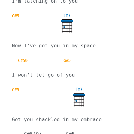
I’m latching on to you
Fm7
G#5
Now I’ve got you in my space
C#59
G#5
I won’t let go of you
Fm7
G#5
Got you shackled in my embrace