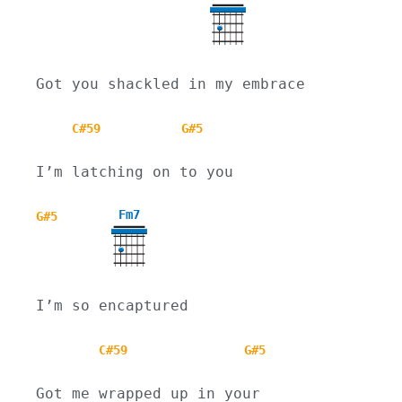
Got you shackled in my embrace
C#59
G#5
I’m latching on to you
Fm7
G#5
I’m so encaptured
C#59
G#5
Got me wrapped up in your 