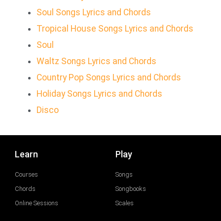
Soul Songs Lyrics and Chords
Tropical House Songs Lyrics and Chords
Soul
Waltz Songs Lyrics and Chords
Country Pop Songs Lyrics and Chords
Holiday Songs Lyrics and Chords
Disco
Learn
Play
Courses
Songs
Chords
Songbooks
Online Sessions
Scales