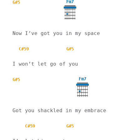
Fm7
G#5
Now I’ve got you in my space
C#59
G#5
I won’t let go of you
Fm7
G#5
Got you shackled in my embrace
C#59
G#5