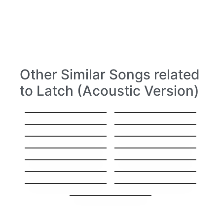
Other Similar Songs related
to Latch (Acoustic Version)
Hello
Stitches
Everything
Hey, Soul Sister
I’ll Show You
Sorry
Gravity
High
Same Mistake
I’ll Be Your Man
Stay The Night
GoodBye My Lover
Carry you Home
1973
You’re Beautiful