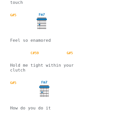
touch
Fm7
G#5
Feel so enamored
C#59
G#5
Hold me tight within your 
clutch
Fm7
G#5
How do you do it