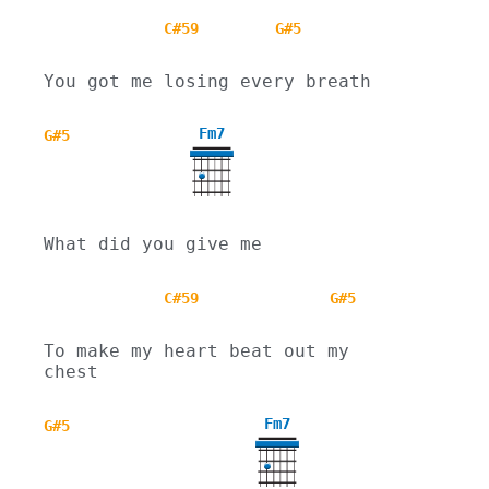
C#59
G#5
You got me losing every breath
Fm7
G#5
What did you give me
C#59
G#5
To make my heart beat out my 
chest
Fm7
G#5