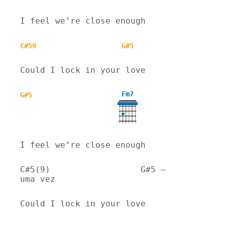
I feel we’re close enough
C#59
G#5
Could I lock in your love
Fm7
G#5
I feel we’re close enough
C#5(9)                  G#5 – 
uma vez
Could I lock in your love