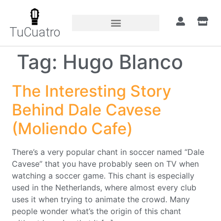
TuCuatro
Tag:
Hugo Blanco
The Interesting Story
Behind Dale Cavese
(Moliendo Cafe)
There’s a very popular chant in soccer named “Dale
Cavese” that you have probably seen on TV when
watching a soccer game. This chant is especially
used in the Netherlands, where almost every club
uses it when trying to animate the crowd. Many
people wonder what’s the origin of this chant