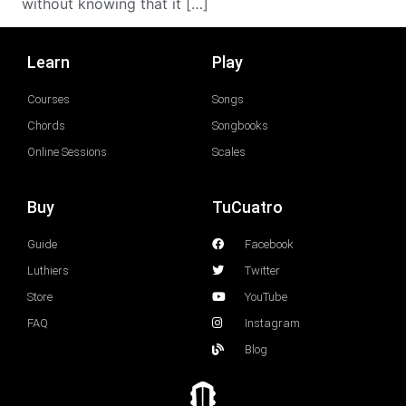
without knowing that it […]
Learn
Play
Courses
Songs
Chords
Songbooks
Online Sessions
Scales
Buy
TuCuatro
Guide
Facebook
Luthiers
Twitter
Store
YouTube
FAQ
Instagram
Blog