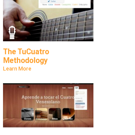
The TuCuatro
Methodology
Learn More