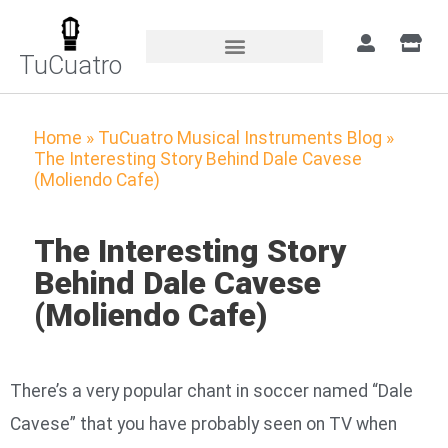
TuCuatro
Home
»
TuCuatro Musical Instruments Blog
»
The Interesting Story Behind Dale Cavese
(Moliendo Cafe)
The Interesting Story
Behind Dale Cavese
(Moliendo Cafe)
There’s a very popular chant in soccer named “Dale
Cavese” that you have probably seen on TV when