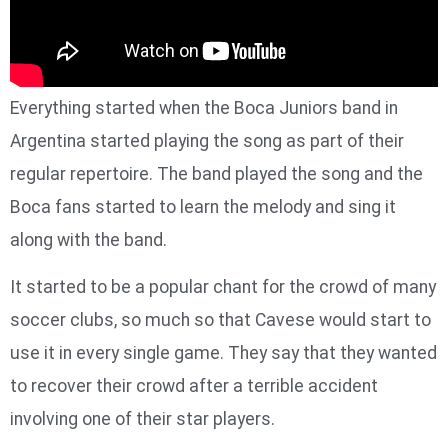
Everything started when the Boca Juniors band in
Argentina started playing the song as part of their
regular repertoire. The band played the song and the
Boca fans started to learn the melody and sing it
along with the band.
It started to be a popular chant for the crowd of many
soccer clubs, so much so that Cavese would start to
use it in every single game. They say that they wanted
to recover their crowd after a terrible accident
involving one of their star players.