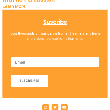
Learn More
Suscribe
Join thousands of musical instrument learners and learn
more about our exotic instruments