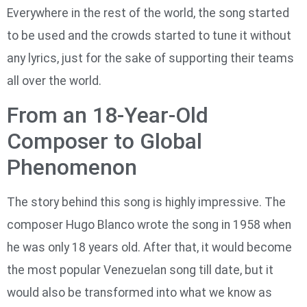
Everywhere in the rest of the world, the song started
to be used and the crowds started to tune it without
any lyrics, just for the sake of supporting their teams
all over the world.
From an 18-Year-Old
Composer to Global
Phenomenon
The story behind this song is highly impressive. The
composer Hugo Blanco wrote the song in 1958 when
he was only 18 years old. After that, it would become
the most popular Venezuelan song till date, but it
would also be transformed into what we know as