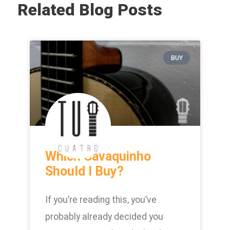
Related Blog Posts
BUY
Which Cavaquinho
Should I Buy?
If you’re reading this, you’ve
probably already decided you