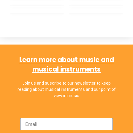
september ends
Hakuna Matata
Ayer y Hoy
(Español)
Chop Suey!
Chachachá
Learn more about music and
musical instruments
Join us and suscribe to our newsletter to keep
reading about musical instruments and our point of
view in music