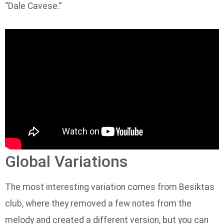
“Dale Cavese.”
Global Variations
The most interesting variation comes from Besiktas
club, where they removed a few notes from the
melody and created a different version, but you can