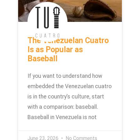
The Venezuelan Cuatro
Is as Popular as
Baseball
If you want to understand how
embedded the Venezuelan cuatro
is in the country’s culture, start
with a comparison: baseball.
Baseball in Venezuela is not
June 23, 2026
No Comments