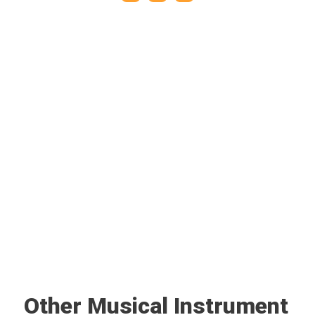
Other Musical Instrument