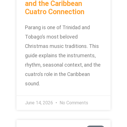
and the Caribbean
Cuatro Connection
Parang is one of Trinidad and
Tobago’s most beloved
Christmas music traditions. This
guide explains the instruments,
rhythm, seasonal context, and the
cuatro’s role in the Caribbean
sound.
June 14, 2026
No Comments