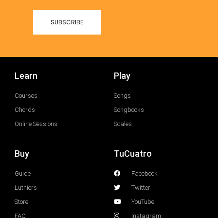
Learn
Play
Courses
Songs
Chords
Songbooks
Online Sessions
Scales
Buy
TuCuatro
Guide
Facebook
Luthiers
Twitter
Store
YouTube
FAQ
Instagram