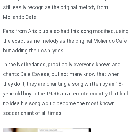
still easily recognize the original melody from
Moliendo Cafe.
Fans from Aris club also had this song modified, using
the exact same melody as the original Moliendo Cafe
but adding their own lyrics.
In the Netherlands, practically everyone knows and
chants Dale Cavese, but not many know that when
they do it, they are chanting a song written by an 18-
year-old boy in the 1950s in a remote country that had
no idea his song would become the most known
soccer chant of all times.