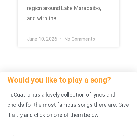
region around Lake Maracaibo,
and with the
June 10, 2026
No Comments
Would you like to play a song?
TuCuatro has a lovely collection of lyrics and
chords for the most famous songs there are. Give
it a try and click on one of them below: