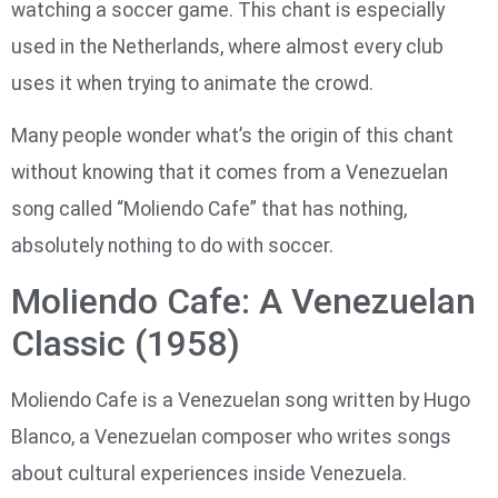
watching a soccer game. This chant is especially
used in the Netherlands, where almost every club
uses it when trying to animate the crowd.
Many people wonder what’s the origin of this chant
without knowing that it comes from a Venezuelan
song called “Moliendo Cafe” that has nothing,
absolutely nothing to do with soccer.
Moliendo Cafe: A Venezuelan
Classic (1958)
Moliendo Cafe is a Venezuelan song written by Hugo
Blanco, a Venezuelan composer who writes songs
about cultural experiences inside Venezuela.