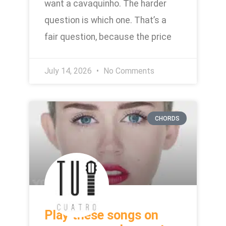
want a cavaquinho. The harder
question is which one. That’s a
fair question, because the price
July 14, 2026
No Comments
CHORDS
Play these songs on