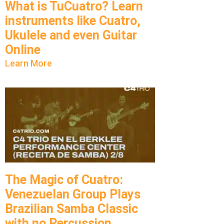
What is TuCuatro? Learn
instruments like Cuatro,
Ukulele and even Guitar
Online
Learn More
The Magic of Cuatro:
Venezuelan Group Plays
Brazilian Samba Classic
with no Percussion