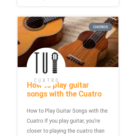
CHORDS
How to play guitar
songs with the Cuatro
How to Play Guitar Songs with the
Cuatro If you play guitar, you’re
closer to playing the cuatro than