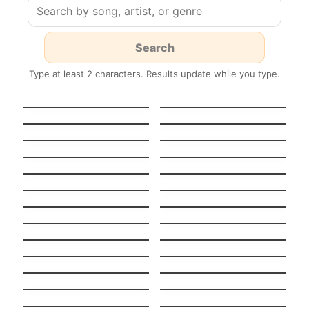
Type at least 2 characters. Results update while you type.
HEAVENLY
GUT GENUG
JUMPSTYLE
Stereo Hearts
Turn Me On
Tempted To Touch
Midnight Sun
Stateside + Zara
Night in Paris
Larsson
(Version française)
Pool
K.O.
Boulevard Of Broken
Stay
Dreams
Light On
Never Ever
When I Was Your Man
Beggin’
Stitches
Chandelier
Nightmare Critters
SCARE Everynight!
Before Christmas
Fake Nightmares
Lush Life
Tattoo Spanish +
Big Guy
English (Bilingual
Wake me up when
versión)
Alguien como tú