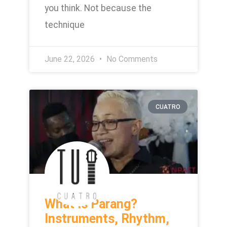
you think. Not because the
technique
June 22, 2026
No Comments
CUATRO
What Is Parang?
Instruments, Rhythm,