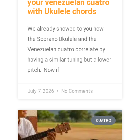
your venezuelan cuatro
with Ukulele chords
We already showed to you how
the Soprano Ukulele and the
Venezuelan cuatro correlate by
having a similar tuning but a lower
pitch. Now if
July 7, 2026
No Comments
CUATRO