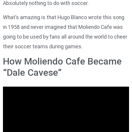
Absolutely nothing to do with soccer.
What’s amazing is that Hugo Blanco wrote this song
in 1958 and never imagined that Moliendo Cafe was
going to be used by fans all around the world to cheer
their soccer teams during games.
How Moliendo Cafe Became
“Dale Cavese”