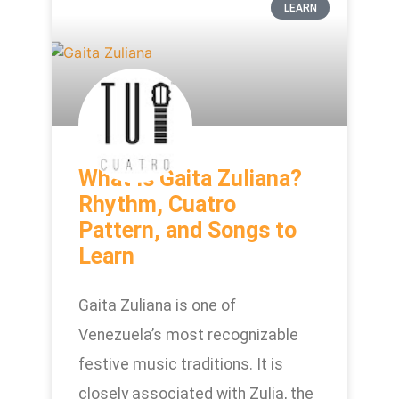
LEARN
What Is Gaita Zuliana?
Rhythm, Cuatro
Pattern, and Songs to
Learn
Gaita Zuliana is one of
Venezuela’s most recognizable
festive music traditions. It is
closely associated with Zulia, the