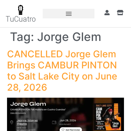
TuCuatro
Tag:
Jorge Glem
CANCELLED Jorge Glem
Brings CAMBUR PINTON
to Salt Lake City on June
28, 2026