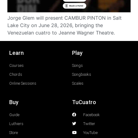
Jorge Glem will present CAMBUR PINTON in Salt
Lake City on June 28, 2026, bringing the
Venezuelan cuatro to Jeanne Wagner Theatre.
Learn
Play
Courses
Songs
Chords
Songbooks
Online Sessions
Scales
Buy
TuCuatro
Guide
Facebook
Luthiers
Twitter
Store
YouTube