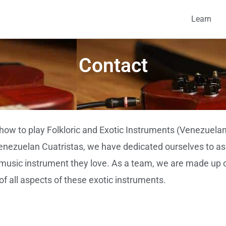
Learn
Contact
how to play Folkloric and Exotic Instruments (Venezuelan
Venezuelan Cuatristas, we have dedicated ourselves to ass
e music instrument they love. As a team, we are made up 
f all aspects of these exotic instruments.