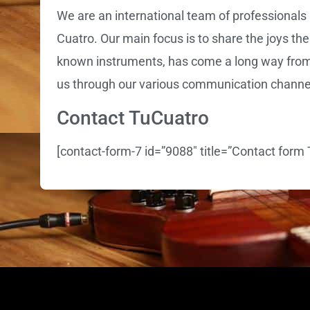
We are an international team of professionals 
Cuatro. Our main focus is to share the joys the
known instruments, has come a long way from b
us through our various communication channe
Contact TuCuatro
[contact-form-7 id=”9088″ title=”Contact form