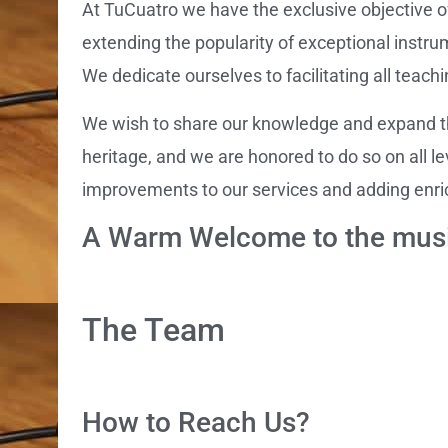
At TuCuatro we have the exclusive objective o
extending the popularity of exceptional instru
We dedicate ourselves to facilitating all teach
We wish to share our knowledge and expand the
heritage, and we are honored to do so on all l
improvements to our services and adding enri
A Warm Welcome to the musi
The Team
How to Reach Us?