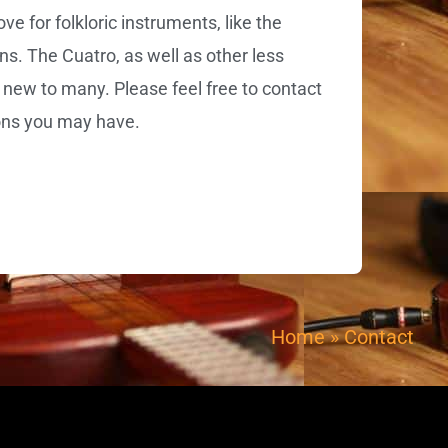
 for folkloric instruments, like the
ns. The Cuatro, as well as other less
 new to many. Please feel free to contact
ons you may have.
Home
»
Contact