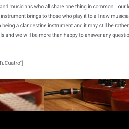
and musicians who all share one thing in common… our love
 instrument brings to those who play it to all new musicia
eing a clandestine instrument and it may still be rather
ls and we will be more than happy to answer any questi
 TuCuatro”]