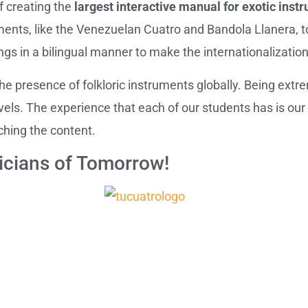
f creating the
largest interactive manual for exotic inst
ments, like the Venezuelan Cuatro and Bandola Llanera, t
ings in a bilingual manner to make the internationalizatio
 presence of folkloric instruments globally. Being extre
evels. The experience that each of our students has is our
ching the content.
cians of Tomorrow!