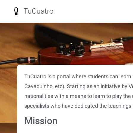
TuCuatro
TuCuatro is a portal where students can learn 
Cavaquinho, etc). Starting as an initiative by 
nationalities with a means to learn to play th
specialists who have dedicated the teachings o
Mission