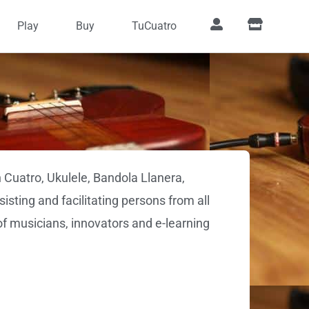
Play
Buy
TuCuatro
 Cuatro, Ukulele, Bandola Llanera,
isting and facilitating persons from all
of musicians, innovators and e-learning