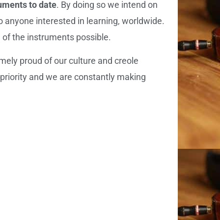
ruments to date
. By doing so we intend on
o anyone interested in learning, worldwide.
n of the instruments possible.
mely proud of our culture and creole
 priority and we are constantly making