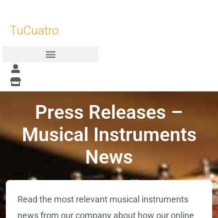
Skip
to
TuCuatro
content
Press Releases –
Musical Instruments
News
Read the most relevant musical instruments
news from our company about how our online