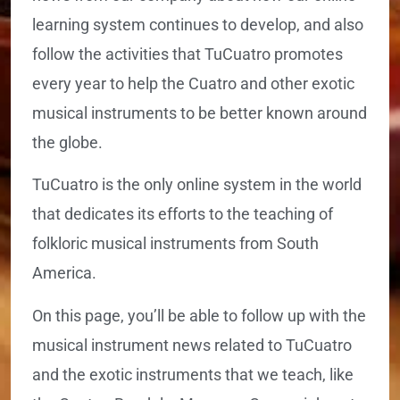
learning system continues to develop, and also
follow the activities that TuCuatro promotes
every year to help the Cuatro and other exotic
musical instruments to be better known around
the globe.
TuCuatro is the only online system in the world
that dedicates its efforts to the teaching of
folkloric musical instruments from South
America.
On this page, you’ll be able to follow up with the
musical instrument news related to TuCuatro
and the exotic instruments that we teach, like