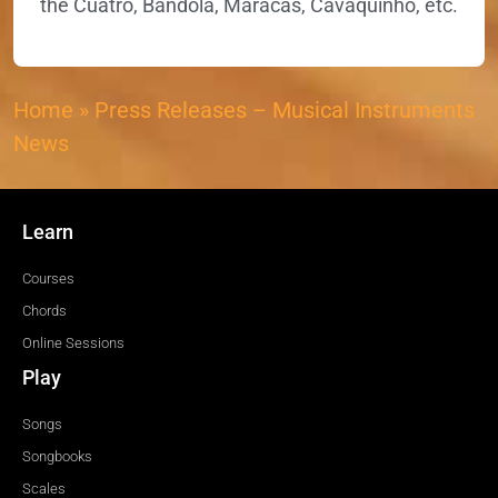
the Cuatro, Bandola, Maracas, Cavaquinho, etc.
Home
»
Press Releases – Musical Instruments
News
Learn
Courses
Chords
Online Sessions
Play
Songs
Songbooks
Scales