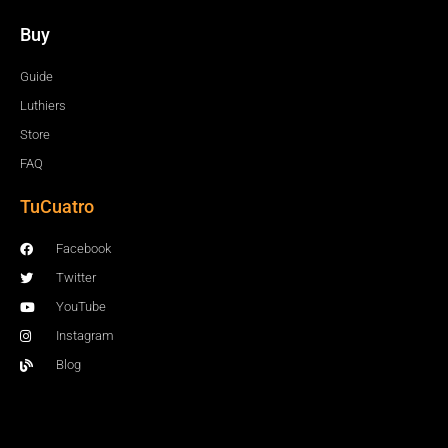
Buy
Guide
Luthiers
Store
FAQ
TuCuatro
Facebook
Twitter
YouTube
Instagram
Blog