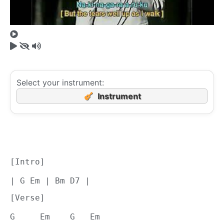
Select your instrument:
Instrument
[Intro]
| G Em | Bm D7 |
[Verse]
G     Em    G   Em