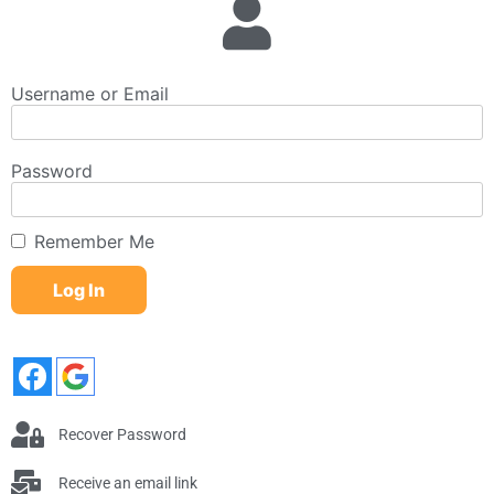
Username or Email
Password
Remember Me
Recover Password
Receive an email link