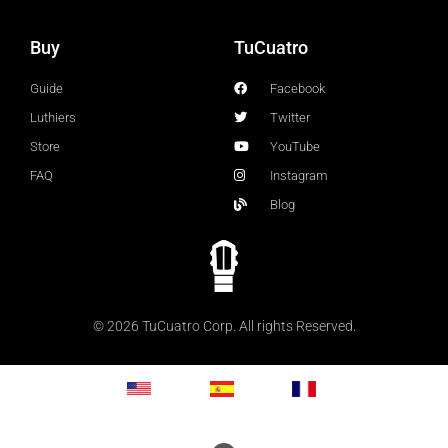
Buy
TuCuatro
Guide
Facebook
Luthiers
Twitter
Store
YouTube
FAQ
Instagram
Blog
© 2026 TuCuatro Corp. All rights Reserved.