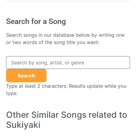
Search for a Song
Search songs in our database below by writing one
or two words of the song title you want:
Type at least 2 characters. Results update while you
type.
Other Similar Songs related to
Sukiyaki