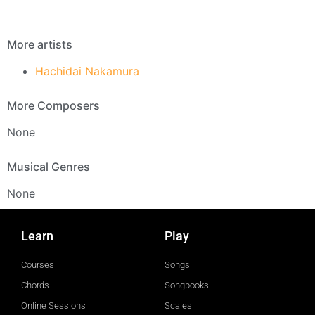
More artists
Hachidai Nakamura
More Composers
None
Musical Genres
None
Learn
Play
Courses
Songs
Chords
Songbooks
Online Sessions
Scales