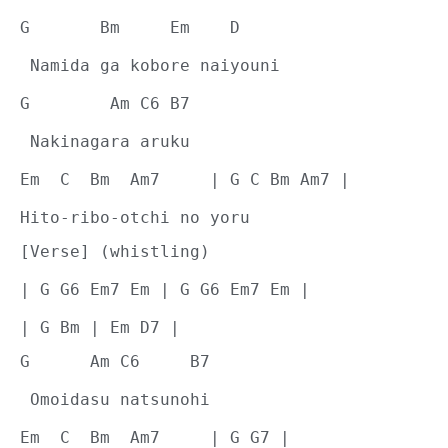
G       Bm     Em    D
 Namida ga kobore naiyouni
G        Am C6 B7
 Nakinagara aruku
Em  C  Bm  Am7     | G C Bm Am7 |
Hito-ribo-otchi no yoru
[Verse] (whistling)
| G G6 Em7 Em | G G6 Em7 Em |
| G Bm | Em D7 |
G      Am C6     B7
 Omoidasu natsunohi
Em  C  Bm  Am7     | G G7 |