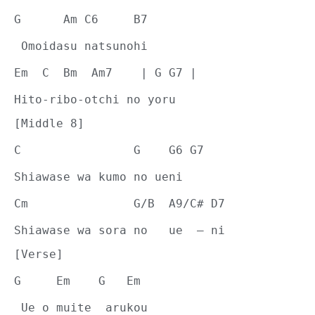
G      Am C6     B7
 Omoidasu natsunohi
Em  C  Bm  Am7    | G G7 |
Hito-ribo-otchi no yoru
[Middle 8]
C                G    G6 G7
Shiawase wa kumo no ueni
Cm               G/B  A9/C# D7
Shiawase wa sora no   ue  – ni
[Verse]
G     Em    G   Em
 Ue o muite  arukou