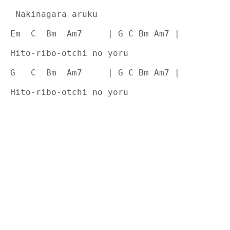
 Nakinagara aruku
Em  C  Bm  Am7     | G C Bm Am7 |
Hito-ribo-otchi no yoru
G   C  Bm  Am7     | G C Bm Am7 |
Hito-ribo-otchi no yoru