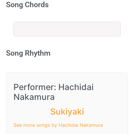
Song Chords
Song Rhythm
Performer: Hachidai
Nakamura
Sukiyaki
See more songs by Hachidai Nakamura