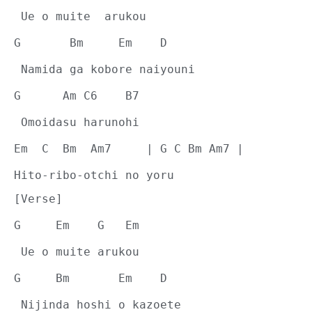
 Ue o muite  arukou
G       Bm     Em    D
 Namida ga kobore naiyouni
G      Am C6    B7
 Omoidasu harunohi
Em  C  Bm  Am7     | G C Bm Am7 |
Hito-ribo-otchi no yoru
[Verse]
G     Em    G   Em
 Ue o muite arukou
G     Bm       Em    D
 Nijinda hoshi o kazoete