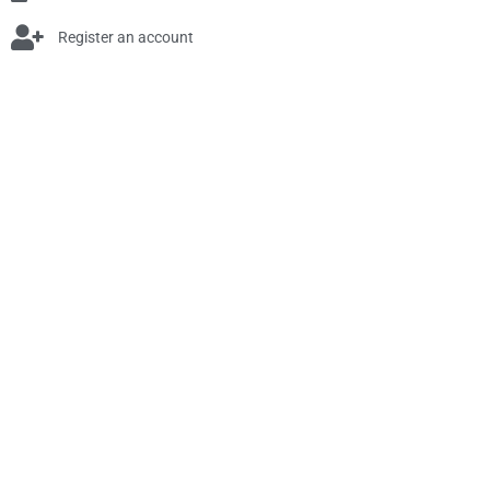
Register an account