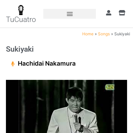
TuCuatro
Home
»
Songs
»
Sukiyaki
Sukiyaki
Hachidai Nakamura