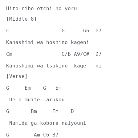
Hito-ribo-otchi no yoru
[Middle 8]
C                 G      G6  G7
Kanashimi wa hoshino kageni
Cm                G/B A9/C#  D7
Kanashimi wa tsukino  kage – ni
[Verse]
G     Em    G   Em
 Ue o muite  arukou
G       Bm     Em    D
 Namida ga kobore naiyouni
G        Am C6 B7