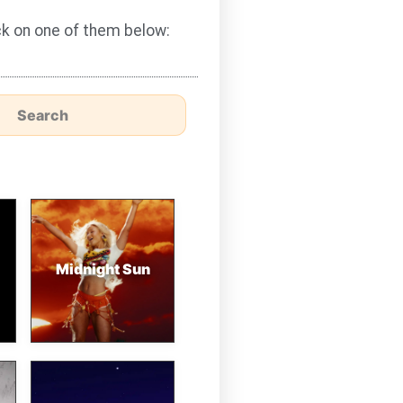
ick on one of them below:
Midnight Sun