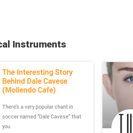
cal Instruments
The Interesting Story
Behind Dale Cavese
(Moliendo Cafe)
There’s a very popular chant in
soccer named “Dale Cavese” that
you