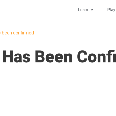
Learn
Play
s been confirmed
 Has Been Conf