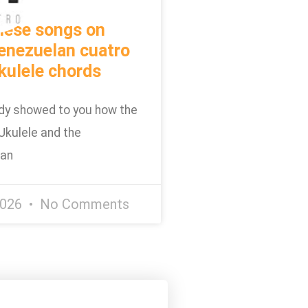
hese songs on
enezuelan cuatro
kulele chords
dy showed to you how the
Ukulele and the
lan
2026
No Comments