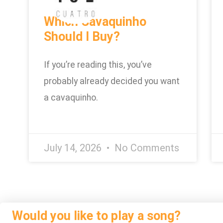
Which Cavaquinho
Should I Buy?
If you’re reading this, you’ve
probably already decided you want
a cavaquinho.
July 14, 2026
No Comments
Would you like to play a song?