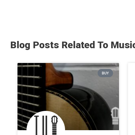
Blog Posts Related To Musi
BUY