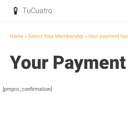
TuCuatro
Home
»
Select Your Membership
»
Your payment ha
Your Payment
[pmpro_confirmation]