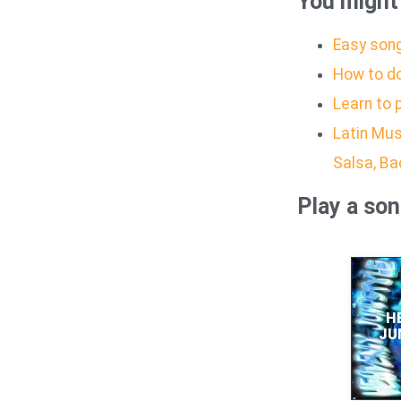
You might 
Easy song
How to d
Learn to 
Latin Mus
Salsa, B
Play a so
H
JU