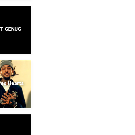
T GENUG
reo Hearts