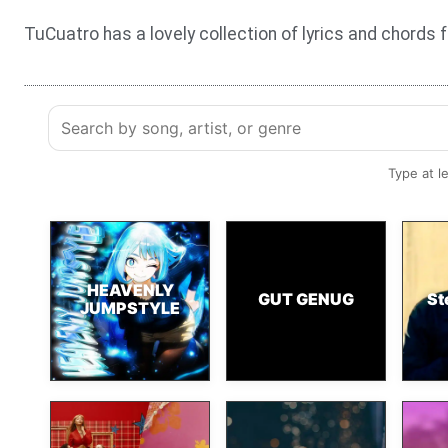
TuCuatro has a lovely collection of lyrics and chords 
Type at l
HEAVENLY
GUT GENUG
St
JUMPSTYLE