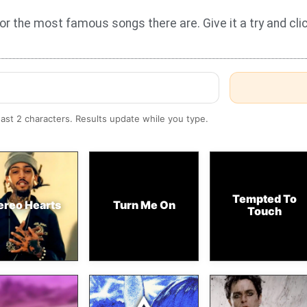
for the most famous songs there are. Give it a try and cl
east 2 characters. Results update while you type.
Tempted To
ereo Hearts
Turn Me On
Touch