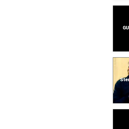
GU
Ste