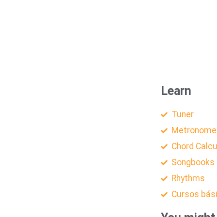
Learn
Tuner
Metronome
Chord Calcu
Songbooks
Rhythms
Cursos bás