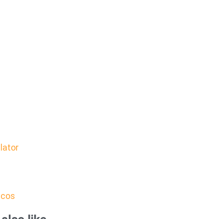
lator
icos