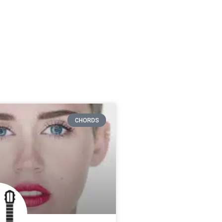
CHORDS