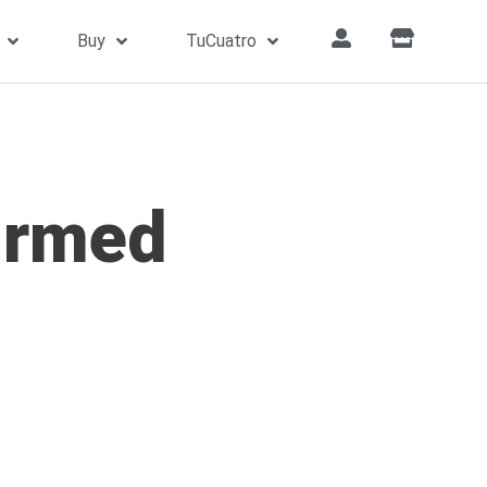
Buy
TuCuatro
irmed