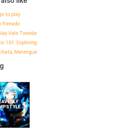
also like
s to play
o frenado
play Vals Tonada
ic 101: Exploring
achata, Merengue
ng
EAVENLY
MPSTYLE