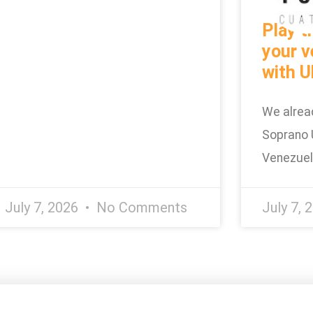
Play t
your v
with U
We alrea
Soprano 
Venezue
July 7, 2026
No Comments
July 7, 