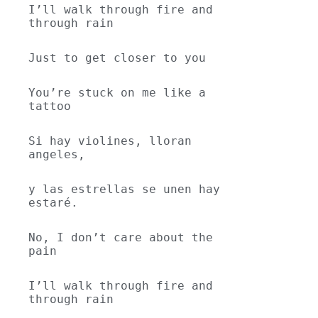
I’ll walk through fire and 
through rain
Just to get closer to you
You’re stuck on me like a 
tattoo
Si hay violines, lloran 
angeles,
y las estrellas se unen hay 
estaré.
No, I don’t care about the 
pain
I’ll walk through fire and 
through rain