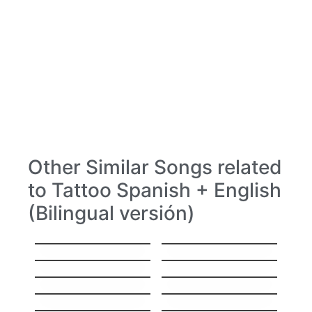
Other Similar Songs related
to Tattoo Spanish + English
(Bilingual versión)
Hello
Stitches
Everything
Hey, Soul Sister
I’ll Show You
Sorry
Gravity
High
Same Mistake
I’ll Be Your Man