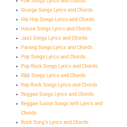
Folk Songs Lyrics and Chords
Grunge Songs Lyrics and Chords
Hip Hop Songs Lyrics and Chords
House Songs Lyrics and Chords
Jazz Songs Lyrics and Chords
Parang Songs Lyrics and Chords
Pop Songs Lyrics and Chords
Pop Rock Songs Lyrics and Chords
R&B Songs Lyrics and Chords
Rap Rock Songs Lyrics and Chords
Reggae Songs Lyrics and Chords
Reggae fusion Songs with Lyrics and
Chords
Rock Song's Lyrics and Chords