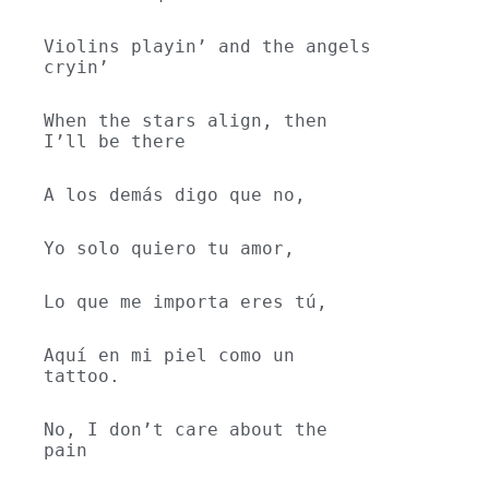
Violins playin’ and the angels 
cryin’
When the stars align, then 
I’ll be there
A los demás digo que no,
Yo solo quiero tu amor,
Lo que me importa eres tú,
Aquí en mi piel como un 
tattoo.
No, I don’t care about the 
pain