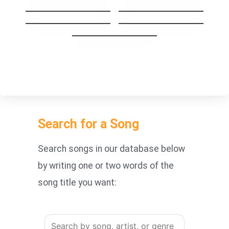
Stay The Night
GoodBye My Lover
Carry you Home
1973
You’re Beautiful
Search for a Song
Search songs in our database below
by writing one or two words of the
song title you want: