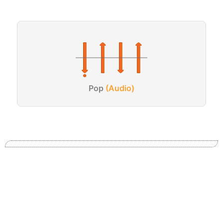
Pop
(Audio)