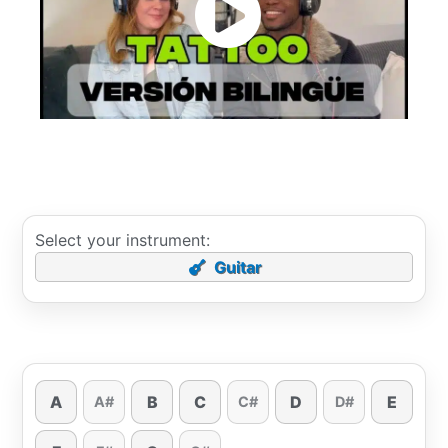
Select your instrument:
Guitar
A
B
C
D
E
A#
C#
D#