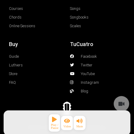
Courses
Songs
Chords
Songbooks
Online Sessions
Scales
Buy
TuCuatro
Guide
Facebook
Luthiers
Twitter
Store
YouTube
FAQ
Instagram
Blog
© 2026 TuCuatro Corp. All rights Reserved.