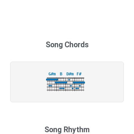
Song Chords
G#m
B
D#m
F#
X
X
4
Song Rhythm