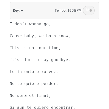
🥁
Key: —
Tempo: 160 BPM
I don’t wanna go,
Cause baby, we both know,
This is not our time,
It’s time to say goodbye.
Lo intento otra vez,
No te quiero perder,
No será el final,
Si aún té quiero encontrar.