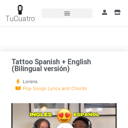
TuCuatro
Home
»
Songs
»
Tattoo Spanish + English
(Bilingual versión)
Tattoo Spanish + English
(Bilingual versión)
Lorens
Pop Songs Lyrics and Chords