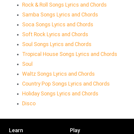
Rock & Roll Songs Lyrics and Chords
Samba Songs Lyrics and Chords
Soca Songs Lyrics and Chords
Soft Rock Lyrics and Chords
Soul Songs Lyrics and Chords
Tropical House Songs Lyrics and Chords
Soul
Waltz Songs Lyrics and Chords
Country Pop Songs Lyrics and Chords
Holiday Songs Lyrics and Chords
Disco
Learn
Play