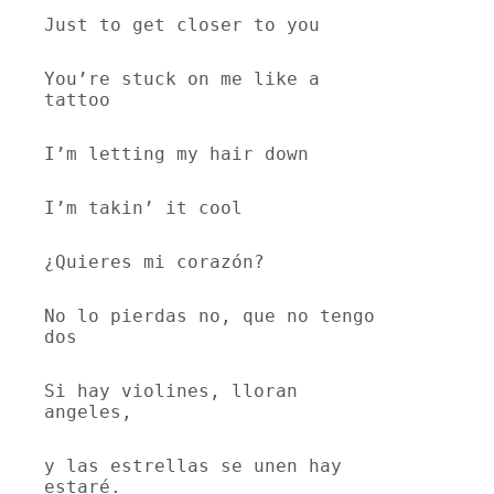
Just to get closer to you
You’re stuck on me like a 
tattoo
I’m letting my hair down
I’m takin’ it cool
¿Quieres mi corazón?
No lo pierdas no, que no tengo 
dos
Si hay violines, lloran 
angeles,
y las estrellas se unen hay 
estaré.