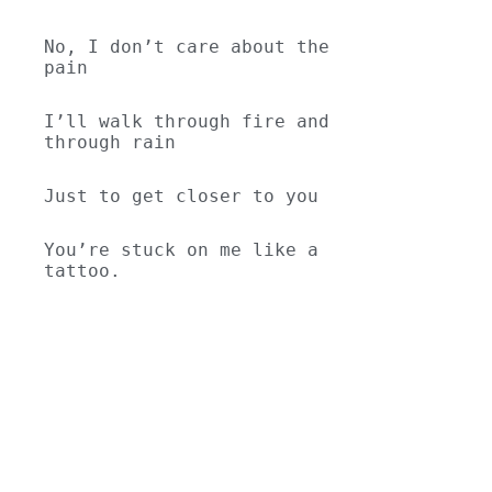
No, I don’t care about the 
pain
I’ll walk through fire and 
through rain
Just to get closer to you
You’re stuck on me like a 
tattoo.