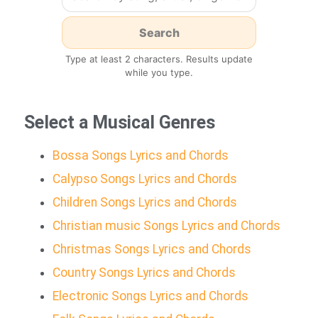
Type at least 2 characters. Results update
while you type.
Select a Musical Genres
Bossa Songs Lyrics and Chords
Calypso Songs Lyrics and Chords
Children Songs Lyrics and Chords
Christian music Songs Lyrics and Chords
Christmas Songs Lyrics and Chords
Country Songs Lyrics and Chords
Electronic Songs Lyrics and Chords