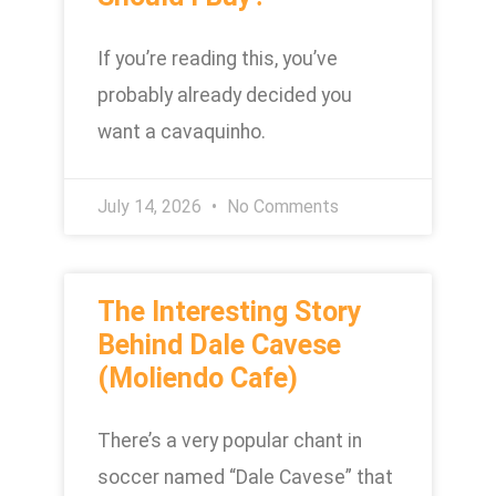
If you’re reading this, you’ve
probably already decided you
want a cavaquinho.
July 14, 2026
No Comments
The Interesting Story
Behind Dale Cavese
(Moliendo Cafe)
There’s a very popular chant in
soccer named “Dale Cavese” that