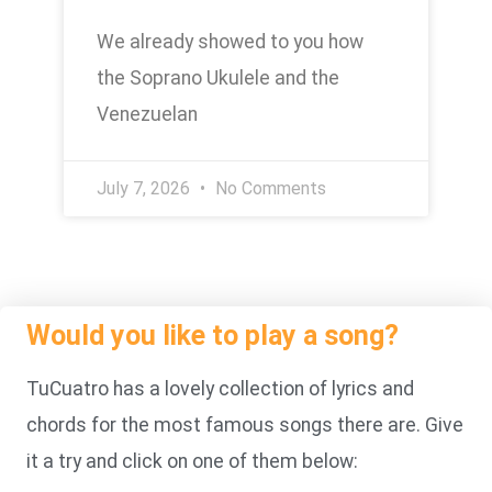
We already showed to you how
the Soprano Ukulele and the
Venezuelan
July 7, 2026
No Comments
Would you like to play a song?
TuCuatro has a lovely collection of lyrics and
chords for the most famous songs there are. Give
it a try and click on one of them below: