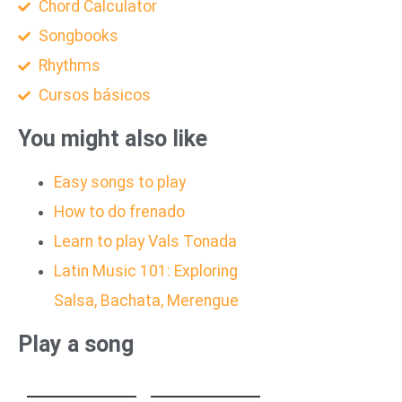
Chord Calculator
Songbooks
Rhythms
Cursos básicos
You might also like
Easy songs to play
How to do frenado
Learn to play Vals Tonada
Latin Music 101: Exploring
Salsa, Bachata, Merengue
Play a song
HEAVENLY
GUT GENUG
JUMPSTYLE