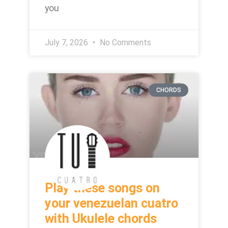
you
July 7, 2026
No Comments
CHORDS
Play these songs on
your venezuelan cuatro
with Ukulele chords