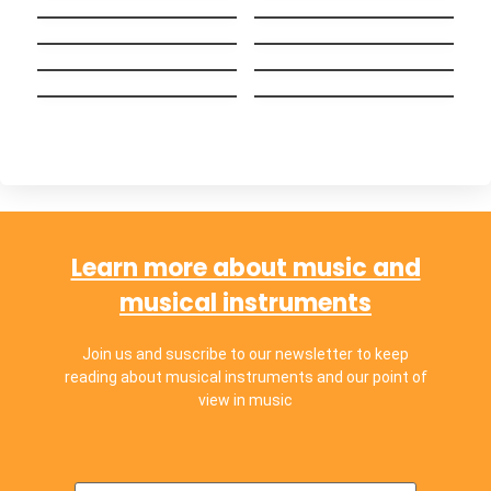
Big Guy
English (Bilingual
Wake me up when
versión)
Alguien como tú
september ends
Hakuna Matata
Ayer y Hoy
(Español)
Chop Suey!
Chachachá
Learn more about music and
musical instruments
Join us and suscribe to our newsletter to keep
reading about musical instruments and our point of
view in music