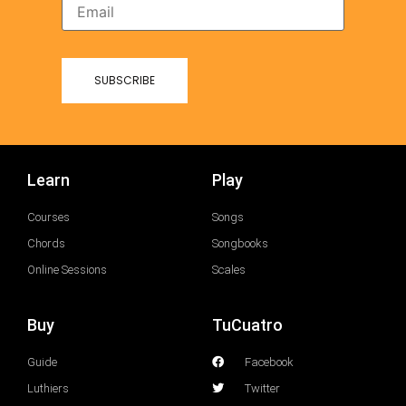
Learn
Play
Courses
Songs
Chords
Songbooks
Online Sessions
Scales
Buy
TuCuatro
Guide
Facebook
Luthiers
Twitter