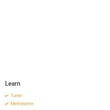
Learn
Tuner
Metronome