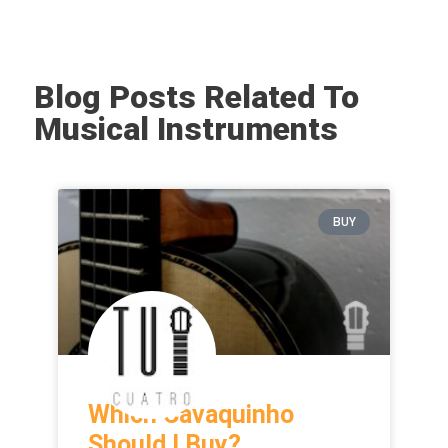
Blog Posts Related To
Musical Instruments
BUY
Which Cavaquinho
Should I Buy?