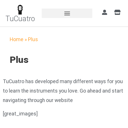
TuCuatro
Home
»
Plus
Plus
TuCuatro has developed many different ways for you
to learn the instruments you love. Go ahead and start
navigating through our website
[great_images]