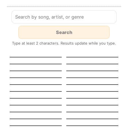
Type at least 2 characters. Results update while you type.
HEAVENLY
GUT GENUG
JUMPSTYLE
Stereo Hearts
Turn Me On
Tempted To Touch
Midnight Sun
Stateside + Zara
Night in Paris
Larsson
(Version française)
Pool
K.O.
Boulevard Of Broken
Stay
Dreams
Light On
Never Ever
When I Was Your Man
Beggin’
Stitches
Chandelier
Nightmare Critters
SCARE Everynight!
Before Christmas
Fake Nightmares
Lush Life
Tattoo Spanish +