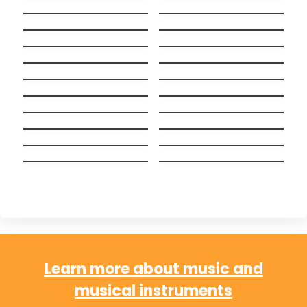
Boulevard Of Broken
Stay
Dreams
Light On
Never Ever
When I Was Your Man
Beggin’
Stitches
Chandelier
Nightmare Critters
SCARE Everynight!
Before Christmas
Fake Nightmares
Lush Life
Tattoo Spanish +
Big Guy
English (Bilingual
Wake me up when
versión)
Alguien como tú
september ends
Hakuna Matata
Ayer y Hoy
(Español)
Chop Suey!
Chachachá
Learn more about music and
musical instruments