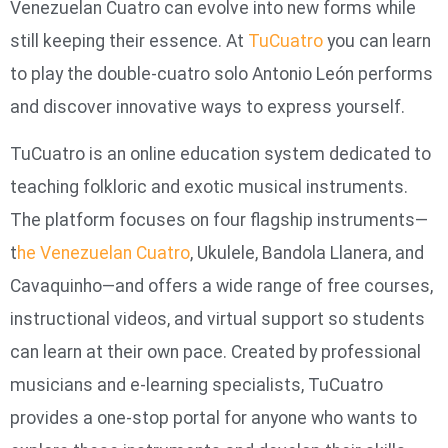
Venezuelan Cuatro can evolve into new forms while
still keeping their essence. At
TuCuatro
you can learn
to play the double-cuatro solo Antonio León performs
and discover innovative ways to express yourself.
TuCuatro is an online education system dedicated to
teaching folkloric and exotic musical instruments.
The platform focuses on four flagship instruments—
t
he Venezuelan Cuatro
, Ukulele, Bandola Llanera, and
Cavaquinho—and offers a wide range of free courses,
instructional videos, and virtual support so students
can learn at their own pace. Created by professional
musicians and e‑learning specialists, TuCuatro
provides a one‑stop portal for anyone who wants to