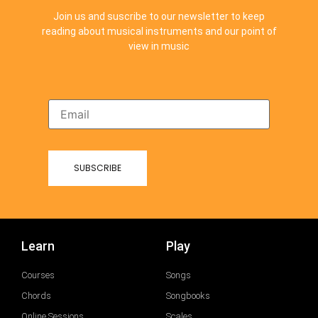
Join us and suscribe to our newsletter to keep
reading about musical instruments and our point of
view in music
Learn
Play
Courses
Songs
Chords
Songbooks
Online Sessions
Scales