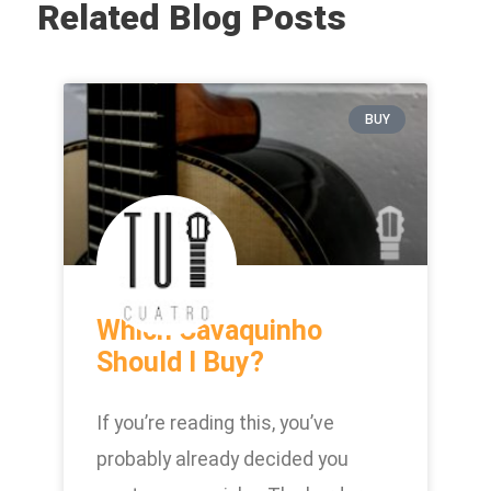
Related Blog Posts
BUY
Which Cavaquinho
Should I Buy?
If you’re reading this, you’ve
probably already decided you