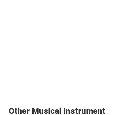
Other Musical Instrument