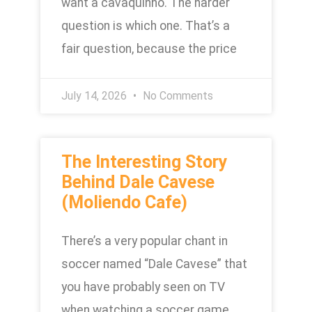
want a cavaquinho. The harder
question is which one. That’s a
fair question, because the price
July 14, 2026
No Comments
The Interesting Story
Behind Dale Cavese
(Moliendo Cafe)
There’s a very popular chant in
soccer named “Dale Cavese” that
you have probably seen on TV
when watching a soccer game.