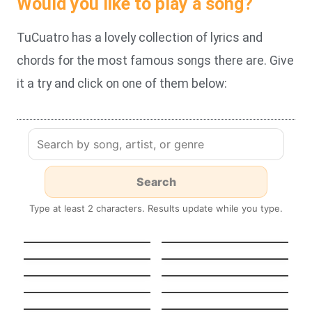
Would you like to play a song?
TuCuatro has a lovely collection of lyrics and
chords for the most famous songs there are. Give
it a try and click on one of them below:
Type at least 2 characters. Results update while you type.
HEAVENLY
GUT GENUG
JUMPSTYLE
Stereo Hearts
Turn Me On
Tempted To Touch
Midnight Sun
Stateside + Zara
Night in Paris
Larsson
(Version française)
Pool
K.O.