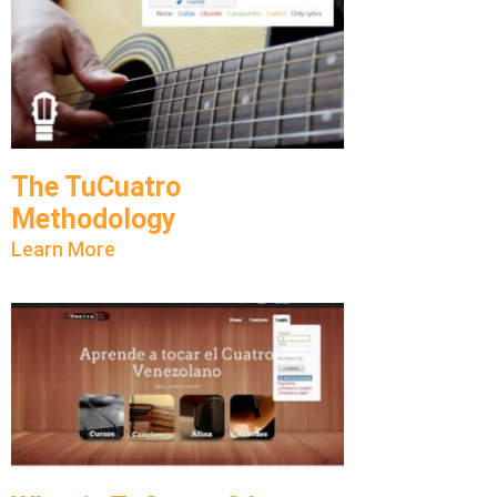
The TuCuatro
Methodology
Learn More