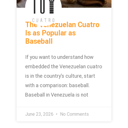
The Venezuelan Cuatro
Is as Popular as
Baseball
If you want to understand how
embedded the Venezuelan cuatro
is in the country’s culture, start
with a comparison: baseball.
Baseball in Venezuela is not
June 23, 2026
No Comments