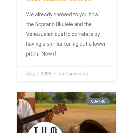
We already showed to you how
the Soprano Ukulele and the
Venezuelan cuatro correlate by
having a similar tuning but a lower
pitch. Now if
July 7, 2026
No Comments
CUATRO