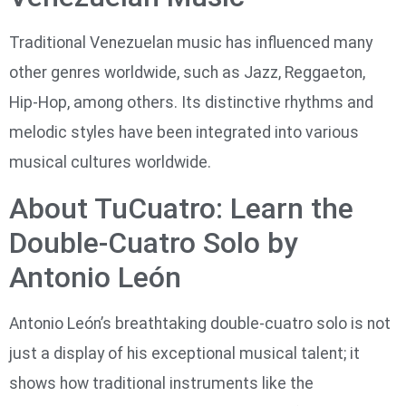
Traditional Venezuelan music has influenced many
other genres worldwide, such as Jazz, Reggaeton,
Hip-Hop, among others. Its distinctive rhythms and
melodic styles have been integrated into various
musical cultures worldwide.
About TuCuatro: Learn the
Double-Cuatro Solo by
Antonio León
Antonio León’s breathtaking double-cuatro solo is not
just a display of his exceptional musical talent; it
shows how traditional instruments like the