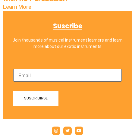
Learn More
Suscribe
Join thousands of musical instrument learners and learn
more about our exotic instruments