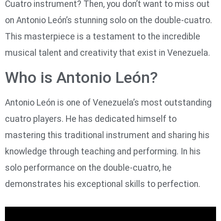
Cuatro instrument? Then, you don’t want to miss out
on Antonio León’s stunning solo on the double-cuatro.
This masterpiece is a testament to the incredible
musical talent and creativity that exist in Venezuela.
Who is Antonio León?
Antonio León is one of Venezuela’s most outstanding
cuatro players. He has dedicated himself to
mastering this traditional instrument and sharing his
knowledge through teaching and performing. In his
solo performance on the double-cuatro, he
demonstrates his exceptional skills to perfection.