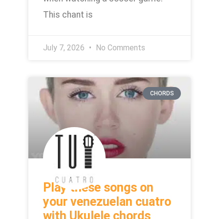
This chant is
July 7, 2026
No Comments
CHORDS
Play these songs on
your venezuelan cuatro
with Ukulele chords