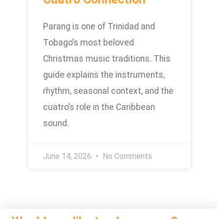
Parang is one of Trinidad and
Tobago’s most beloved
Christmas music traditions. This
guide explains the instruments,
rhythm, seasonal context, and the
cuatro’s role in the Caribbean
sound.
June 14, 2026
No Comments