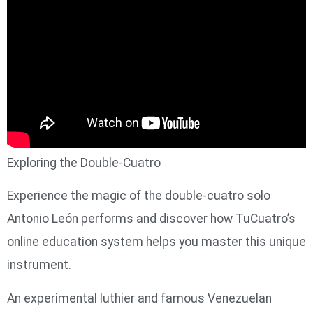
Exploring the Double-Cuatro
Experience the magic of the double-cuatro solo
Antonio León performs and discover how TuCuatro’s
online education system helps you master this unique
instrument.
An experimental luthier and famous Venezuelan