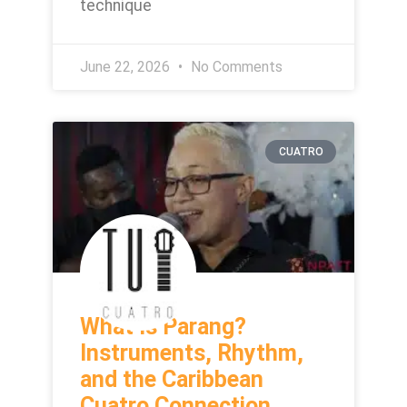
technique
June 22, 2026
No Comments
CUATRO
What Is Parang?
Instruments, Rhythm,
and the Caribbean
Cuatro Connection