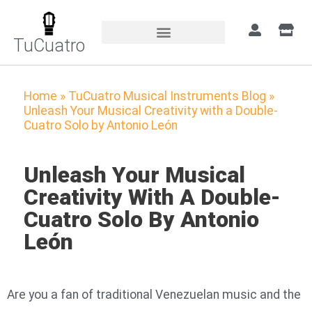
TuCuatro
Home
»
TuCuatro Musical Instruments Blog
»
Unleash Your Musical Creativity with a Double-
Cuatro Solo by Antonio León
Unleash Your Musical
Creativity With A Double-
Cuatro Solo By Antonio
León
Are you a fan of traditional Venezuelan music and the