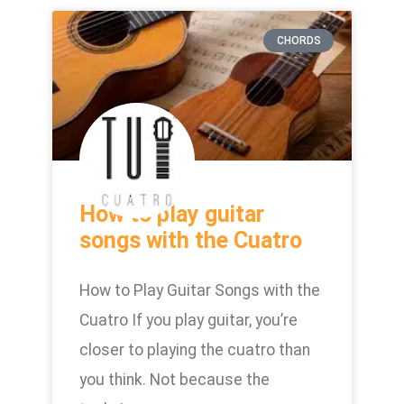
CHORDS
How to play guitar
songs with the Cuatro
How to Play Guitar Songs with the
Cuatro If you play guitar, you’re
closer to playing the cuatro than
you think. Not because the