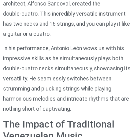
architect, Alfonso Sandoval, created the
double‑cuatro. This incredibly versatile instrument
has two necks and 16 strings, and you can play it like
a guitar or a cuatro.
In his performance, Antonio León wows us with his
impressive skills as he simultaneously plays both
double-cuatro necks simultaneously, showcasing its
versatility. He seamlessly switches between
strumming and plucking strings while playing
harmonious melodies and intricate rhythms that are
nothing short of captivating.
The Impact of Traditional
Venezuelan Music