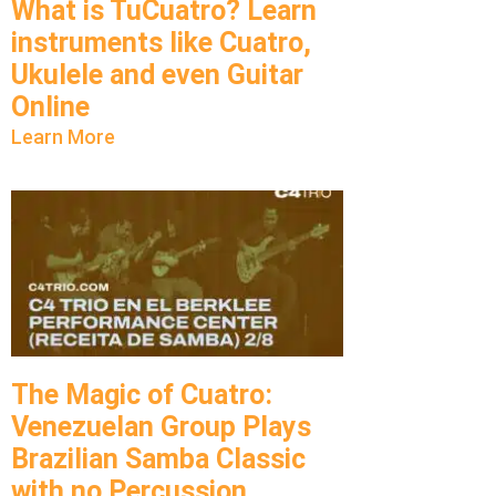
What is TuCuatro? Learn
instruments like Cuatro,
Ukulele and even Guitar
Online
Learn More
The Magic of Cuatro:
Venezuelan Group Plays
Brazilian Samba Classic
with no Percussion