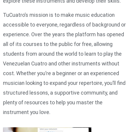
explore these instruments and develop their skills.
TuCuatro’s mission is to make music education
accessible to everyone, regardless of background or
experience. Over the years the platform has opened
all of its courses to the public for free, allowing
students from around the world to learn to play the
Venezuelan Cuatro and other instruments without
cost. Whether you’re a beginner or an experienced
musician looking to expand your repertoire, you’ll find
structured lessons, a supportive community, and
plenty of resources to help you master the
instrument you love.