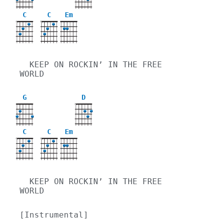
C
C
Em
X
X
  KEEP ON ROCKIN’ IN THE FREE 
WORLD
G
D
X
C
C
Em
X
X
  KEEP ON ROCKIN’ IN THE FREE 
WORLD
[Instrumental]