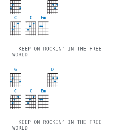
X
C
C
Em
X
X
  KEEP ON ROCKIN’ IN THE FREE 
WORLD
G
D
X
C
C
Em
X
X
  KEEP ON ROCKIN’ IN THE FREE 
WORLD