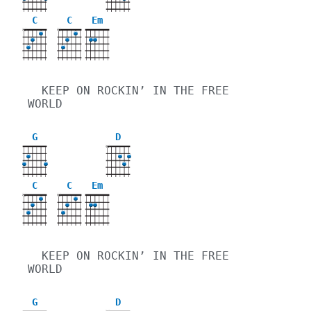
C
C
Em
X
X
  KEEP ON ROCKIN’ IN THE FREE 
WORLD
G
D
X
C
C
Em
X
X
  KEEP ON ROCKIN’ IN THE FREE 
WORLD
G
D