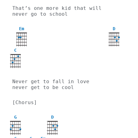
That’s one more kid that will 
never go to school
Em
D
X
C
X
Never get to fall in love 
never get to be cool
[Chorus]
G
D
X