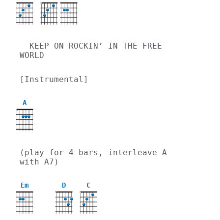
X
X
  KEEP ON ROCKIN’ IN THE FREE 
WORLD
[Instrumental]
A
X
(play for 4 bars, interleave A 
with A7)
Em
D
C
X
X