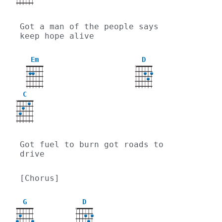
Got a man of the people says 
keep hope alive
Em
D
X
C
X
Got fuel to burn got roads to 
drive
[Chorus]
G
D
X