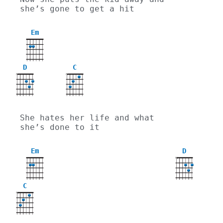
she’s gone to get a hit
Em
D
C
X
X
She hates her life and what 
she’s done to it
Em
D
X
C
X