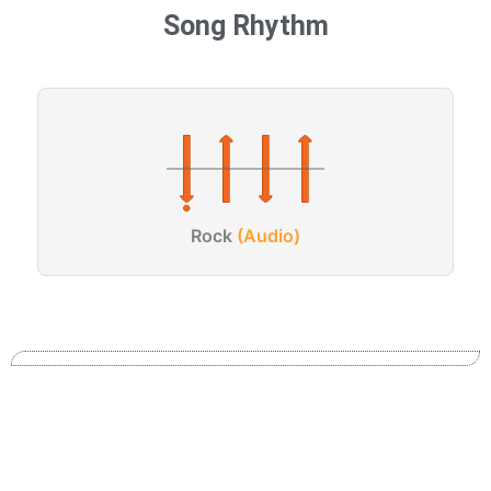
Song Rhythm
Rock
(Audio)