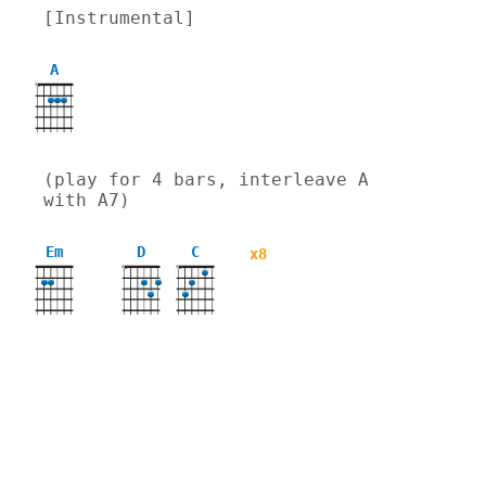
[Instrumental]
A
X
(play for 4 bars, interleave A 
with A7)
Em
D
C
x8
X
X