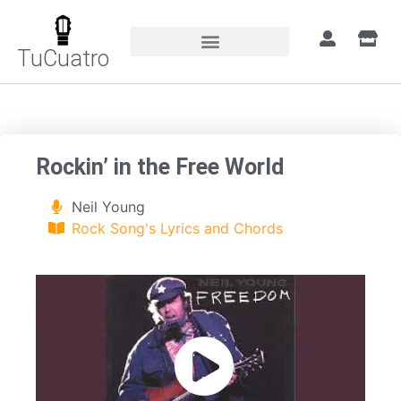
TuCuatro
Home
»
Songs
»
Rockin’ in the Free World
Rockin’ in the Free World
Neil Young
Rock Song's Lyrics and Chords