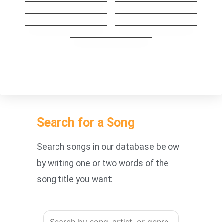
Crazy
Cryin’
Wherever You Will
Before It’s Too Late
Go
How You Remind
SHINE
Me
With or Without
you
Search for a Song
Search songs in our database below
by writing one or two words of the
song title you want: