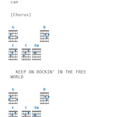
can
[Chorus]
G
D
X
C
C
Em
X
X
  KEEP ON ROCKIN’ IN THE FREE 
WORLD
G
D
X
C
C
Em
X
X