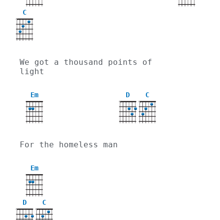
C
X
We got a thousand points of 
light
Em
D
C
X
X
For the homeless man
Em
D
C
X
X