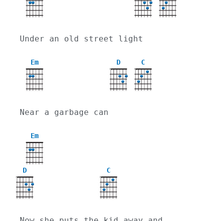
Under an old street light
Em
D
C
X
X
Near a garbage can
Em
D
C
X
X
Now she puts the kid away and 