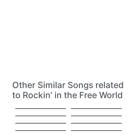
Other Similar Songs related
to Rockin’ in the Free World
Nothing else
Wild Thing
matters
I Don’t Wanna Miss
All you need is love
a Thing
Help
Mr. Jones
Don’t Look Back in
Don´t Speak
Anger