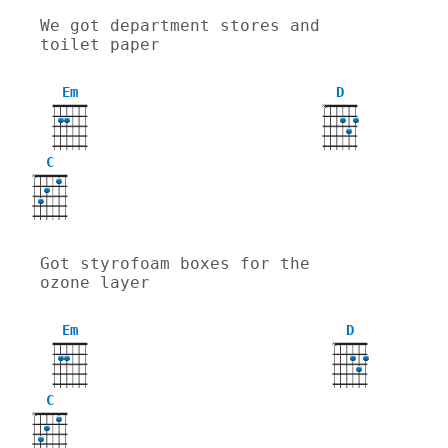
We got department stores and 
toilet paper
Em
D
X
C
X
Got styrofoam boxes for the 
ozone layer
Em
D
X
C
X