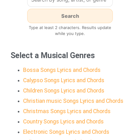
Type at least 2 characters. Results update
while you type.
Select a Musical Genres
Bossa Songs Lyrics and Chords
Calypso Songs Lyrics and Chords
Children Songs Lyrics and Chords
Christian music Songs Lyrics and Chords
Christmas Songs Lyrics and Chords
Country Songs Lyrics and Chords
Electronic Songs Lyrics and Chords