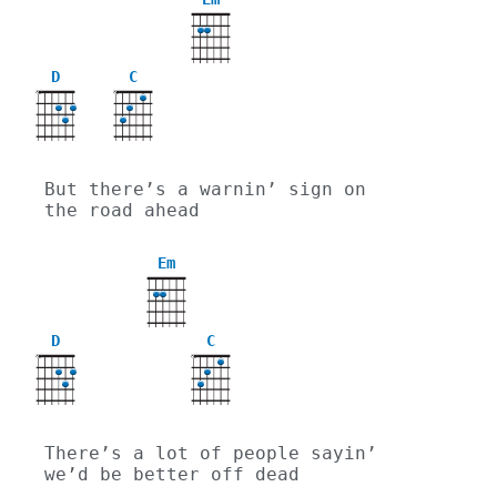
D
C
X
X
But there’s a warnin’ sign on 
the road ahead
Em
D
C
X
X
There’s a lot of people sayin’ 
we’d be better off dead