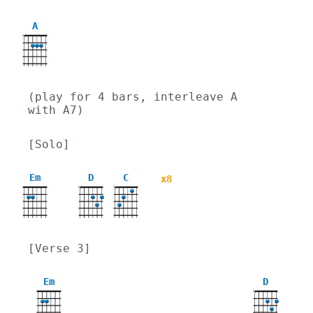
A
X
(play for 4 bars, interleave A 
with A7)
[Solo]
Em
D
C
x8
X
X
[Verse 3]
Em
D
X