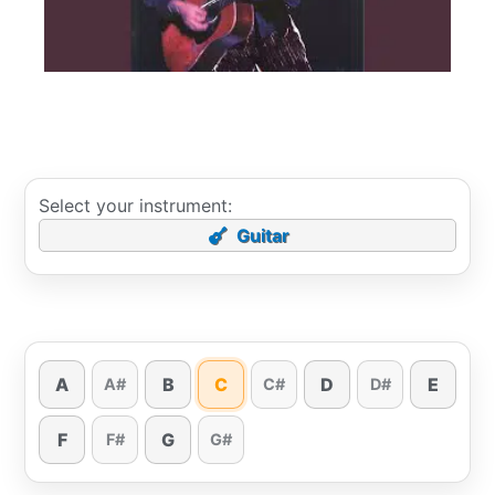
Select your instrument:
Guitar
A
B
C
D
E
A#
C#
D#
F
G
F#
G#