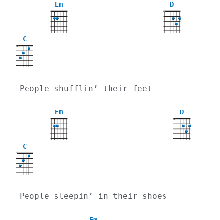
Em
D
X
C
X
People shufflin’ their feet
Em
D
X
C
X
People sleepin’ in their shoes
Em