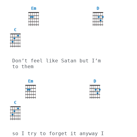
Em
D
X
C
X
Don’t feel like Satan but I’m 
to them
Em
D
X
C
X
so I try to forget it anyway I 