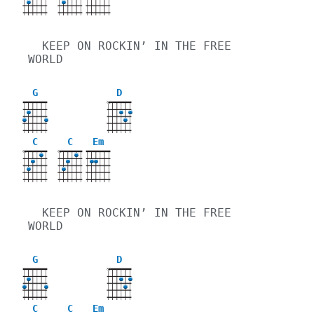
  KEEP ON ROCKIN’ IN THE FREE 
WORLD
G
D
X
C
C
Em
X
X
  KEEP ON ROCKIN’ IN THE FREE 
WORLD
G
D
X
C
C
Em