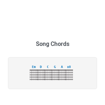
Song Chords
Em
D
C
G
A
x8