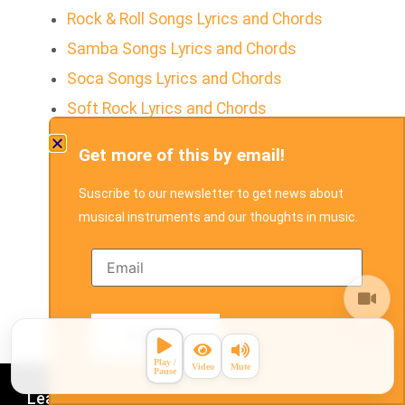
Rock & Roll Songs Lyrics and Chords
Samba Songs Lyrics and Chords
Soca Songs Lyrics and Chords
Soft Rock Lyrics and Chords
Soul Songs Lyrics and Chords
Get more of this by email!
Tropical House Songs Lyrics and Chords
Suscribe to our newsletter to get news about
Soul
musical instruments and our thoughts in music.
Waltz Songs Lyrics and Chords
Country Pop Songs Lyrics and Chords
Holiday Songs Lyrics and Chords
Disco
Learn
Play