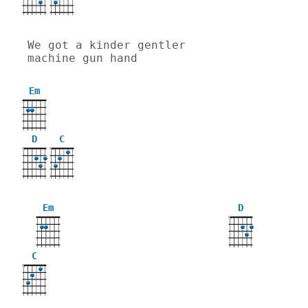
We got a kinder gentler 
machine gun hand
Em
D
C
X
X
Em
D
X
C
X