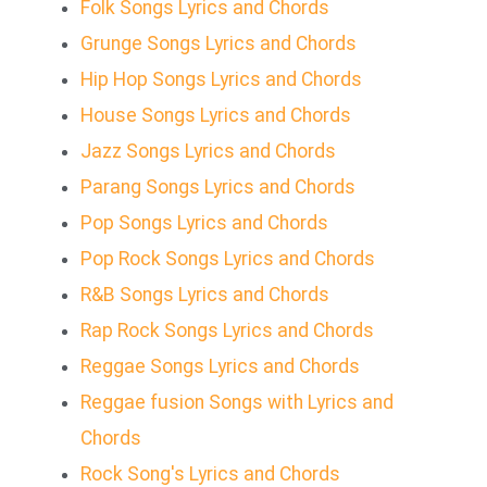
Folk Songs Lyrics and Chords
Grunge Songs Lyrics and Chords
Hip Hop Songs Lyrics and Chords
House Songs Lyrics and Chords
Jazz Songs Lyrics and Chords
Parang Songs Lyrics and Chords
Pop Songs Lyrics and Chords
Pop Rock Songs Lyrics and Chords
R&B Songs Lyrics and Chords
Rap Rock Songs Lyrics and Chords
Reggae Songs Lyrics and Chords
Reggae fusion Songs with Lyrics and
Chords
Rock Song's Lyrics and Chords