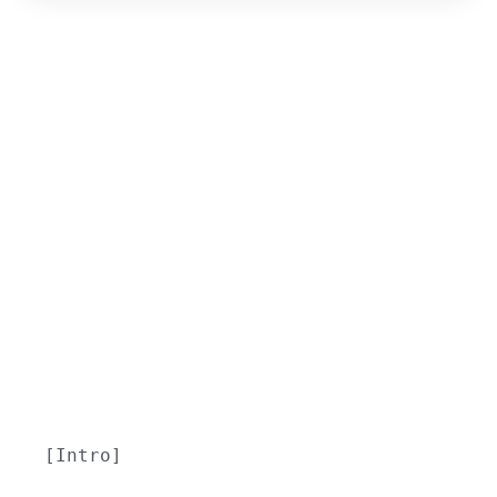
[Intro]