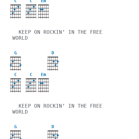
C
C
Em
X
X
  KEEP ON ROCKIN’ IN THE FREE 
WORLD
G
D
X
C
C
Em
X
X
  KEEP ON ROCKIN’ IN THE FREE 
WORLD
G
D
X