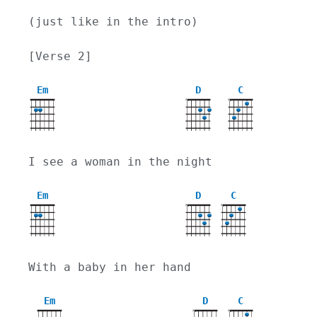
(just like in the intro)
[Verse 2]
Em
D
C
X
X
I see a woman in the night
Em
D
C
X
X
With a baby in her hand
Em
D
C
X
X