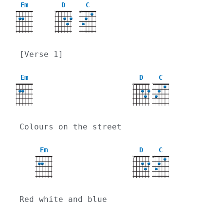
Em
D
C
X
X
[Verse 1]
Em
D
C
X
X
Colours on the street
Em
D
C
X
X
Red white and blue