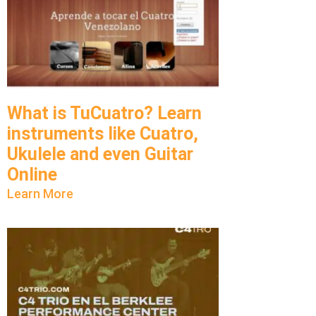
What is TuCuatro? Learn
instruments like Cuatro,
Ukulele and even Guitar
Online
Learn More