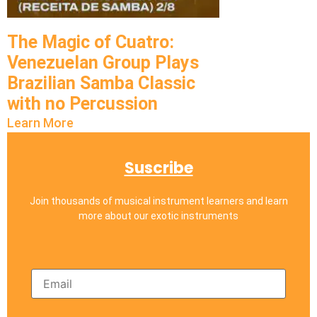
The Magic of Cuatro:
Venezuelan Group Plays
Brazilian Samba Classic
with no Percussion
Learn More
Suscribe
Join thousands of musical instrument learners and learn
more about our exotic instruments