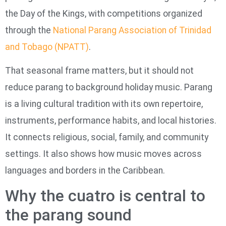
the Day of the Kings, with competitions organized
through the
National Parang Association of Trinidad
and Tobago (NPATT)
.
That seasonal frame matters, but it should not
reduce parang to background holiday music. Parang
is a living cultural tradition with its own repertoire,
instruments, performance habits, and local histories.
It connects religious, social, family, and community
settings. It also shows how music moves across
languages and borders in the Caribbean.
Why the cuatro is central to
the parang sound