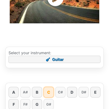
Select your instrument:
Guitar
A
B
C
D
E
A#
C#
D#
F
G
F#
G#