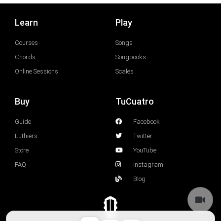
Learn
Play
Courses
Songs
Chords
Songbooks
Online Sessions
Scales
Buy
TuCuatro
Guide
Facebook
Luthiers
Twitter
Store
YouTube
FAQ
Instagram
Blog