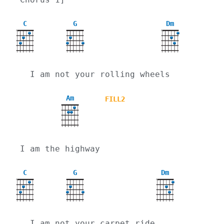
C
G
Dm
X
X
  I am not your rolling wheels
Am
FILL2
I am the highway
C
G
Dm
X
X
  I am not your carpet ride