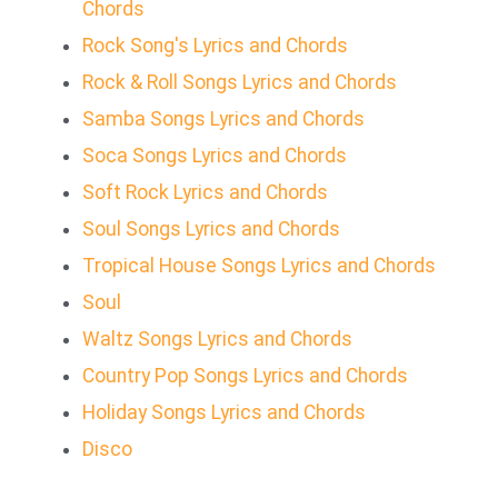
Chords
Rock Song's Lyrics and Chords
Rock & Roll Songs Lyrics and Chords
Samba Songs Lyrics and Chords
Soca Songs Lyrics and Chords
Soft Rock Lyrics and Chords
Soul Songs Lyrics and Chords
Tropical House Songs Lyrics and Chords
Soul
Waltz Songs Lyrics and Chords
Country Pop Songs Lyrics and Chords
Holiday Songs Lyrics and Chords
Disco