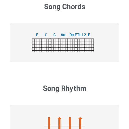
Song Chords
F
C
G
Am
Dm
FILL2
E
Song Rhythm