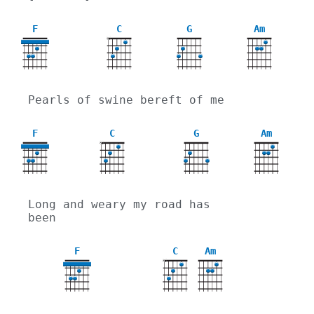
F
C
G
Am
X
Pearls of swine bereft of me
F
C
G
Am
X
Long and weary my road has 
been
F
C
Am
X