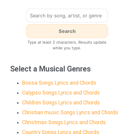
Type at least 2 characters. Results update
while you type.
Select a Musical Genres
Bossa Songs Lyrics and Chords
Calypso Songs Lyrics and Chords
Children Songs Lyrics and Chords
Christian music Songs Lyrics and Chords
Christmas Songs Lyrics and Chords
Country Songs Lyrics and Chords