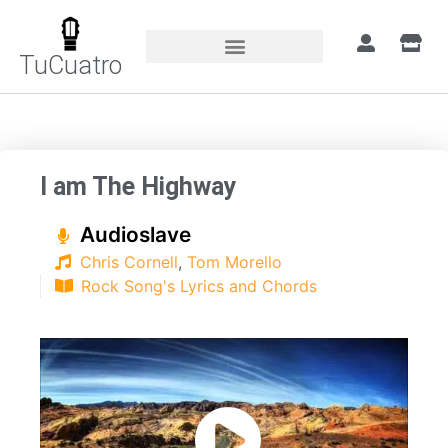
TuCuatro
Home
»
Songs
»
I am The Highway
I am The Highway
Audioslave
Chris Cornell
,
Tom Morello
Rock Song's Lyrics and Chords