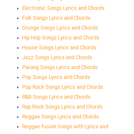
Electronic Songs Lyrics and Chords
Folk Songs Lyrics and Chords
Grunge Songs Lyrics and Chords
Hip Hop Songs Lyrics and Chords
House Songs Lyrics and Chords
Jazz Songs Lyrics and Chords
Parang Songs Lyrics and Chords
Pop Songs Lyrics and Chords
Pop Rock Songs Lyrics and Chords
R&B Songs Lyrics and Chords
Rap Rock Songs Lyrics and Chords
Reggae Songs Lyrics and Chords
Reggae fusion Songs with Lyrics and