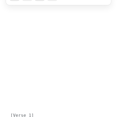
[Verse 1]