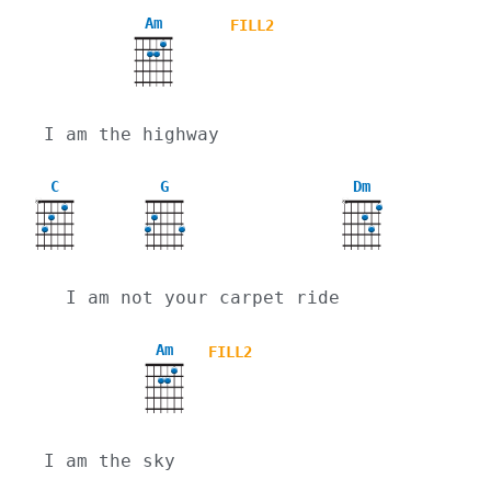
Am
FILL2
I am the highway
C
G
Dm
X
X
  I am not your carpet ride
Am
FILL2
I am the sky