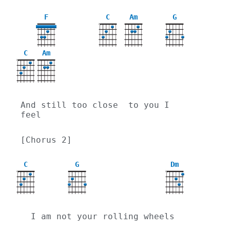
F
C
Am
G
X
C
Am
X
And still too close  to you I 
feel
[Chorus 2]
C
G
Dm
X
X
  I am not your rolling wheels