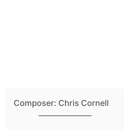
Composer: Chris Cornell
I am The Highway