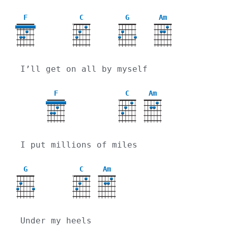
F
C
G
Am
X
I’ll get on all by myself
F
C
Am
X
I put millions of miles
G
C
Am
X
Under my heels