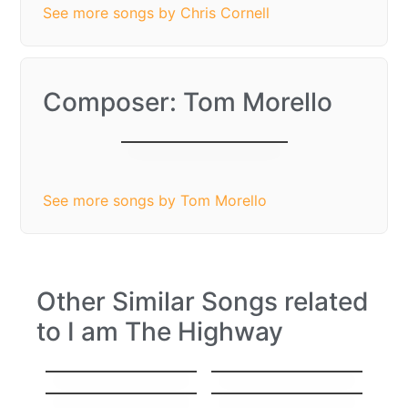
See more songs by Chris Cornell
Composer: Tom Morello
I am The Highway
See more songs by Tom Morello
Other Similar Songs related
to I am The Highway
Nothing else
Wild Thing
matters
I Don’t Wanna Miss
All you need is love
a Thing