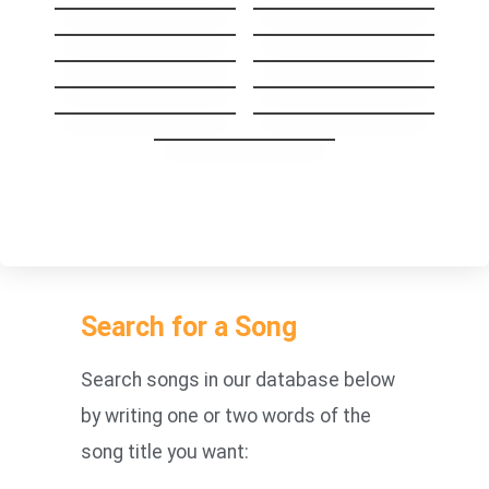
Help
Mr. Jones
Don’t Look Back in
Don´t Speak
Anger
Crazy
Cryin’
Wherever You Will
Before It’s Too Late
Go
How You Remind
SHINE
Me
With or Without
you
Search for a Song
Search songs in our database below
by writing one or two words of the
song title you want: