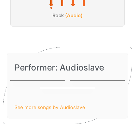
Rock
(Audio)
Performer: Audioslave
I am The Highway
Be Yourself
Like A Stone
See more songs by Audioslave