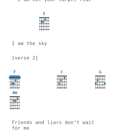
E
I am the sky
[verse 2]
F
C
G
X
Am
Friends and liars don’t wait 
for me