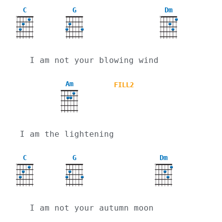
C
G
Dm
X
X
  I am not your blowing wind
Am
FILL2
I am the lightening
C
G
Dm
X
X
  I am not your autumn moon