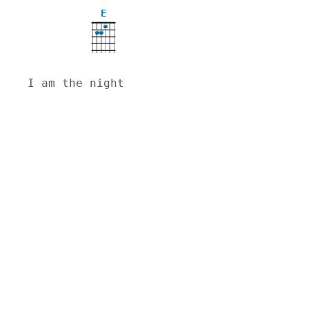
E
I am the night