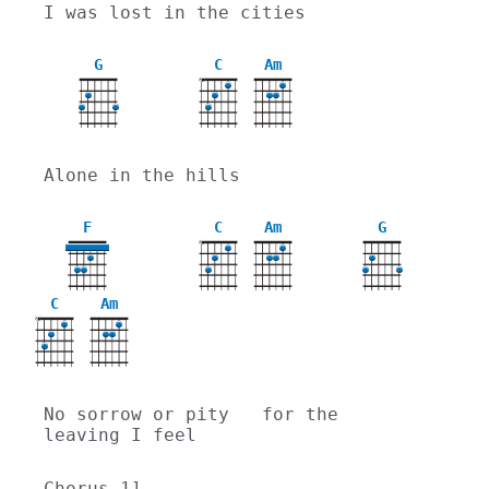
I was lost in the cities
G
C
Am
X
Alone in the hills
F
C
Am
G
X
C
Am
X
No sorrow or pity   for the 
leaving I feel
Chorus 1]