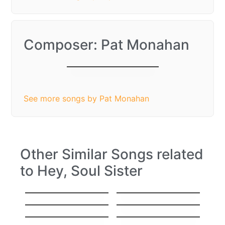
Composer: Pat Monahan
Hey, Soul Sister
See more songs by Pat Monahan
Other Similar Songs related
to Hey, Soul Sister
Hello
Stitches
Everything
I’ll Show You
Sorry
Gravity