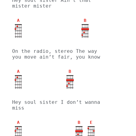
Hey soul sister Ain’t that 
mister mister
A
B
On the radio, stereo The way 
you move ain’t fair, you know
A
B
Hey soul sister I don’t wanna 
miss
A
B
E