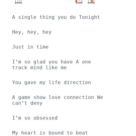
A single thing you do Tonight
Hey, hey, hey
Just in time
I’m so glad you have A one 
track mind like me
You gave my life direction
A game show love connection We 
can’t deny
I’m so obsessed
My heart is bound to beat 