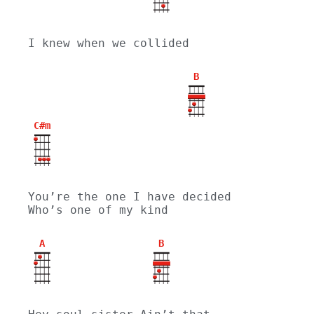
I knew when we collided
B
C#m
You’re the one I have decided 
Who’s one of my kind
A
B