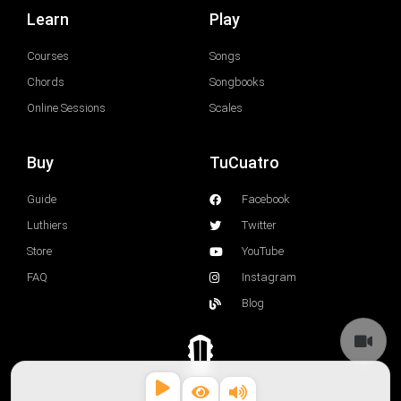
Learn
Play
Courses
Songs
Chords
Songbooks
Online Sessions
Scales
Buy
TuCuatro
Guide
Facebook
Luthiers
Twitter
Store
YouTube
FAQ
Instagram
Blog