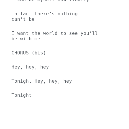
In fact there’s nothing I 
can’t be
I want the world to see you’ll 
be with me
CHORUS (bis)
Hey, hey, hey
Tonight Hey, hey, hey
Tonight