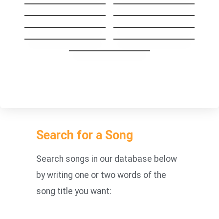
High
Same Mistake
I’ll Be Your Man
Stay The Night
GoodBye My Lover
Carry you Home
1973
You’re Beautiful
Something About
Us
Search for a Song
Search songs in our database below
by writing one or two words of the
song title you want: