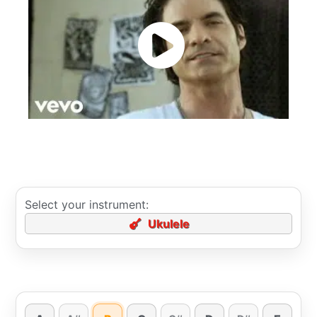
Select your instrument:
Ukulele