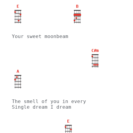
E
B
Your sweet moonbeam
C#m
A
The smell of you in every 
Single dream I dream
E