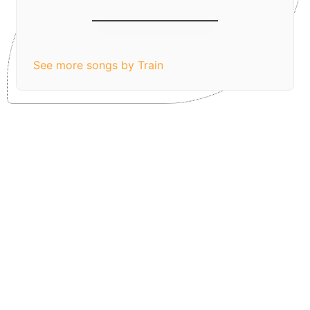
Hey, Soul Sister
See more songs by Train