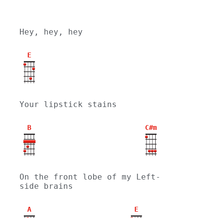
Hey, hey, hey
E
Your lipstick stains
B
C#m
On the front lobe of my Left-
side brains
A
E