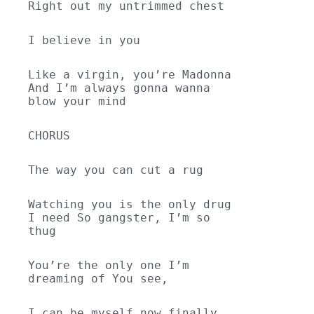
Right out my untrimmed chest
I believe in you
Like a virgin, you’re Madonna 
And I’m always gonna wanna 
blow your mind
CHORUS
The way you can cut a rug
Watching you is the only drug 
I need So gangster, I’m so 
thug
You’re the only one I’m 
dreaming of You see,
I can be myself now finally