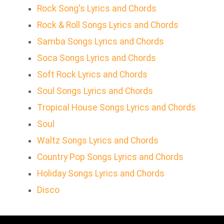
Rock Song's Lyrics and Chords
Rock & Roll Songs Lyrics and Chords
Samba Songs Lyrics and Chords
Soca Songs Lyrics and Chords
Soft Rock Lyrics and Chords
Soul Songs Lyrics and Chords
Tropical House Songs Lyrics and Chords
Soul
Waltz Songs Lyrics and Chords
Country Pop Songs Lyrics and Chords
Holiday Songs Lyrics and Chords
Disco