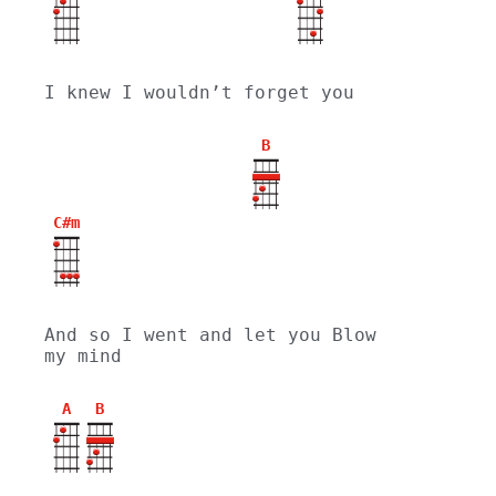
I knew I wouldn’t forget you
B
C#m
And so I went and let you Blow 
my mind
A
B