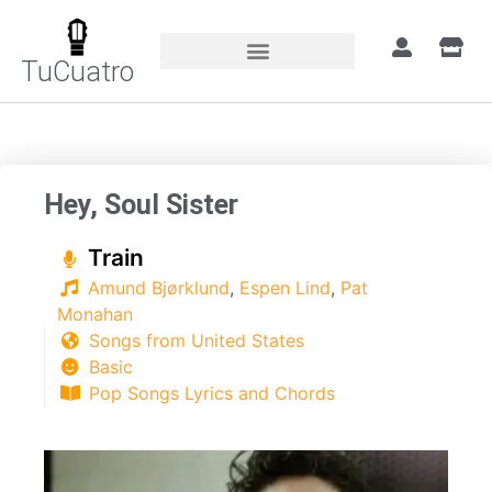
TuCuatro
Home
»
Songs
»
Hey, Soul Sister
Hey, Soul Sister
Train
Amund Bjørklund
,
Espen Lind
,
Pat
Monahan
Songs from United States
Basic
Pop Songs Lyrics and Chords