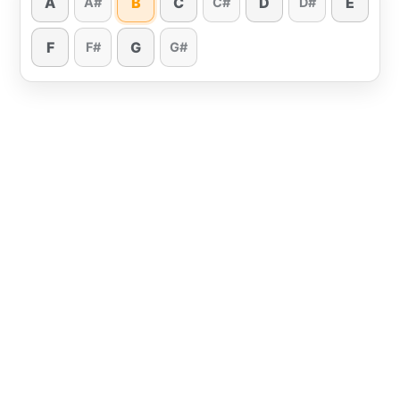
A
B
C
D
E
A#
C#
D#
F
G
F#
G#