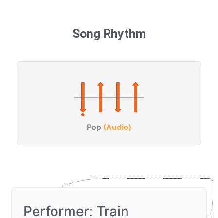
Song Rhythm
Pop
(Audio)
Performer: Train