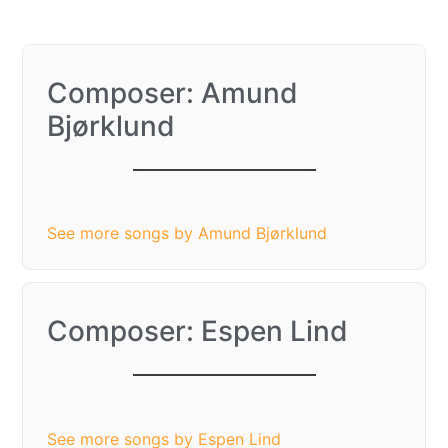
Composer: Amund
Bjørklund
Hey, Soul Sister
See more songs by Amund Bjørklund
Composer: Espen Lind
Hey, Soul Sister
See more songs by Espen Lind