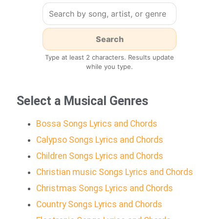
Type at least 2 characters. Results update
while you type.
Select a Musical Genres
Bossa Songs Lyrics and Chords
Calypso Songs Lyrics and Chords
Children Songs Lyrics and Chords
Christian music Songs Lyrics and Chords
Christmas Songs Lyrics and Chords
Country Songs Lyrics and Chords