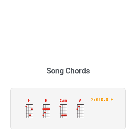
Song Chords
2:010.0 E
E
B
C#m
A