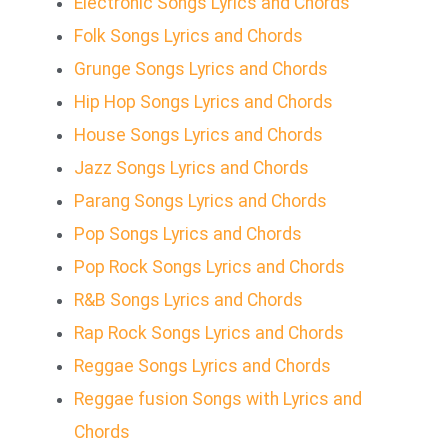
Electronic Songs Lyrics and Chords
Folk Songs Lyrics and Chords
Grunge Songs Lyrics and Chords
Hip Hop Songs Lyrics and Chords
House Songs Lyrics and Chords
Jazz Songs Lyrics and Chords
Parang Songs Lyrics and Chords
Pop Songs Lyrics and Chords
Pop Rock Songs Lyrics and Chords
R&B Songs Lyrics and Chords
Rap Rock Songs Lyrics and Chords
Reggae Songs Lyrics and Chords
Reggae fusion Songs with Lyrics and
Chords