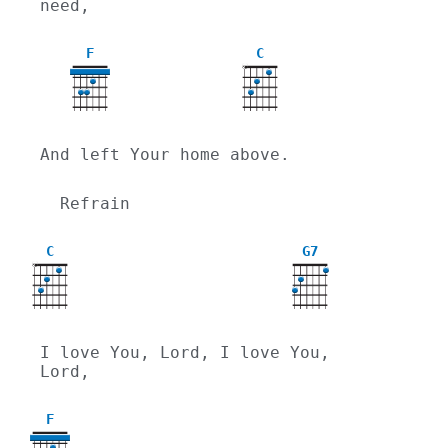
need,
F
C
X
And left Your home above.
  Refrain
C
G7
X
I love You, Lord, I love You, 
Lord,
F