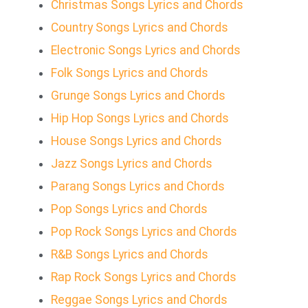
Christmas Songs Lyrics and Chords
Country Songs Lyrics and Chords
Electronic Songs Lyrics and Chords
Folk Songs Lyrics and Chords
Grunge Songs Lyrics and Chords
Hip Hop Songs Lyrics and Chords
House Songs Lyrics and Chords
Jazz Songs Lyrics and Chords
Parang Songs Lyrics and Chords
Pop Songs Lyrics and Chords
Pop Rock Songs Lyrics and Chords
R&B Songs Lyrics and Chords
Rap Rock Songs Lyrics and Chords
Reggae Songs Lyrics and Chords