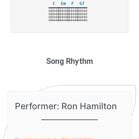
C
Em
F
G7
Song Rhythm
Performer: Ron Hamilton
I Love You, Lord