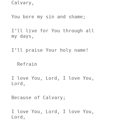
Calvary,
You bore my sin and shame;
I’ll live for You through all 
my days,
I’ll praise Your holy name!
  Refrain
I love You, Lord, I love You, 
Lord,
Because of Calvary;
I love You, Lord, I love You, 
Lord,