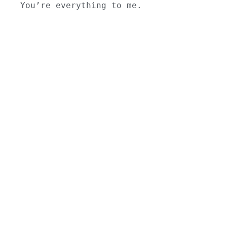
You’re everything to me.