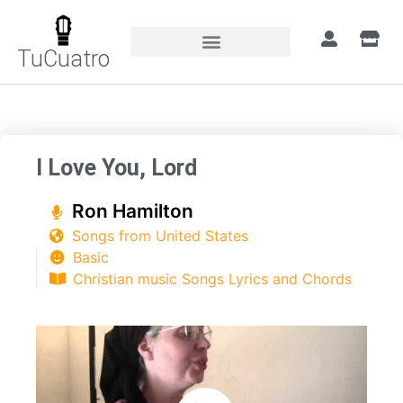
TuCuatro
Home
»
Songs
»
I Love You, Lord
I Love You, Lord
Ron Hamilton
Songs from United States
Basic
Christian music Songs Lyrics and Chords