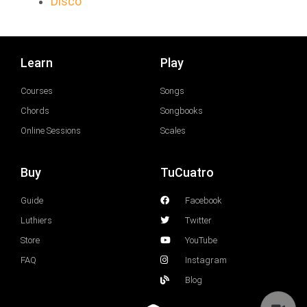
Disco
Learn
Play
Courses
Songs
Chords
Songbooks
Online Sessions
Scales
Buy
TuCuatro
Guide
Facebook
Luthiers
Twitter
Store
YouTube
FAQ
Instagram
Blog