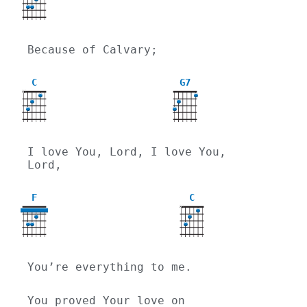
Because of Calvary;
C
G7
X
I love You, Lord, I love You, 
Lord,
F
C
X
You’re everything to me.
You proved Your love on 