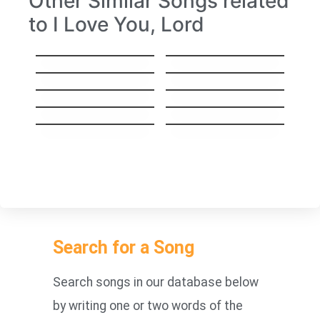
Other Similar Songs related
to I Love You, Lord
The hem of his
What would I do
garment
without Jesus
God On The
The Door Of Mercy
Mountain
I Want Jesus More
If We Forget God
Than Anything
Thank You Lord For
I’ll fly away
Your Blessings On
Me
I Have Been Blessed
Amazing grace
Search for a Song
Search songs in our database below
by writing one or two words of the