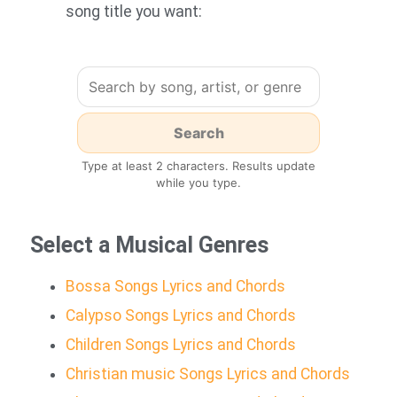
song title you want:
Type at least 2 characters. Results update
while you type.
Select a Musical Genres
Bossa Songs Lyrics and Chords
Calypso Songs Lyrics and Chords
Children Songs Lyrics and Chords
Christian music Songs Lyrics and Chords