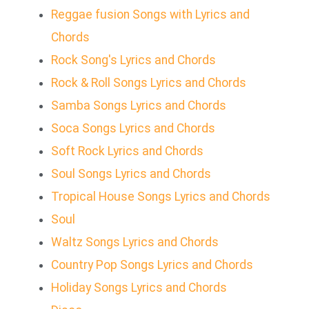
Reggae fusion Songs with Lyrics and
Chords
Rock Song's Lyrics and Chords
Rock & Roll Songs Lyrics and Chords
Samba Songs Lyrics and Chords
Soca Songs Lyrics and Chords
Soft Rock Lyrics and Chords
Soul Songs Lyrics and Chords
Tropical House Songs Lyrics and Chords
Soul
Waltz Songs Lyrics and Chords
Country Pop Songs Lyrics and Chords
Holiday Songs Lyrics and Chords