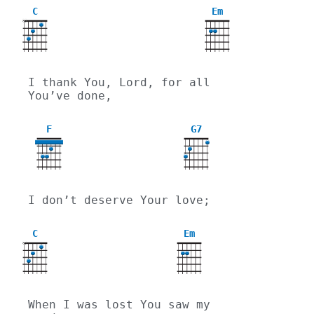
C
Em
X
I thank You, Lord, for all 
You’ve done,
F
G7
I don’t deserve Your love;
C
Em
X
When I was lost You saw my 