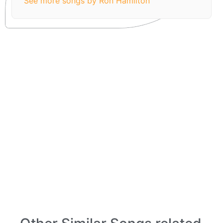
See more songs by Ron Hamilton