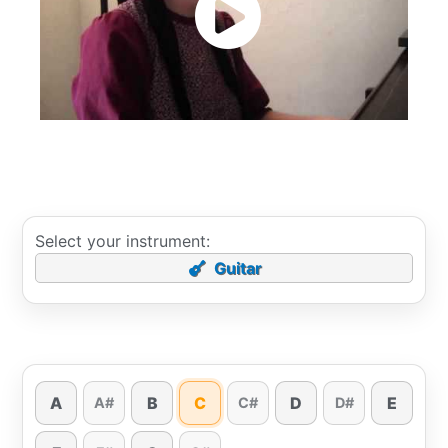
Select your instrument:
Guitar
A
B
C
D
E
A#
C#
D#