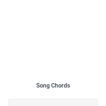
Song Chords