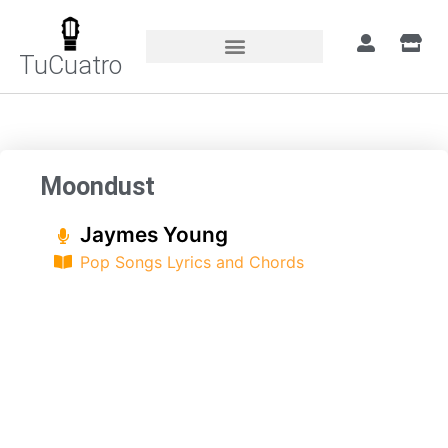
TuCuatro
Home
»
Songs
»
Moondust
Moondust
Jaymes Young
Pop Songs Lyrics and Chords