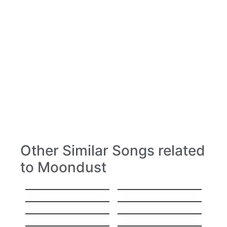
Other Similar Songs related
to Moondust
Hello
Stitches
Everything
Hey, Soul Sister
I’ll Show You
Sorry
Gravity
High