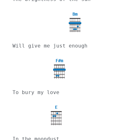
Bm
Will give me just enough
F#m
To bury my love
E
In the moondust