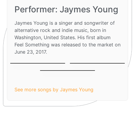
Performer: Jaymes Young
Jaymes Young is a singer and songwriter of
alternative rock and indie music, born in
Washington, United States. His first album
Feel Something was released to the market on
June 23, 2017.
Parachute
Moondust
I’ll be Good
See more songs by Jaymes Young