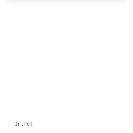
[Intro]