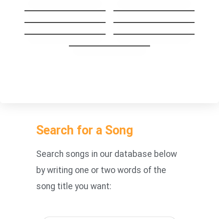
Same Mistake
I’ll Be Your Man
Stay The Night
GoodBye My Lover
Carry you Home
1973
You’re Beautiful
Search for a Song
Search songs in our database below
by writing one or two words of the
song title you want: