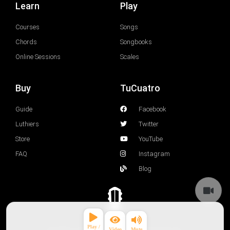
Learn
Play
Courses
Songs
Chords
Songbooks
Online Sessions
Scales
Buy
TuCuatro
Guide
Facebook
Luthiers
Twitter
Store
YouTube
FAQ
Instagram
Blog