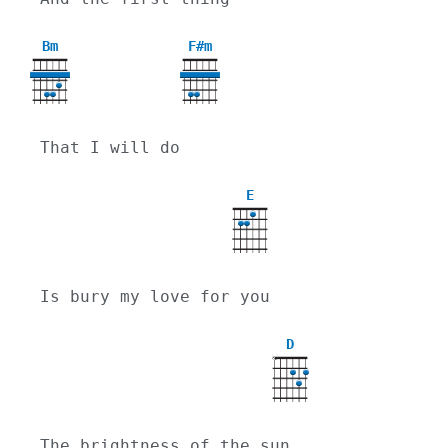
Bm
F#m
That I will do
E
Is bury my love for you
D
X
The brightness of the sun