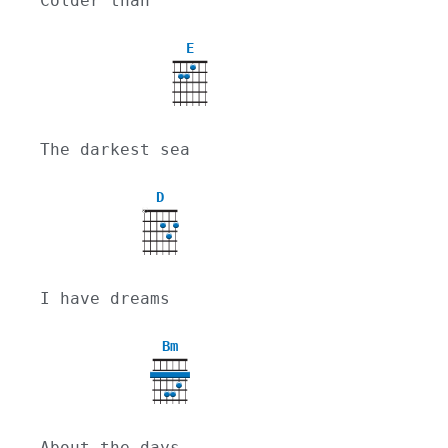
Colder than
E
The darkest sea
D
X
I have dreams
Bm
About the days