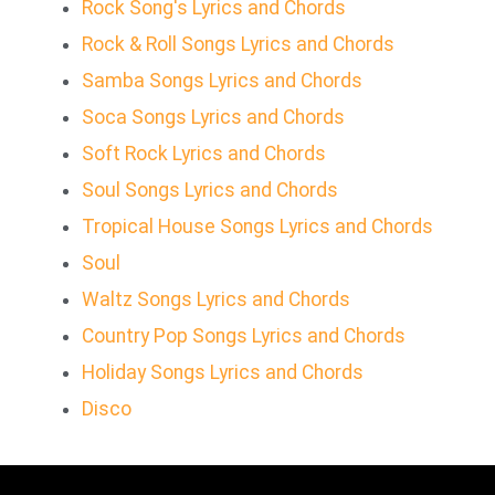
Rock Song's Lyrics and Chords
Rock & Roll Songs Lyrics and Chords
Samba Songs Lyrics and Chords
Soca Songs Lyrics and Chords
Soft Rock Lyrics and Chords
Soul Songs Lyrics and Chords
Tropical House Songs Lyrics and Chords
Soul
Waltz Songs Lyrics and Chords
Country Pop Songs Lyrics and Chords
Holiday Songs Lyrics and Chords
Disco