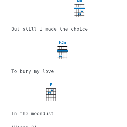
Bm
But still i made the choice
F#m
To bury my love
E
In the moondust