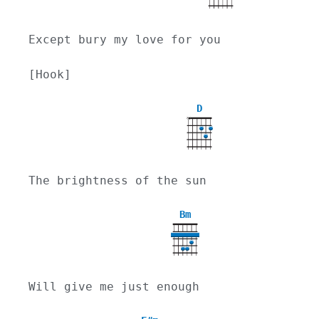
Except bury my love for you
[Hook]
D
X
The brightness of the sun
Bm
Will give me just enough