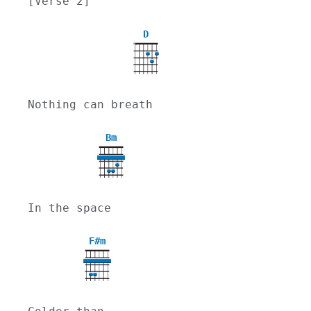
[Verse 2]
D
X
Nothing can breath
Bm
In the space
F#m