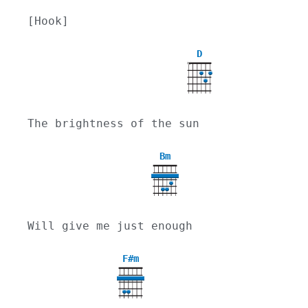
[Hook]
D
X
The brightness of the sun
Bm
Will give me just enough
F#m