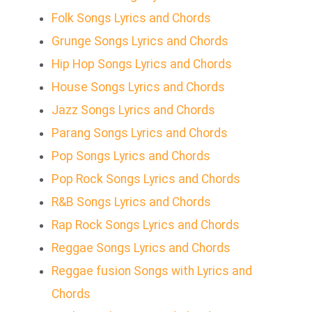
Folk Songs Lyrics and Chords
Grunge Songs Lyrics and Chords
Hip Hop Songs Lyrics and Chords
House Songs Lyrics and Chords
Jazz Songs Lyrics and Chords
Parang Songs Lyrics and Chords
Pop Songs Lyrics and Chords
Pop Rock Songs Lyrics and Chords
R&B Songs Lyrics and Chords
Rap Rock Songs Lyrics and Chords
Reggae Songs Lyrics and Chords
Reggae fusion Songs with Lyrics and
Chords