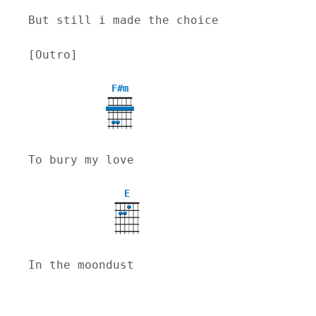
But still i made the choice
[Outro]
F#m
To bury my love
E
In the moondust