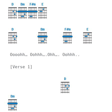
D
Bm
F#m
E
X
D
Bm
F#m
E
X
Oooohh… Oohhh….Ohh…. Oohhh..
[Verse 1]
D
X
Bm