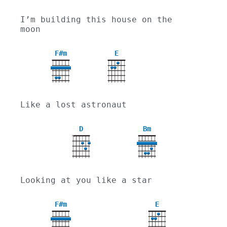
I’m building this house on the 
moon
F#m
E
Like a lost astronaut
D
Bm
X
Looking at you like a star
F#m
E