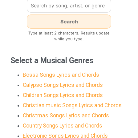
Type at least 2 characters. Results update
while you type.
Select a Musical Genres
Bossa Songs Lyrics and Chords
Calypso Songs Lyrics and Chords
Children Songs Lyrics and Chords
Christian music Songs Lyrics and Chords
Christmas Songs Lyrics and Chords
Country Songs Lyrics and Chords
Electronic Songs Lyrics and Chords