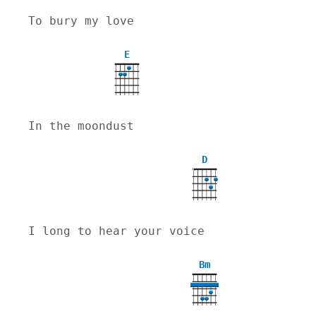
To bury my love
E
In the moondust
D
X
I long to hear your voice
Bm