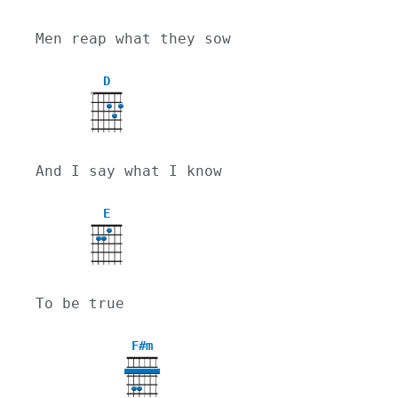
Men reap what they sow
D
X
And I say what I know
E
To be true
F#m