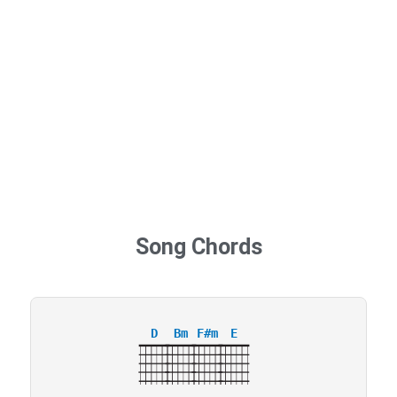
Song Chords
D
Bm
F#m
E