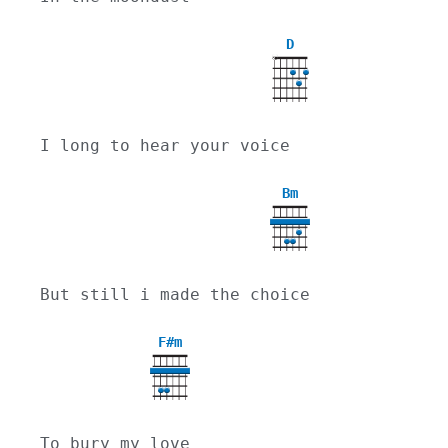
D
X
I long to hear your voice
Bm
But still i made the choice
F#m
To bury my love