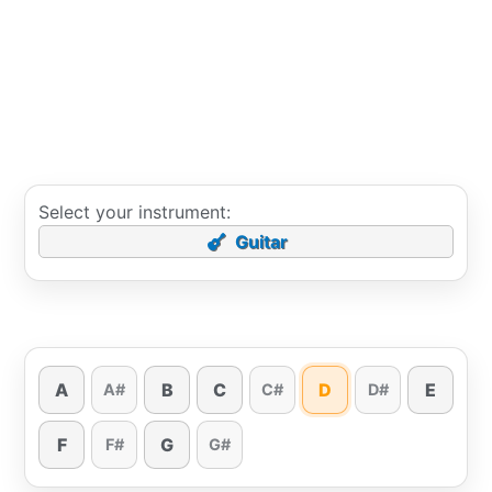
Select your instrument:
Guitar
A
B
C
D
E
A#
C#
D#
F
G
F#
G#