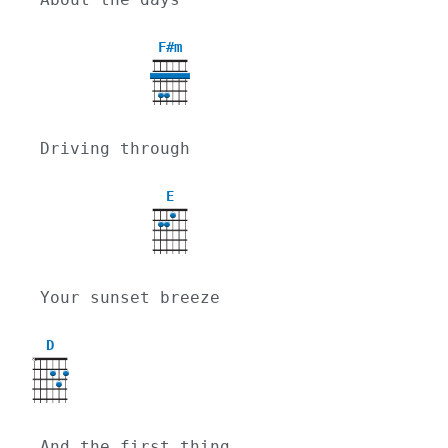
F#m
Driving through
E
Your sunset breeze
D
X
And the first thing