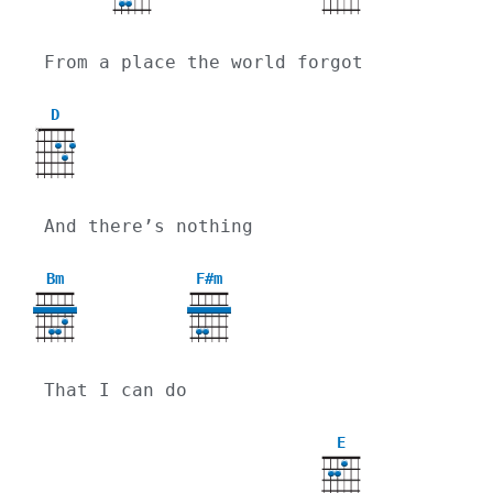
From a place the world forgot
D
X
And there’s nothing
Bm
F#m
That I can do
E