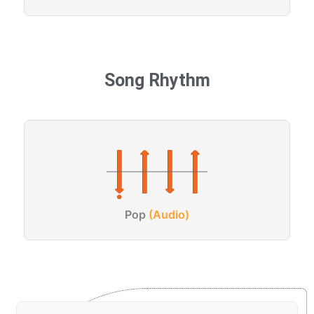
Song Rhythm
Pop
(Audio)