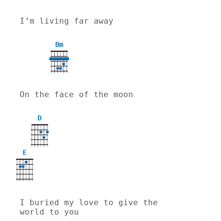
I’m living far away
Bm
On the face of the moon
D
X
E
I buried my love to give the 
world to you