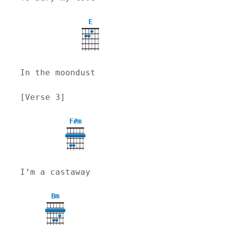
E
In the moondust
[Verse 3]
F#m
I’m a castaway
Bm