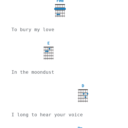
F#m
To bury my love
E
In the moondust
D
X
I long to hear your voice