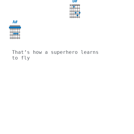
D#
X
X
A#
That’s how a superhero learns 
to fly