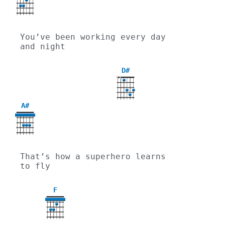
You’ve been working every day 
and night
D#
X
X
A#
That’s how a superhero learns 
to fly
F