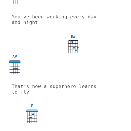
You’ve been working every day 
and night
D#
X
X
A#
That’s how a superhero learns 
to fly
F