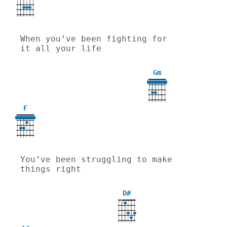
When you’ve been fighting for 
it all your life
Gm
3
F
You’ve been struggling to make 
things right
D#
X
X