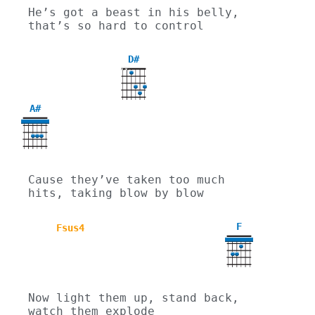
He’s got a beast in his belly, 
that’s so hard to control
D#
X
X
A#
Cause they’ve taken too much 
hits, taking blow by blow
F
Fsus4
Now light them up, stand back, 
watch them explode