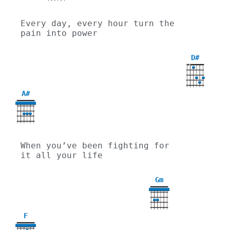
Every day, every hour turn the 
pain into power
D#
X
X
A#
When you’ve been fighting for 
it all your life
Gm
3
F