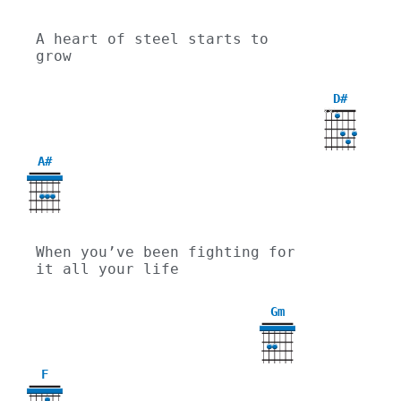
A heart of steel starts to 
grow
D#
X
X
A#
When you’ve been fighting for 
it all your life
Gm
3
F