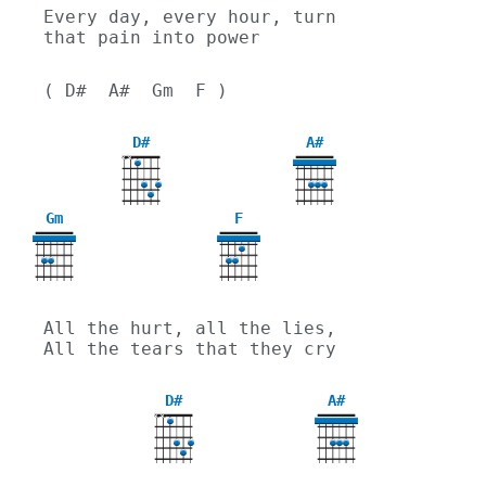
Every day, every hour, turn 
that pain into power
( D#  A#  Gm  F )
D#
A#
X
X
Gm
F
3
All the hurt, all the lies, 
All the tears that they cry
D#
A#
X
X