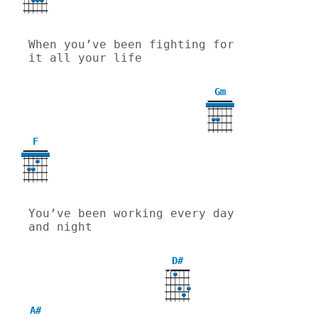
When you’ve been fighting for 
it all your life
Gm
3
F
You’ve been working every day 
and night
D#
X
X
A#