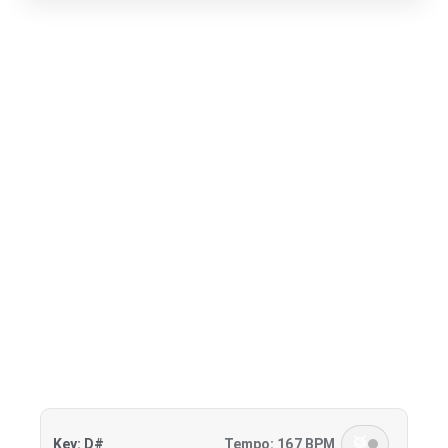
🥁
Key: D#
Tempo: 167 BPM