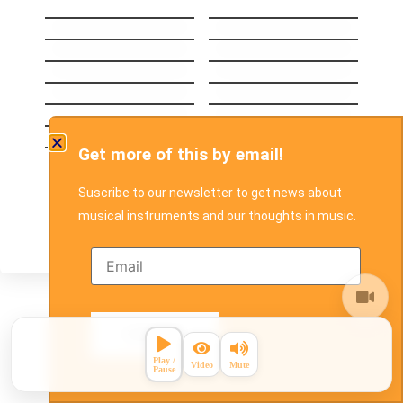
Head Over Feet
Yesterday
Losing My Religion
Creep
Brown Eyed Girl
Polly
Can’t Take My Eyes
Self Esteem
Off You
The man who can´t
Ride
be moved
Breakeven
Before The Worst
Set Fire To The Rain
Hands down
Get more of this by email!
Don´t Wait
Suscribe to our newsletter to get news about
musical instruments and our thoughts in music.
Search for a Song
Search songs in our database below
by writing one or two words of the