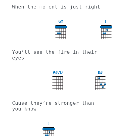
When the moment is just right
Gm
F
3
You’ll see the fire in their 
eyes
A#/D
D#
X
X
Cause they’re stronger than 
you know
F