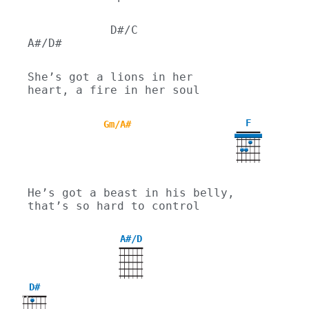
            D#/C                
A#/D#
She’s got a lions in her 
heart, a fire in her soul
F
Gm/A#
He’s got a beast in his belly, 
that’s so hard to control
A#/D
D#
X
X