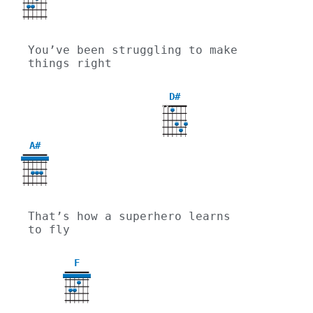
You’ve been struggling to make 
things right
D#
X
X
A#
That’s how a superhero learns 
to fly
F