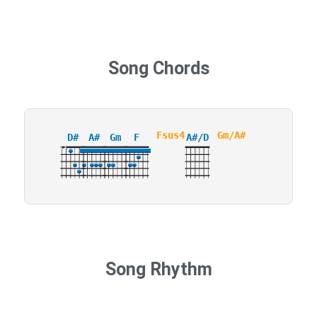
Song Chords
Fsus4
Gm/A#
D#
A#
Gm
F
A#/D
X
X
3
Song Rhythm