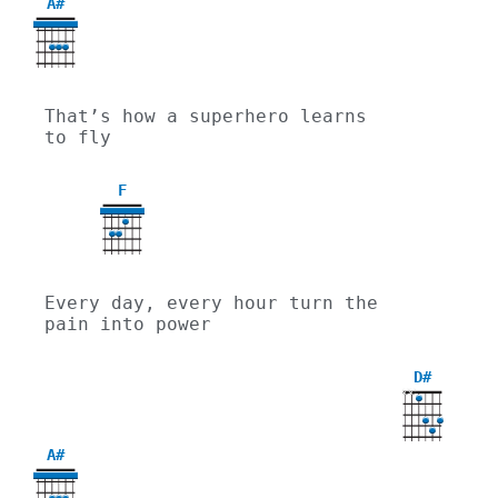
A#
That’s how a superhero learns 
to fly
F
Every day, every hour turn the 
pain into power
D#
X
X
A#