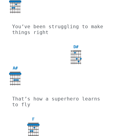
You’ve been struggling to make 
things right
D#
X
X
A#
That’s how a superhero learns 
to fly
F