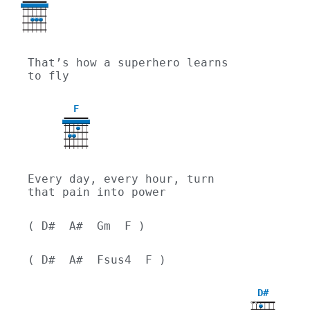
That’s how a superhero learns 
to fly
F
Every day, every hour, turn 
that pain into power
( D#  A#  Gm  F )
( D#  A#  Fsus4  F )
D#
X
X