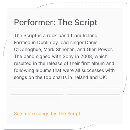
Performer: The Script
The Script is a rock band from Ireland.
Formed in Dublin by lead singer Daniel
O’Donoghue, Mark Shhehan, and Glen Power.
The band signed with Sony in 2008, which
resulted in the release of their first album and
following albums that were all successes with
songs on the top charts in Ireland and UK.
The man who can´t
Breakeven
be moved
Before The Worst
Superheroes
See more songs by The Script