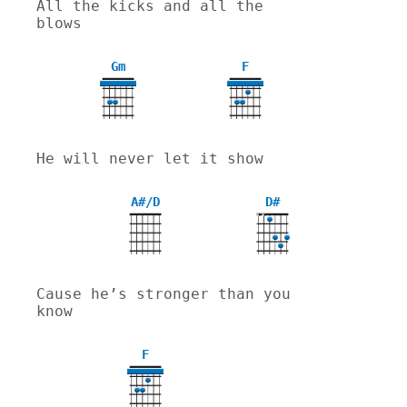
All the kicks and all the 
blows
Gm
F
3
He will never let it show
A#/D
D#
X
X
Cause he’s stronger than you 
know
F