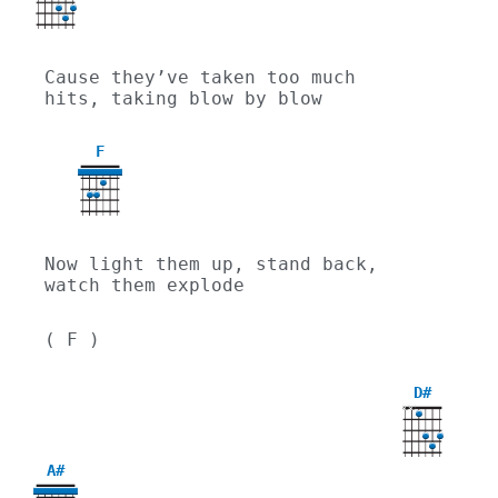
Cause they’ve taken too much 
hits, taking blow by blow
F
Now light them up, stand back, 
watch them explode
( F )
D#
X
X
A#