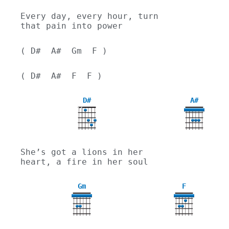
Every day, every hour, turn 
that pain into power
( D#  A#  Gm  F )
( D#  A#  F  F )
D#
A#
X
X
She’s got a lions in her 
heart, a fire in her soul
Gm
F
3