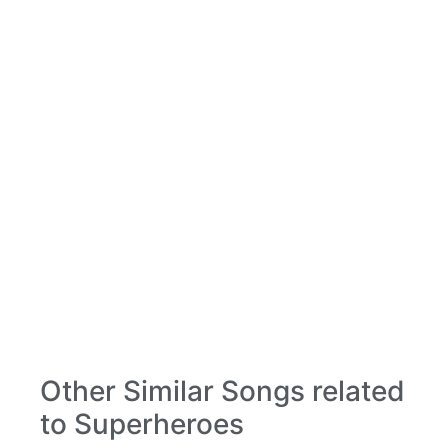
Other Similar Songs related
to Superheroes