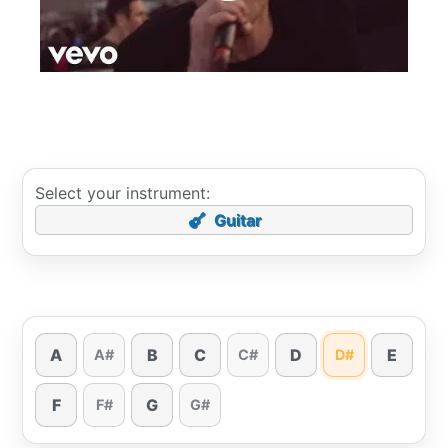
Select your instrument:
Guitar
A
B
C
D
E
A#
C#
D#
F
G
F#
G#