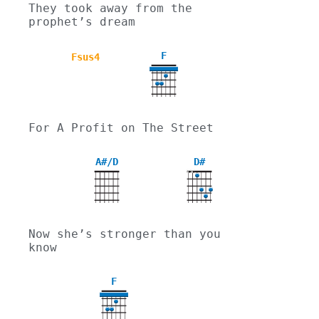
They took away from the 
prophet’s dream
F
Fsus4
For A Profit on The Street
A#/D
D#
X
X
Now she’s stronger than you 
know
F