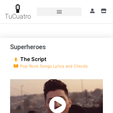
TuCuatro
Home
»
Songs
»
Superheroes
Superheroes
The Script
Pop Rock Songs Lyrics and Chords