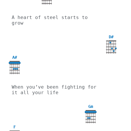
A heart of steel starts to 
grow
D#
X
X
A#
When you’ve been fighting for 
it all your life
Gm
3
F