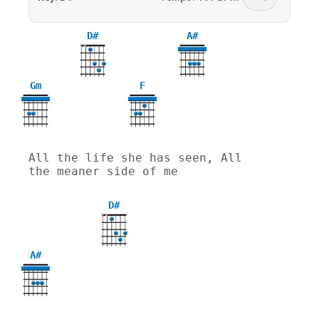
D#
A#
X
X
Gm
F
3
All the life she has seen, All 
the meaner side of me
D#
X
X
A#