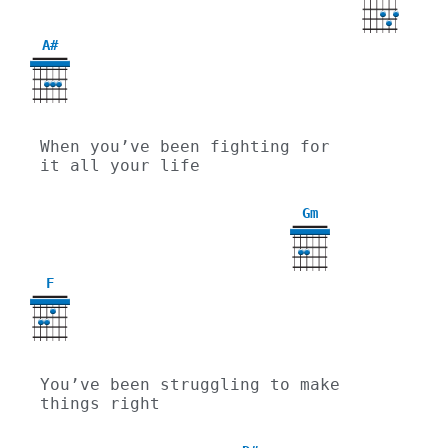
A#
When you’ve been fighting for 
it all your life
Gm
3
F
You’ve been struggling to make 
things right