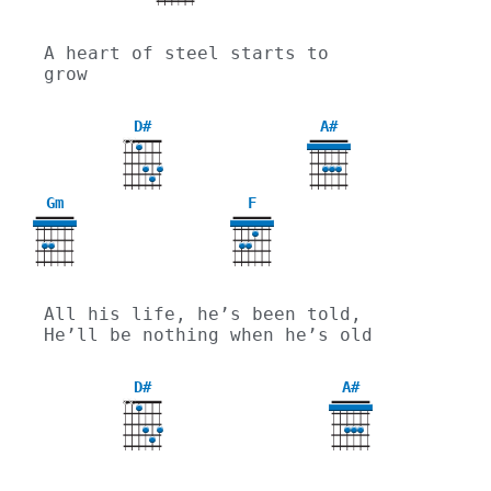
A heart of steel starts to 
grow
D#
A#
X
X
Gm
F
3
All his life, he’s been told, 
He’ll be nothing when he’s old
D#
A#
X
X