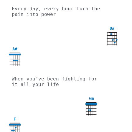
Every day, every hour turn the 
pain into power
D#
X
X
A#
When you’ve been fighting for 
it all your life
Gm
3
F