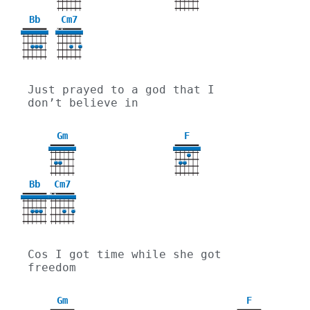
Bb
Cm7
X
X
Just prayed to a god that I 
don’t believe in
Gm
F
3
Bb
Cm7
X
X
Cos I got time while she got 
freedom
Gm
F