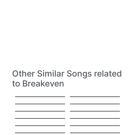
Other Similar Songs related
to Breakeven
Head Over Feet
Yesterday
Losing My Religion
Creep
Brown Eyed Girl
Polly
Can’t Take My Eyes
Self Esteem
Off You
The man who can´t
Ride
be moved
Before The Worst
Superheroes