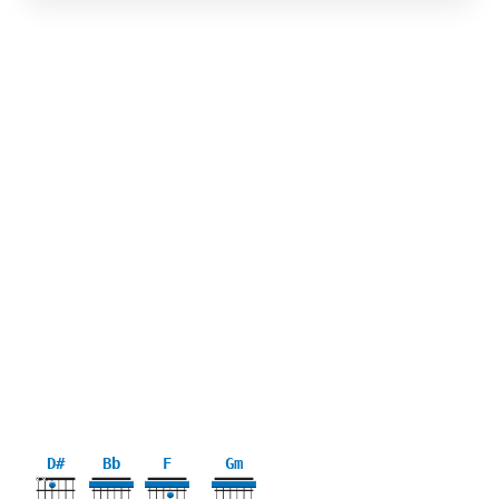
D#
Bb
F
Gm
X
X
3