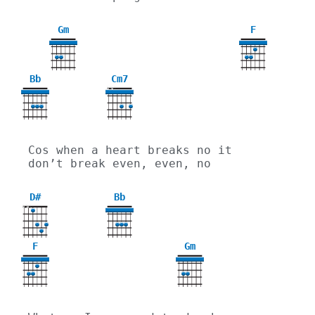
Gm
F
3
Bb
Cm7
X
X
Cos when a heart breaks no it 
don’t break even, even, no
D#
Bb
X
X
F
Gm
3