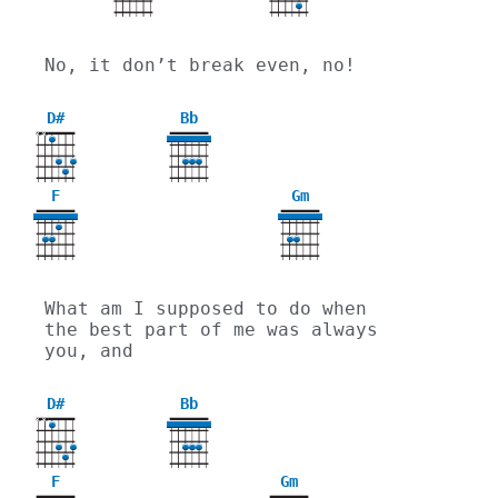
No, it don’t break even, no!
D#
Bb
X
X
F
Gm
3
What am I supposed to do when 
the best part of me was always 
you, and
D#
Bb
X
X
F
Gm