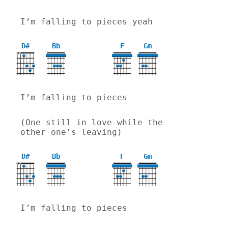
I’m falling to pieces yeah
D#
Bb
F
Gm
X
X
3
I’m falling to pieces
(One still in love while the 
other one’s leaving)
D#
Bb
F
Gm
X
X
3
I’m falling to pieces