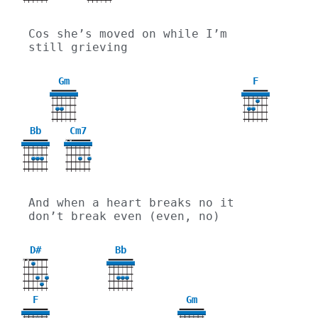
Cos she’s moved on while I’m 
still grieving
Gm
F
3
Bb
Cm7
X
X
And when a heart breaks no it 
don’t break even (even, no)
D#
Bb
X
X
F
Gm
3