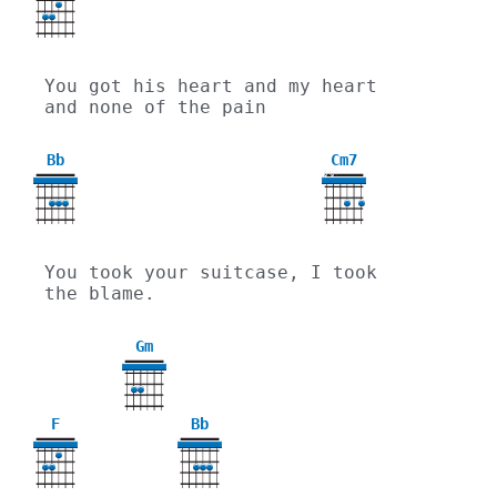
You got his heart and my heart 
and none of the pain
Bb
Cm7
X
X
You took your suitcase, I took 
the blame.
Gm
3
F
Bb