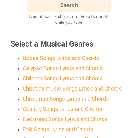
Type at least 2 characters. Results update
while you type.
Select a Musical Genres
Bossa Songs Lyrics and Chords
Calypso Songs Lyrics and Chords
Children Songs Lyrics and Chords
Christian music Songs Lyrics and Chords
Christmas Songs Lyrics and Chords
Country Songs Lyrics and Chords
Electronic Songs Lyrics and Chords
Folk Songs Lyrics and Chords