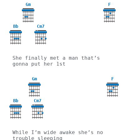
Gm
F
3
Bb
Cm7
X
X
She finally met a man that’s 
gonna put her 1st
Gm
F
3
Bb
Cm7
X
X
While I’m wide awake she’s no 
trouble sleeping