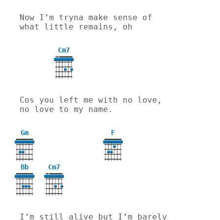
Now I’m tryna make sense of 
what little remains, oh
Cm7
X
X
Cos you left me with no love, 
no love to my name.
Gm
F
3
Bb
Cm7
X
X
I’m still alive but I’m barely 