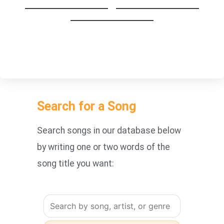
Set Fire To The Rain
Hands down
Don´t Wait
Search for a Song
Search songs in our database below
by writing one or two words of the
song title you want: