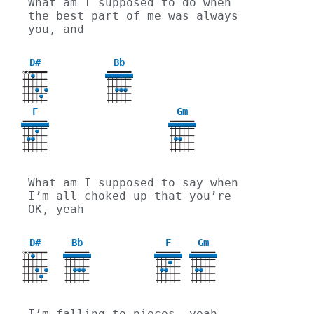
What am I supposed to do when 
the best part of me was always 
you, and
D#
Bb
X
X
F
Gm
3
What am I supposed to say when 
I’m all choked up that you’re 
OK, yeah
D#
Bb
F
Gm
X
X
3
I’m falling to pieces, yeah