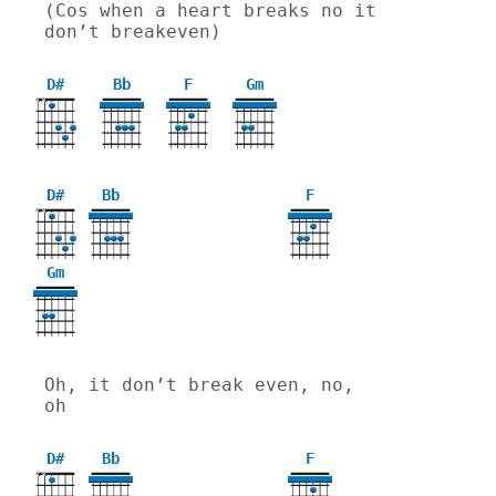
(Cos when a heart breaks no it 
don’t breakeven)
D#
Bb
F
Gm
X
X
3
D#
Bb
F
X
X
Gm
3
Oh, it don’t break even, no, 
oh
D#
Bb
F
X
X