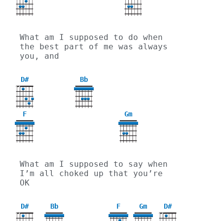
What am I supposed to do when 
the best part of me was always 
you, and
D#
Bb
X
X
F
Gm
3
What am I supposed to say when 
I’m all choked up that you’re 
OK
D#
Bb
F
Gm
D#
X
X
X
X
3