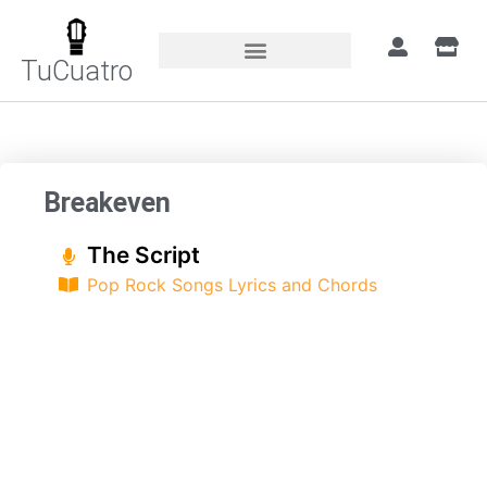
TuCuatro
Home
»
Songs
»
Breakeven
Breakeven
The Script
Pop Rock Songs Lyrics and Chords