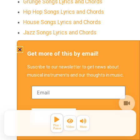
Grunge Songs Lyrics and Chords
Hip Hop Songs Lyrics and Chords
House Songs Lyrics and Chords
Jazz Songs Lyrics and Chords
Parang Songs Lyrics and Chords
Get more of this by email!
Pop Songs Lyrics and Chords
Pop Rock Songs Lyrics and Chords
Suscribe to our newsletter to get news about
R&B Songs Lyrics and Chords
musical instruments and our thoughts in music.
Rap Rock Songs Lyrics and Chords
Reggae Songs Lyrics and Chords
Reggae fusion Songs with Lyrics and
Chords
Rock Song's Lyrics and Chords
Rock & Roll Songs Lyrics and Chords