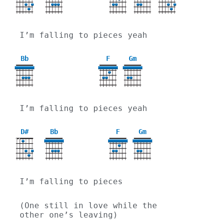
I’m falling to pieces yeah
Bb
F
Gm
3
I’m falling to pieces yeah
D#
Bb
F
Gm
X
X
3
I’m falling to pieces
(One still in love while the 
other one’s leaving)