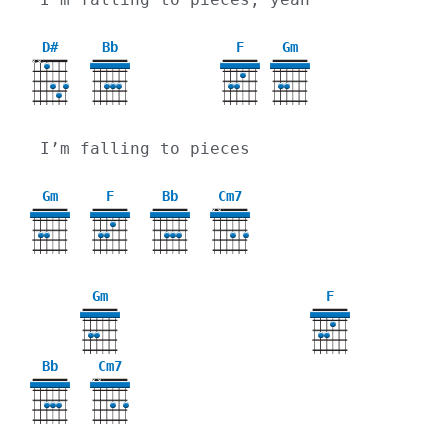
D#
Bb
F
Gm
X
X
3
I’m falling to pieces
Gm
F
Bb
Cm7
X
X
3
Gm
F
3
Bb
Cm7
X
X