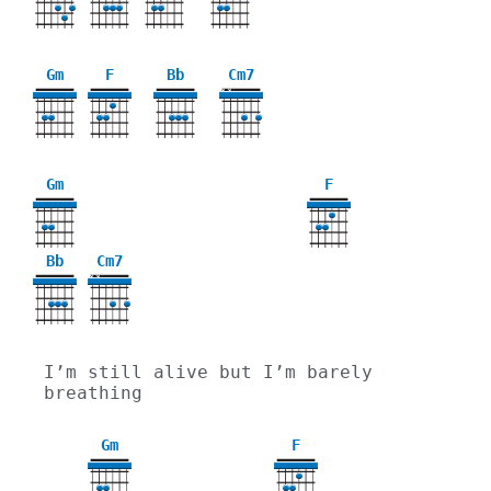
Gm
F
Bb
Cm7
X
X
3
Gm
F
3
Bb
Cm7
X
X
I’m still alive but I’m barely 
breathing
Gm
F
3