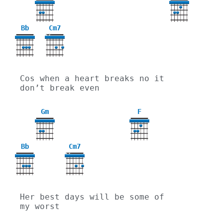
3
Bb
Cm7
X
X
Cos when a heart breaks no it 
don’t break even
Gm
F
3
Bb
Cm7
X
X
Her best days will be some of 
my worst