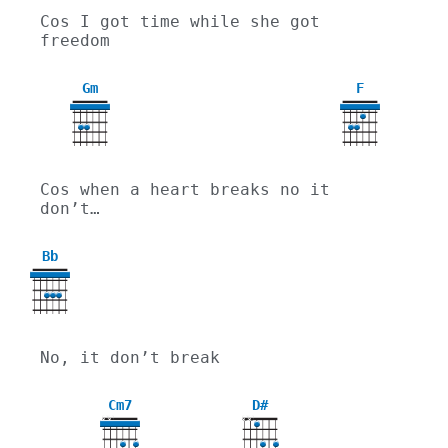
Cos I got time while she got 
freedom
Gm
F
3
Cos when a heart breaks no it 
don’t…
Bb
No, it don’t break
Cm7
D#
X
X
X
X