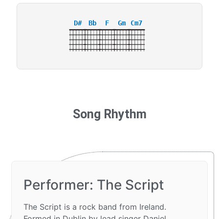
D#
Bb
F
Gm
Cm7
Song Rhythm
Performer: The Script
The Script is a rock band from Ireland.
Formed in Dublin by lead singer Daniel