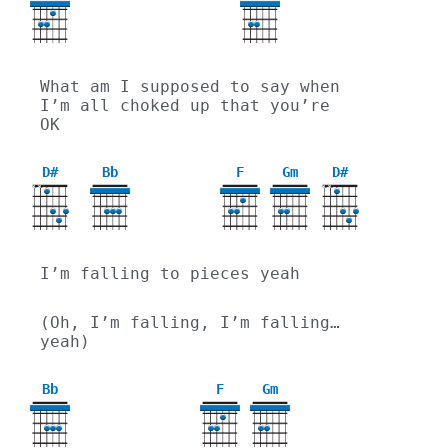
3
What am I supposed to say when 
I’m all choked up that you’re 
OK
D#
Bb
F
Gm
D#
X
X
X
X
3
I’m falling to pieces yeah
(Oh, I’m falling, I’m falling… 
yeah)
Bb
F
Gm
3