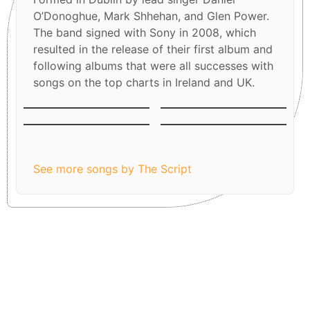
O’Donoghue, Mark Shhehan, and Glen Power.
The band signed with Sony in 2008, which
resulted in the release of their first album and
following albums that were all successes with
songs on the top charts in Ireland and UK.
The man who can´t
Breakeven
be moved
Before The Worst
Superheroes
See more songs by The Script