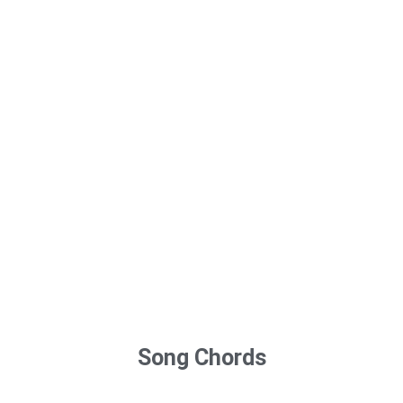
Song Chords