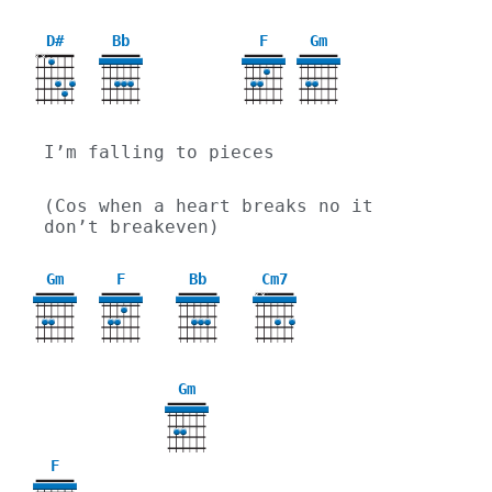
D#
Bb
F
Gm
X
X
3
I’m falling to pieces
(Cos when a heart breaks no it 
don’t breakeven)
Gm
F
Bb
Cm7
X
X
3
Gm
3
F