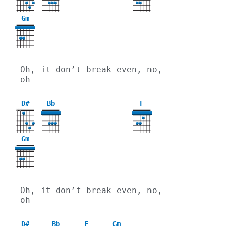
Gm
3
Oh, it don’t break even, no, 
oh
D#
Bb
F
X
X
Gm
3
Oh, it don’t break even, no, 
oh
D#
Bb
F
Gm