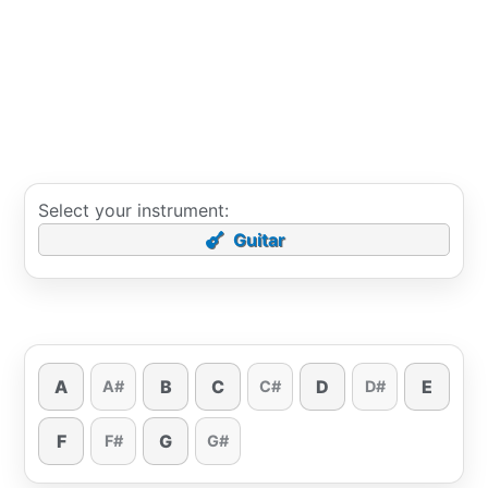
Select your instrument:
Guitar
A
B
C
D
E
A#
C#
D#
F
G
F#
G#