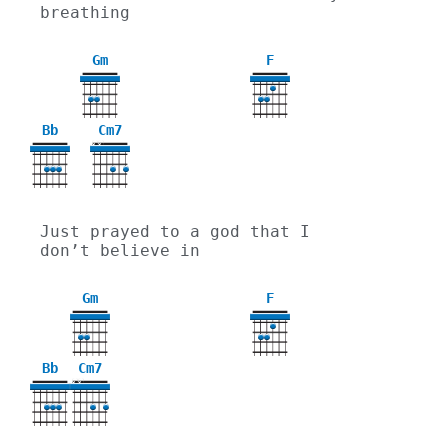
breathing
Gm
F
3
Bb
Cm7
X
X
Just prayed to a god that I 
don’t believe in
Gm
F
3
Bb
Cm7
X
X