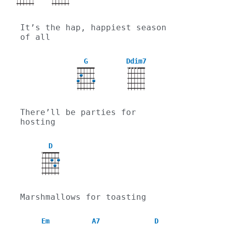
It’s the hap, happiest season 
of all
G
Ddim7
X
X
X
X
There’ll be parties for 
hosting
D
X
Marshmallows for toasting
Em
A7
D