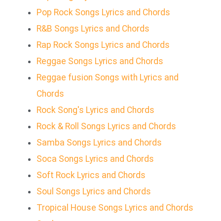
Pop Rock Songs Lyrics and Chords
R&B Songs Lyrics and Chords
Rap Rock Songs Lyrics and Chords
Reggae Songs Lyrics and Chords
Reggae fusion Songs with Lyrics and
Chords
Rock Song's Lyrics and Chords
Rock & Roll Songs Lyrics and Chords
Samba Songs Lyrics and Chords
Soca Songs Lyrics and Chords
Soft Rock Lyrics and Chords
Soul Songs Lyrics and Chords
Tropical House Songs Lyrics and Chords