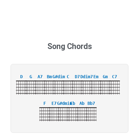
Song Chords
D
G
A7
Bm
G#dim
C
D7
Ddim7
Em
Gm
C7
F
E7
G#dmin
Eb
Ab
Bb7