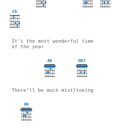
Eb
X
X
It’s the most wonderful time 
of the year
Ab
Bb7
4
There’ll be much mistltoeing
Ab
4