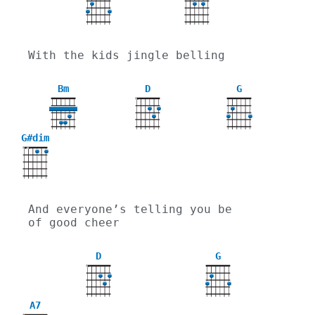
With the kids jingle belling
Bm
D
G
X
G#dim
X
X
And everyone’s telling you be 
of good cheer
D
G
X
A7