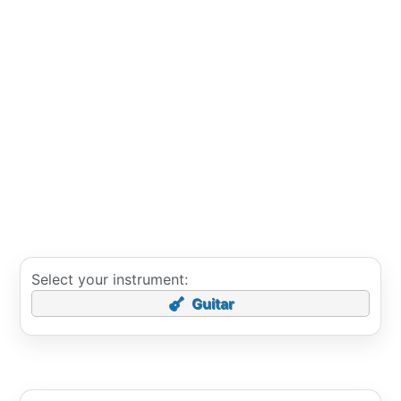
Select your instrument:
Guitar