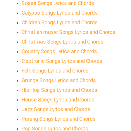
Bossa Songs Lyrics and Chords
Calypso Songs Lyrics and Chords
Children Songs Lyrics and Chords
Christian music Songs Lyrics and Chords
Christmas Songs Lyrics and Chords
Country Songs Lyrics and Chords
Electronic Songs Lyrics and Chords
Folk Songs Lyrics and Chords
Grunge Songs Lyrics and Chords
Hip Hop Songs Lyrics and Chords
House Songs Lyrics and Chords
Jazz Songs Lyrics and Chords
Parang Songs Lyrics and Chords
Pop Songs Lyrics and Chords