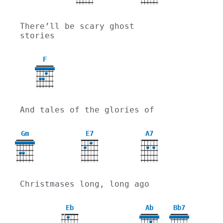
There’ll be scary ghost 
stories
F
And tales of the glories of
Gm
E7
A7
X
3
Christmases long, long ago
Eb
Ab
Bb7
X
X
4