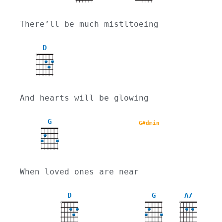
There’ll be much mistltoeing
D
X
And hearts will be glowing
G
G#dmin
When loved ones are near
D
G
A7
X
X