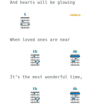
And hearts will be glowing
G
G#dmin
When loved ones are near
Eb
Ab
X
X
4
It’s the most wonderful time,
Eb
Ab
X
X
4