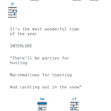
D
X
It’s the most wonderful time 
of the year
INTERLUDE
“There’ll be parties for 
hosting
Marshmallows for toasting
And caroling out in the snow”
Gm
C7
X
3