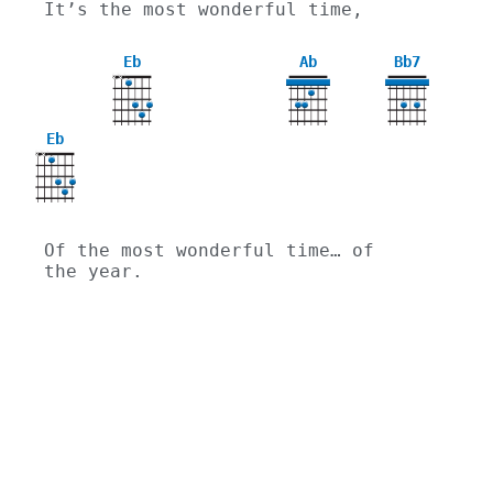
It’s the most wonderful time,
Eb
Ab
Bb7
X
X
4
Eb
X
X
Of the most wonderful time… of 
the year.