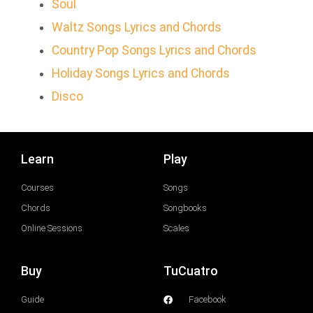
Soul
Waltz Songs Lyrics and Chords
Country Pop Songs Lyrics and Chords
Holiday Songs Lyrics and Chords
Disco
Learn
Play
Courses
Songs
Chords
Songbooks
Online Sessions
Scales
Buy
TuCuatro
Guide
Facebook