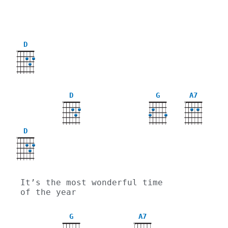
D
X
D
G
A7
X
X
D
X
It’s the most wonderful time 
of the year
G
A7
X