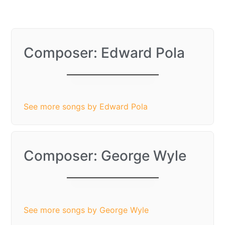
Composer: Edward Pola
It’s the Most
Wonderful Time of
the Year
See more songs by Edward Pola
Composer: George Wyle
It’s the Most
Wonderful Time of
the Year
See more songs by George Wyle