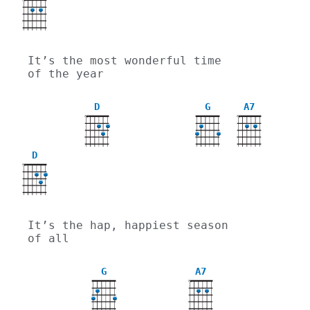
X
It’s the most wonderful time 
of the year
D
G
A7
X
X
D
X
It’s the hap, happiest season 
of all
G
A7
X