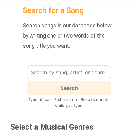
Search for a Song
Search songs in our database below
by writing one or two words of the
song title you want:
Type at least 2 characters. Results update
while you type.
Select a Musical Genres