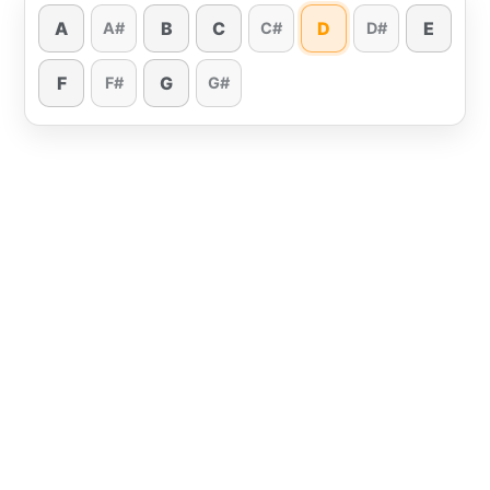
A
B
C
D
E
A#
C#
D#
F
G
F#
G#