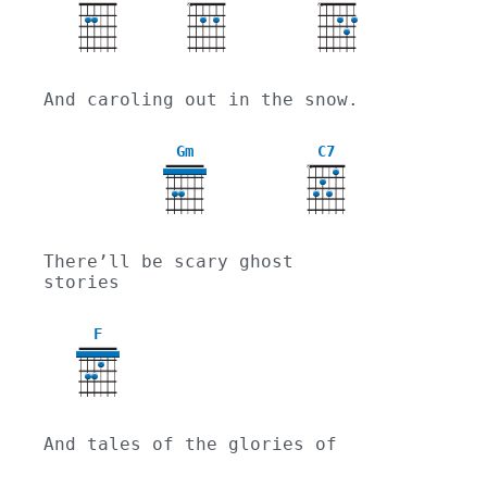
X
X
And caroling out in the snow.
Gm
C7
X
3
There’ll be scary ghost 
stories
F
And tales of the glories of