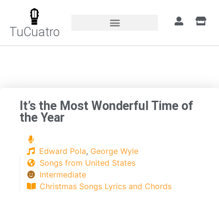
TuCuatro
Home
»
Songs
»
It’s the Most Wonderful
Time of the Year
It’s the Most Wonderful Time of
the Year
Edward Pola
,
George Wyle
Songs from United States
Intermediate
Christmas Songs Lyrics and Chords