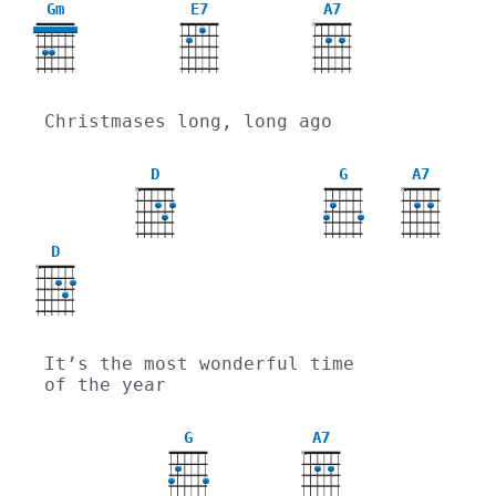
Gm
E7
A7
X
3
Christmases long, long ago
D
G
A7
X
X
D
X
It’s the most wonderful time 
of the year
G
A7
X