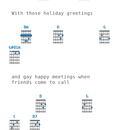
With those holiday greetings
Bm
D
G
X
G#dim
X
X
and gay happy meetings when 
friends come to call
D
G
X
C
D7
X
X