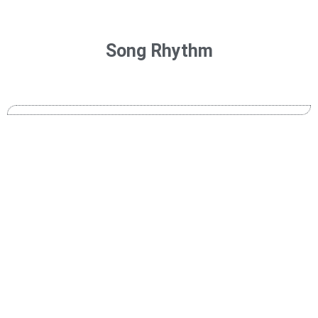
Song Rhythm