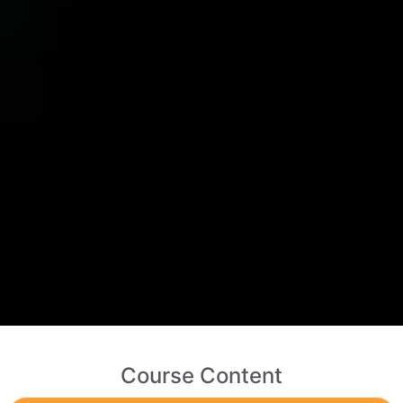
Course Content