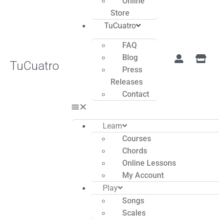
Online
Store
TuCuatro
FAQ
Blog
TuCuatro
Press
Releases
Contact
Learn
Courses
Chords
Online Lessons
My Account
Play
Songs
Scales