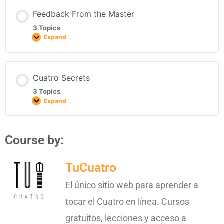
Feedback From the Master
3 Topics
Expand
Cuatro Secrets
3 Topics
Expand
Course by:
TuCuatro
El único sitio web para aprender a
tocar el Cuatro en línea. Cursos
gratuitos, lecciones y acceso a