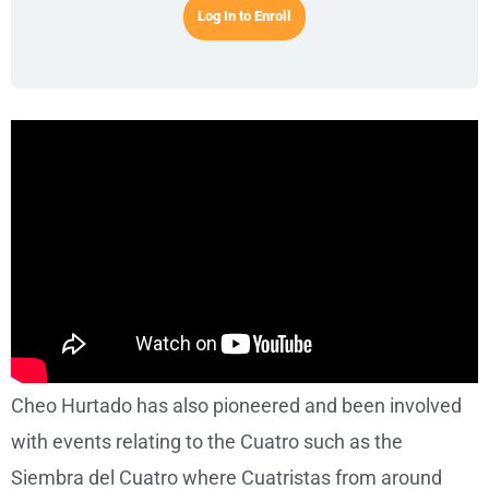
Log In to Enroll
Cheo Hurtado has also pioneered and been involved
with events relating to the Cuatro such as the
Siembra del Cuatro where Cuatristas from around