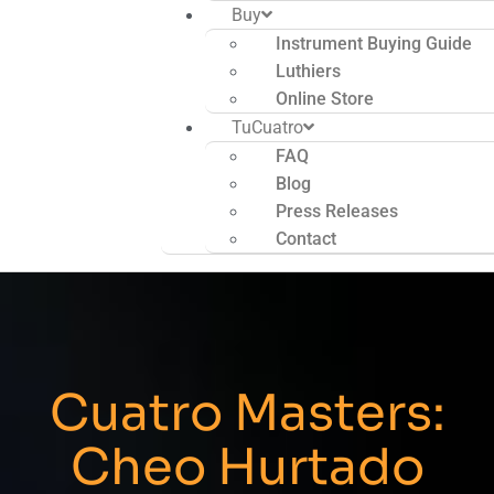
Buy
Instrument Buying Guide
Luthiers
Online Store
TuCuatro
FAQ
Blog
Press Releases
Contact
Cuatro Masters:
Cheo Hurtado