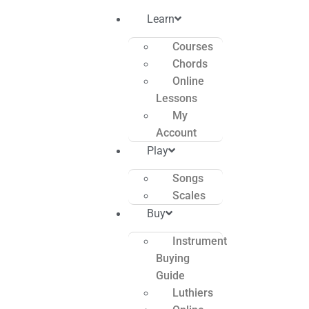
Learn
Courses
Chords
Online
Lessons
My
Account
Play
Songs
Scales
Buy
Instrument
Buying
Guide
Luthiers