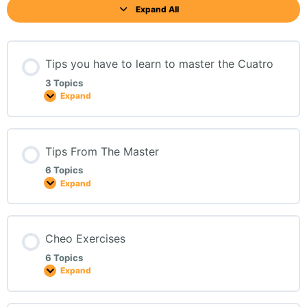
Expand All
Tips you have to learn to master the Cuatro
3 Topics
Expand
Tips From The Master
6 Topics
Expand
Cheo Exercises
6 Topics
Expand