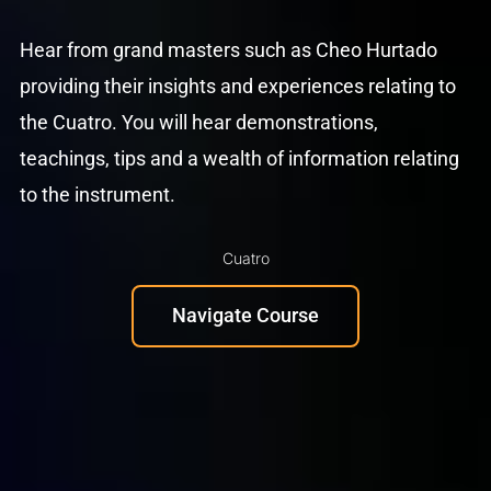
Hear from grand masters such as Cheo Hurtado
providing their insights and experiences relating to
the Cuatro. You will hear demonstrations,
teachings, tips and a wealth of information relating
to the instrument.
Cuatro
Navigate Course