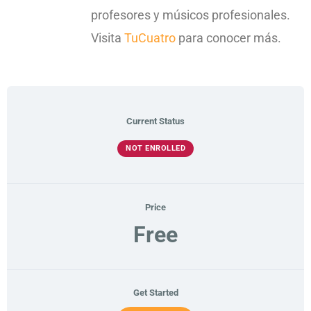
profesores y músicos profesionales.
Visita
TuCuatro
para conocer más.
Current Status
NOT ENROLLED
Price
Free
Get Started