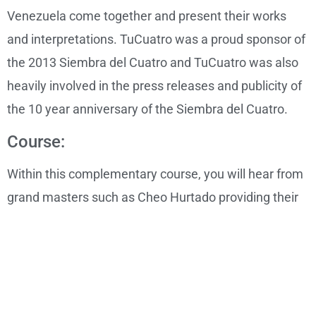
Venezuela come together and present their works
and interpretations. TuCuatro was a proud sponsor of
the 2013 Siembra del Cuatro and TuCuatro was also
heavily involved in the press releases and publicity of
the 10 year anniversary of the Siembra del Cuatro.
Course:
Within this complementary course, you will hear from
grand masters such as Cheo Hurtado providing their
insights and experiences relating to the Cuatro. You
will hear demonstrations, teachings, tips and a wealth
of information relating to the instrument.
Level: