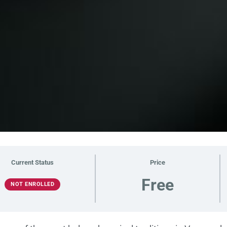
Current Status
Price
Free
NOT ENROLLED