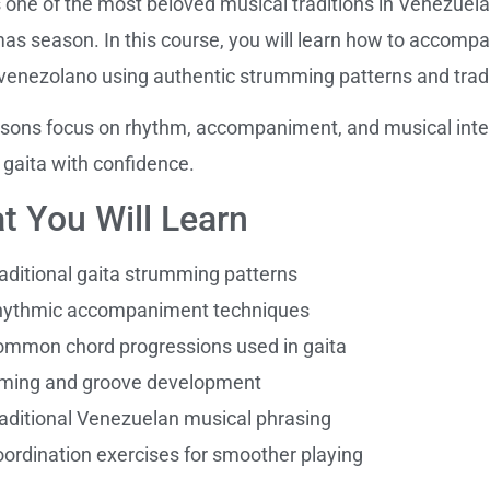
s one of the most beloved musical traditions in Venezuela,
as season. In this course, you will learn how to accomp
 venezolano using authentic strumming patterns and tra
sons focus on rhythm, accompaniment, and musical inter
 gaita with confidence.
t You Will Learn
aditional gaita strumming patterns
hythmic accompaniment techniques
mmon chord progressions used in gaita
ming and groove development
aditional Venezuelan musical phrasing
ordination exercises for smoother playing