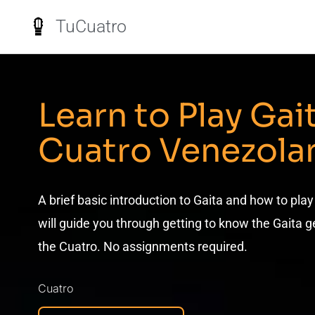
TuCuatro
Learn to Play Gai
Cuatro Venezola
A brief basic introduction to Gaita and how to play
will guide you through getting to know the Gaita g
the Cuatro. No assignments required.
Cuatro