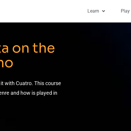
Learn
Play
ta on the
no
 it with Cuatro. This course
enre and how is played in