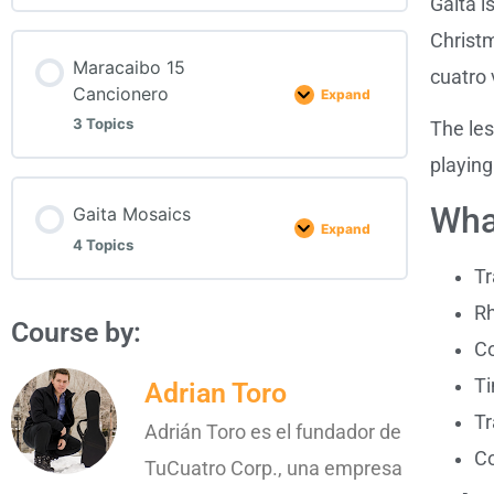
Gaita i
Christm
Maracaibo 15
cuatro
Cancionero
Expand
3 Topics
The les
playing
Wha
Gaita Mosaics
Expand
4 Topics
Tr
R
Course by:
Co
Ti
Adrian Toro
Tr
Adrián Toro es el fundador de
Co
TuCuatro Corp., una empresa