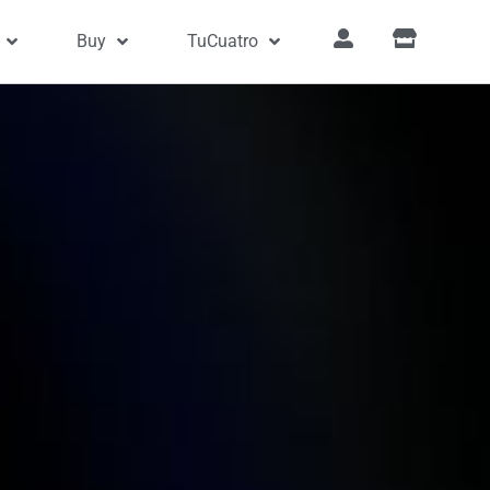
Buy
TuCuatro