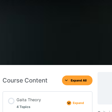
Course Content
Expand All
Gaita Theory
Expand
4 Topics