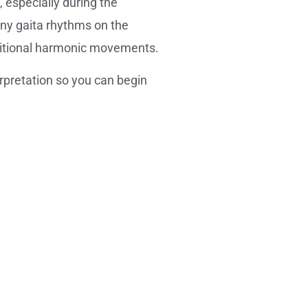
 especially during the
any gaita rhythms on the
ditional harmonic movements.
pretation so you can begin