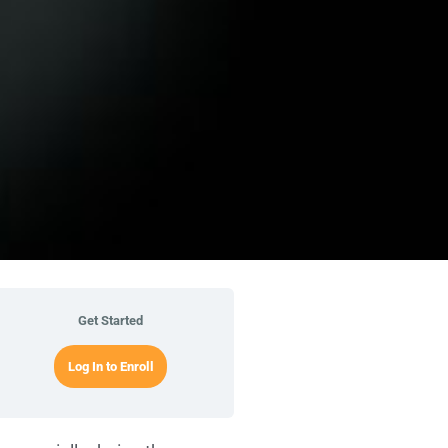
Get Started
Log In to Enroll