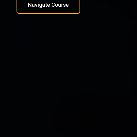
Navigate Course