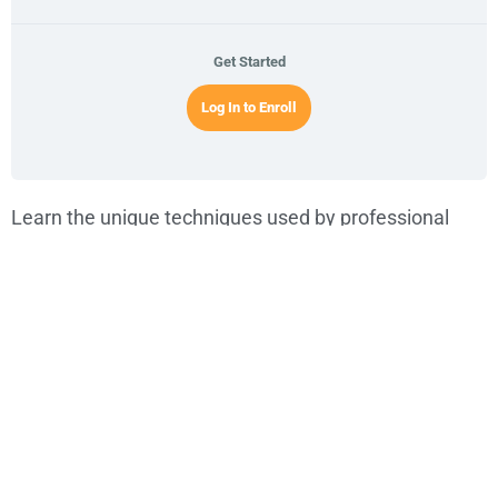
Get Started
Log In to Enroll
Learn the unique techniques used by professional
musician
Abraham Sarache
to play rock, reggae, ska,
and alternative music using both the
acoustic
and
electric Cuatro
. This exclusive TuCuatro course will
guide you through
modern Cuatro techniques
that
expand the instrument far beyond its traditional roots.
Every musical instrument follows its own evolutionary
path, and the
Venezuelan Cuatro
is no different. Once