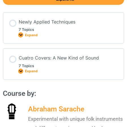
Newly Applied Techniques
7 Topics
Expand
Cuatro Covers: A New Kind of Sound
7 Topics
Expand
Course by:
Abraham Sarache
Experimental with unique folk instruments