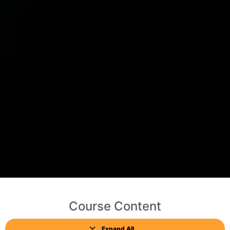
Course Content
Expand All