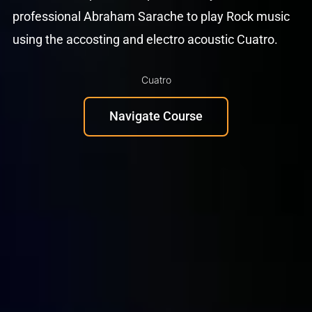
professional Abraham Sarache to play Rock music
using the accosting and electro acoustic Cuatro.
Cuatro
Navigate Course