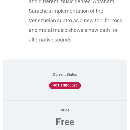
and different music genres, Abraham
Sarache’s implementation of the
Venezuelan cuatro as a new tool for rock
and metal music shows a new path for
alternative sounds.​
Current Status
NOT ENROLLED
Price
Free