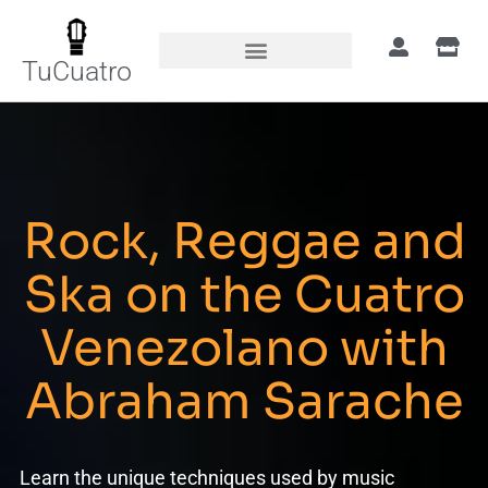
TuCuatro
Rock, Reggae and
Ska on the Cuatro
Venezolano with
Abraham Sarache
Learn the unique techniques used by music