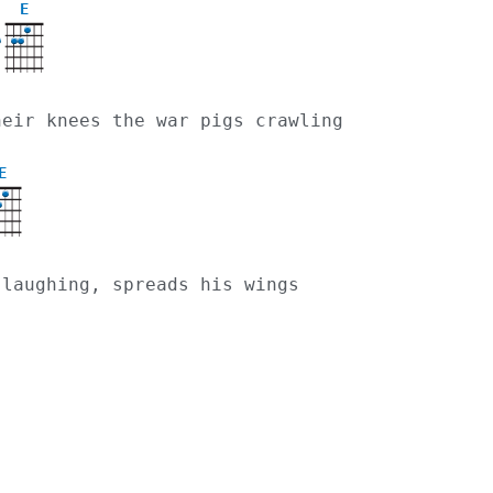
E
their knees the war pigs crawling
E
, laughing, spreads his wings