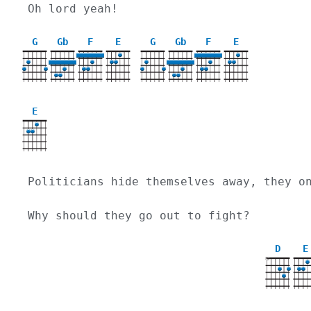
Oh lord yeah! 
G
Gb
F
E
G
Gb
F
E
E
Politicians hide themselves away, they o
Why should they go out to fight?
D
E
X