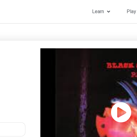
Learn
Play