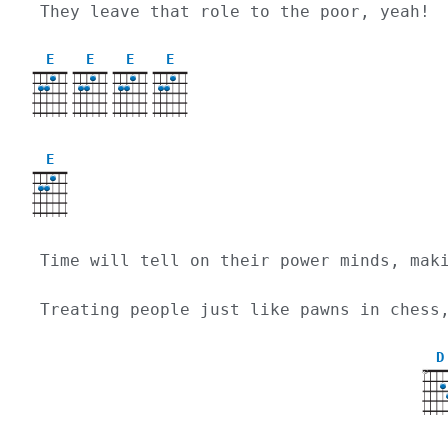
They leave that role to the poor, yeah!
E
E
E
E
E
Time will tell on their power minds, mak
Treating people just like pawns in chess
D
X