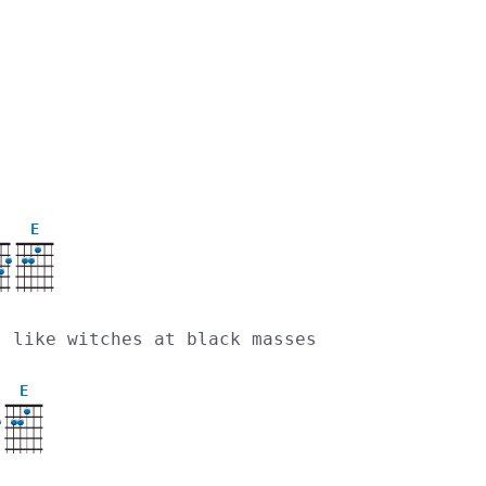
E
st like witches at black masses
E