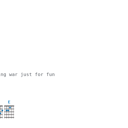
ing war just for fun
,
E