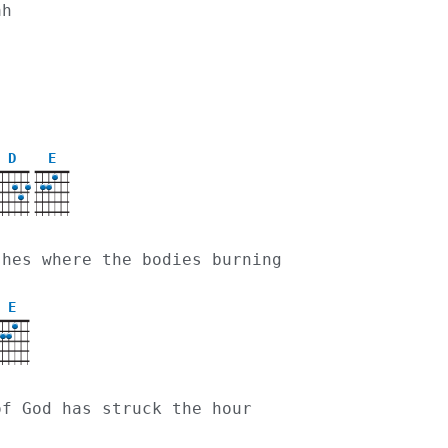
ah 
D
E
X
ashes where the bodies burning
E
of God has struck the hour