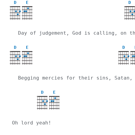
D
E
D
X
X
  Day of judgement, God is calling, on 
D
E
D
X
X
  Begging mercies for their sins, Satan
D
E
X
Oh lord yeah!