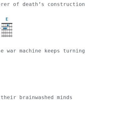
cerer of death’s construction
E
the war machine keeps turning
 their brainwashed minds