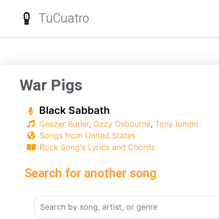
TuCuatro
War Pigs
Black Sabbath
Geezer Butler
,
Ozzy Osbourne
,
Tony Iommi
Songs from United States
Rock Song's Lyrics and Chords
Search for another song