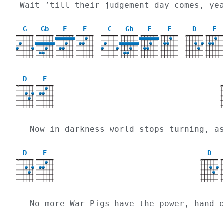
Wait ’till their judgement day comes, ye
G
Gb
F
E
G
Gb
F
E
D
E
X
D
E
X
  Now in darkness world stops turning, 
D
E
D
X
X
  No more War Pigs have the power, hand 