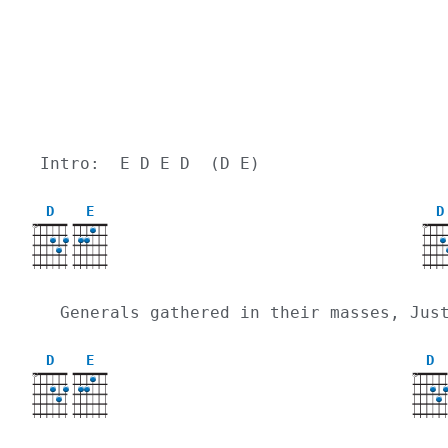
Intro:  E D E D  (D E)
D
E
D
X
X
  Generals gathered in their masses, Ju
D
E
D
X
X