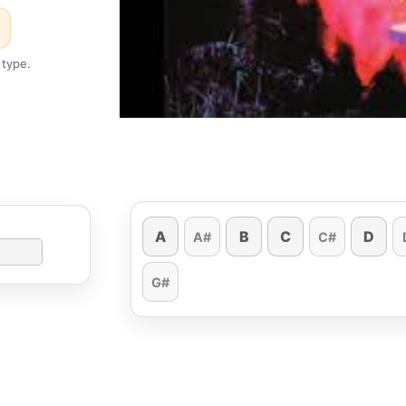
 type.
A
B
C
D
A#
C#
G#