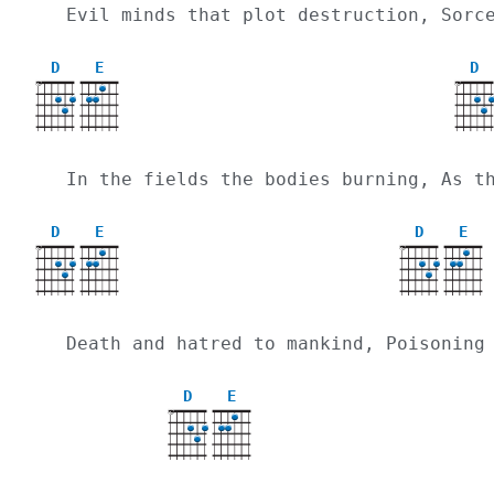
  Evil minds that plot destruction, Sor
D
E
D
X
X
  In the fields the bodies burning, As 
D
E
D
E
X
X
  Death and hatred to mankind, Poisoning
D
E
X