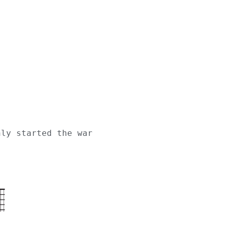
nly started the war