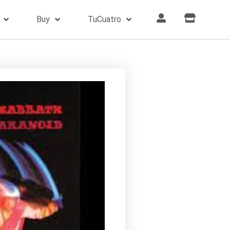
Buy
TuCuatro
Home
»
Songs
»
War Pigs