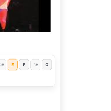
E
F
G
D#
F#