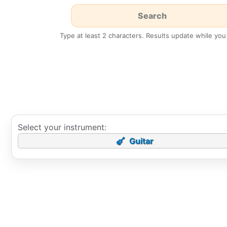
Type at least 2 characters. Results update while you
Select your instrument:
Guitar