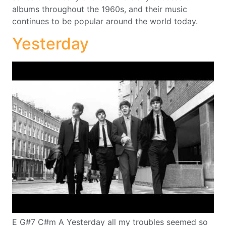
albums throughout the 1960s, and their music
continues to be popular around the world today.
Yesterday
E G#7 C#m A Yesterday all my troubles seemed so