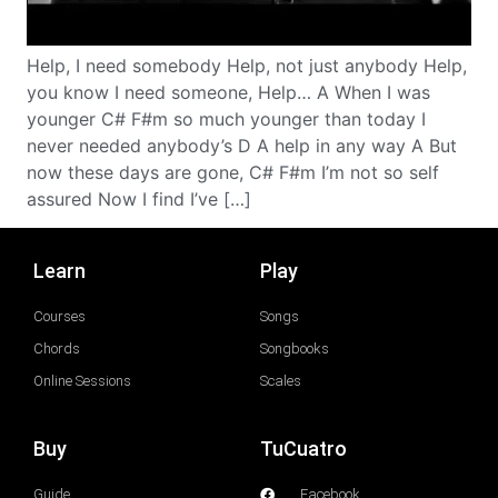
Help, I need somebody Help, not just anybody Help,
you know I need someone, Help… A When I was
younger C# F#m so much younger than today I
never needed anybody’s D A help in any way A But
now these days are gone, C# F#m I’m not so self
assured Now I find I’ve […]
Learn
Play
Courses
Songs
Chords
Songbooks
Online Sessions
Scales
Buy
TuCuatro
Guide
Facebook