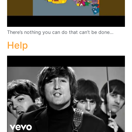
There’s nothing you can do that can’t be done…
Help