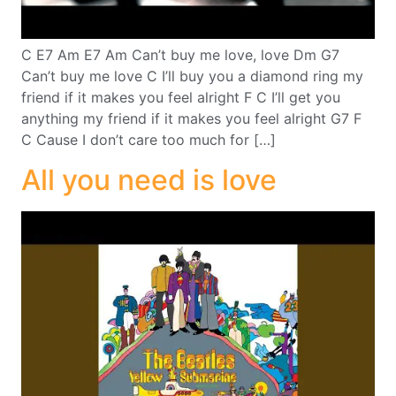
C E7 Am E7 Am Can’t buy me love, love Dm G7
Can’t buy me love C I’ll buy you a diamond ring my
friend if it makes you feel alright F C I’ll get you
anything my friend if it makes you feel alright G7 F
C Cause I don’t care too much for […]
All you need is love