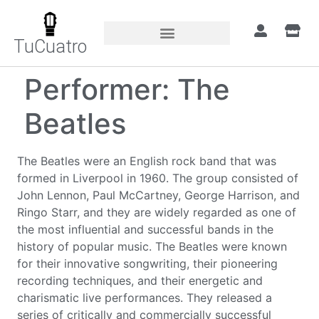
TuCuatro
Performer:
The
Beatles
The Beatles were an English rock band that was
formed in Liverpool in 1960. The group consisted of
John Lennon, Paul McCartney, George Harrison, and
Ringo Starr, and they are widely regarded as one of
the most influential and successful bands in the
history of popular music. The Beatles were known
for their innovative songwriting, their pioneering
recording techniques, and their energetic and
charismatic live performances. They released a
series of critically and commercially successful