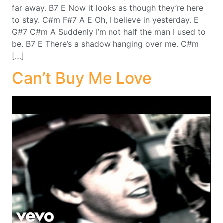
far away. B7 E Now it looks as though they’re here
to stay. C#m F#7 A E Oh, I believe in yesterday. E
G#7 C#m A Suddenly I’m not half the man I used to
be. B7 E There’s a shadow hanging over me. C#m
[…]
Can’t Buy Me Love